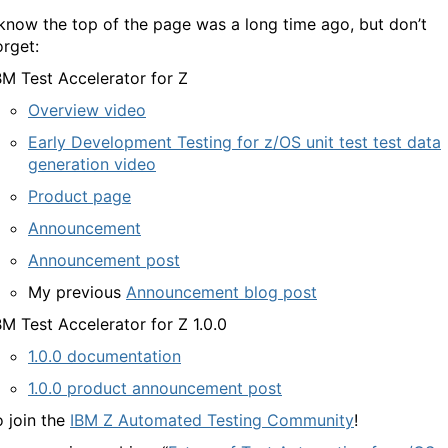
 know the top of the page was a long time ago, but don’t
orget:
BM Test Accelerator for Z
Overview video
Early Development Testing for z/OS unit test test data
generation video
Product page
Announcement
Announcement post
My previous
Announcement blog post
BM Test Accelerator for Z 1.0.0
1.0.0 documentation
1.0.0 product announcement post
o join the
IBM Z Automated Testing Community
!