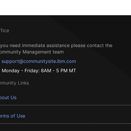
ffice
f you need immediate assistance please contact the
ommunity Management team
support@communitysite.ibm.com
Monday - Friday: 8AM - 5 PM MT
munity Links
bout Us
erms of Use