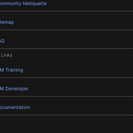
ommunity Netiquette
itemap
AQ
 Links
BM Training
BM Developer
ocumentation