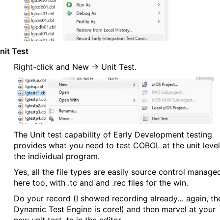
nit Test
Right-click and New → Unit Test.
The Unit test capability of Early Development testing
provides what you need to test COBOL at the unit level
the individual program.
Yes, all the file types are easily source control manage
here too, with .tc and and .rec files for the win.
Do your record (I showed recording already… again, th
Dynamic Test Engine is core!) and then marvel at your