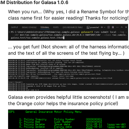
BM Distribution for Galasa 1.0.6
When you run… (Why yes, I did a Rename Symbol for t
class name first for easier reading! Thanks for noticing!
… you get fun! (Not shown: all of the harness informati
and the text of all the screens of the test flying by… )
Galasa even provides helpful little screenshots! ( I am s
the Orange color helps the insurance policy price!)