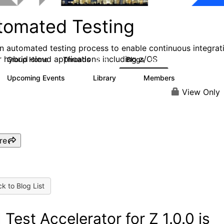
tomated Testing
an automated testing process to enable continuous integrat
r hybrid cloud applications including z/OS
Group Home
Threads
Blogs
2.1K
52
Upcoming Events
Library
Members
0
6
193
View Only
re
k to Blog List
 Test Accelerator for Z 1.0.0 is