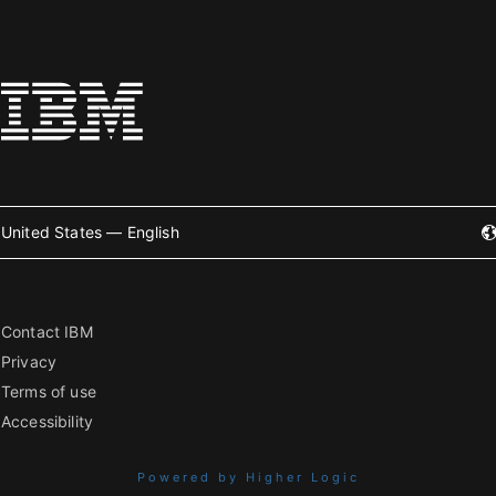
United States — English
Contact IBM
Privacy
Terms of use
Accessibility
Powered by Higher Logic