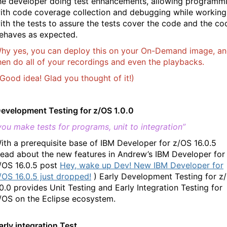
he developer doing test enhancements, allowing programm
ith code coverage collection and debugging while working
ith the tests to assure the tests cover the code and the co
ehaves as expected.
hy yes, you can deploy this on your On-Demand image, a
hen do all of your recordings and even the playbacks.
Good idea! Glad you thought of it!)
Development Testing for z/OS 1.0.0
ou make tests for programs, unit to integration”
ith a prerequisite base of IBM Developer for z/OS 16.0.5
read about the new features in Andrew’s IBM Developer for
/OS 16.0.5 post
Hey, wake up Dev! New IBM Developer for
/OS 16.0.5 just dropped!
)
Early Development Testing for z
.0.0 provides Unit Testing and Early Integration Testing for
/OS on the Eclipse ecosystem.
arly integration Test