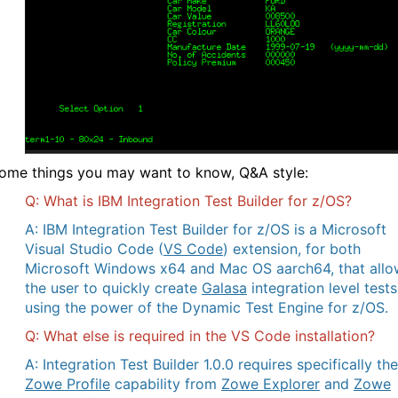
ome things you may want to know, Q&A style:
Q: What is IBM Integration Test Builder for z/OS?
A: IBM Integration Test Builder for z/OS is a Microsoft
Visual Studio Code (
VS Code
) extension, for both
Microsoft Windows x64 and Mac OS aarch64, that allo
the user to quickly create
Galasa
integration level tests
using the power of the Dynamic Test Engine for z/OS.
Q: What else is required in the VS Code installation?
A: Integration Test Builder 1.0.0 requires specifically the
Zowe Profile
capability from
Zowe Explorer
and
Zowe