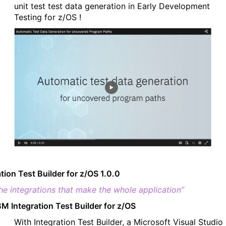
unit test test data generation in Early Development
Testing for z/OS !
ation Test Builder for z/OS 1.0.0
the integrations that make the whole application”
BM Integration Test Builder for z/OS
With Integration Test Builder, a Microsoft Visual Studio