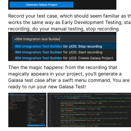
Record your test case, which should seem familiar as th
works the same way as Early Development Testing; sta
recording, do your manual testing, stop recording
Then the magic happens: from the recording that
magically appears in your project, you’ll generate a
Galasa test case after a swift menu command. You are
ready to run your new Galasa Test!