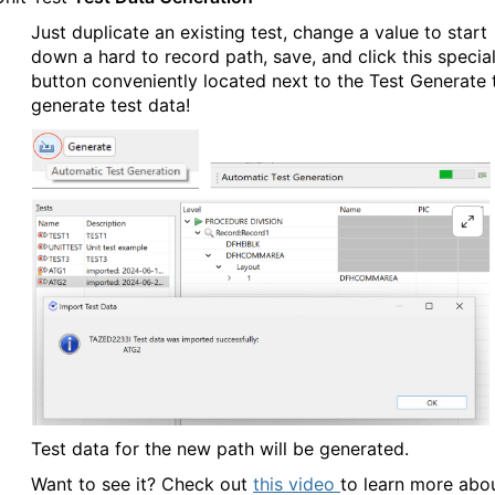
Just duplicate an existing test, change a value to start
down a hard to record path, save, and click this specia
button conveniently located next to the Test Generate 
generate test data!
Test data for the new path will be generated.
Want to see it? Check out
this video
to learn more abo