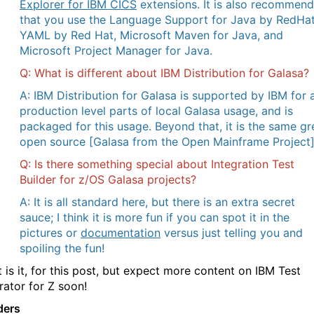
Explorer for IBM CICS
extensions. It is also recommen
that you use the Language Support for Java by RedHat
YAML by Red Hat, Microsoft Maven for Java, and
Microsoft Project Manager for Java.
Q: What is different about IBM Distribution for Galasa?
A: IBM Distribution for Galasa is supported by IBM for a
production level parts of local Galasa usage, and is
packaged for this usage. Beyond that, it is the same gr
open source [Galasa from the Open Mainframe Project]
Q: Is there something special about Integration Test
Builder for z/OS Galasa projects?
A: It is all standard here, but there is an extra secret
sauce; I think it is more fun if you can spot it in the
pictures or
documentation
versus just telling you and
spoiling the fun!
 is it, for this post, but expect more content on IBM Test
rator for Z soon!
ders