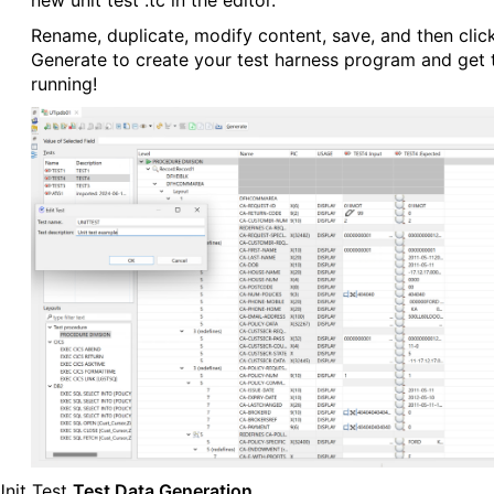
new unit test .tc in the editor.
Rename, duplicate, modify content, save, and then clic
Generate to create your test harness program and get 
running!
nit Test
Test Data Generation