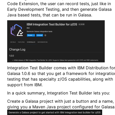
Code Extension, the user can record tests, just like in
Early Development Testing, and then generate Galasa
Java based tests, that can be run in Galasa.
Integration Test Builder comes with IBM Distribution fo
Galasa 1.0.6 so that you get a framework for integratio
testing that has specialty z/OS capabilities, along with
support from IBM.
In a quick summary, Integration Test Builder lets you:
Create a Galasa project with just a button and a name,
giving you a Maven Java project configured for Galasa