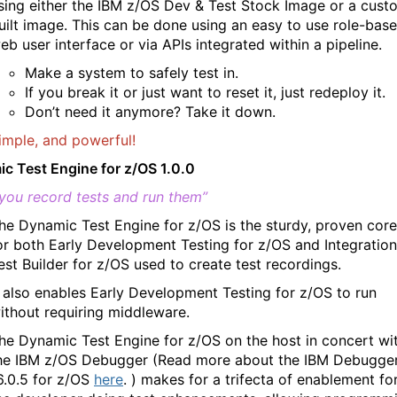
sing either the IBM z/OS Dev & Test Stock Image or a cust
uilt image. This can be done using an easy to use role-bas
eb user interface or via APIs integrated within a pipeline.
Make a system to safely test in.
If you break it or just want to reset it, just redeploy it.
Don’t need it anymore? Take it down.
imple, and powerful!
c Test Engine for z/OS 1.0.0
you record tests and run them”
he Dynamic Test Engine for z/OS is the sturdy, proven core
or both Early Development Testing for z/OS and Integration
est Builder for z/OS used to create test recordings.
t also enables Early Development Testing for z/OS to run
ithout requiring middleware.
he Dynamic Test Engine for z/OS on the host in concert wi
he IBM z/OS Debugger (Read more about the IBM Debugge
6.0.5 for z/OS
here
. ) makes for a trifecta of enablement fo