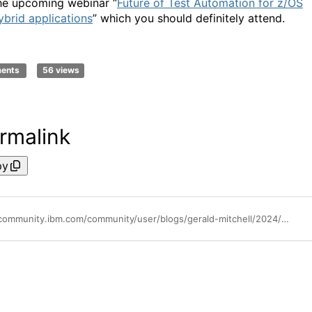
he upcoming webinar “
Future of Test Automation for z/OS
ybrid applications
” which you should definitely attend.
ments
56 views
rmalink
py
https://community.ibm.com/community/user/blogs/gerald-mitchell/2024/06/21/ibm-test-accelerator-for-z-100-is-now-available