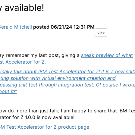
 available!
erald Mitchell
posted
06/21/24 12:31 PM
Like
y remember my last post, giving a
sneak preview of what
st Accelerator for Z.
inally talk about IBM Test Accelerator for Z!
It is a new shif
sting solution with virtual environment creation and
assing unit test through integration test. Of course I wrot
out it!”
now do more than just talk; I am happy to share that IBM Te
ator for Z 1.0.0 is now available!
BM Test Accelerator for Z product page