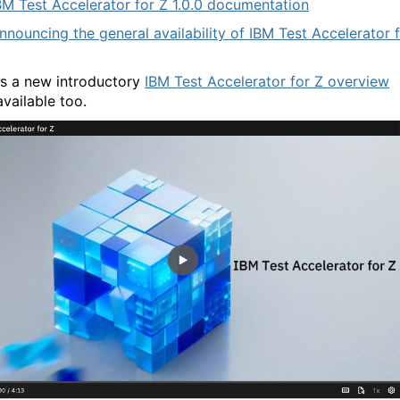
BM Test Accelerator for Z 1.0.0 documentation
nnouncing the general availability of IBM Test Accelerator 
is a new introductory
IBM Test Accelerator for Z overview
vailable too.