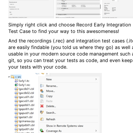
Simply right click and choose Record Early Integration
Test Case to find your way to this awesomeness!
And the recordings (.rec) and integration test cases (.it
are easily findable (you told us where they go) as well 
usable in your modern source code management such 
git, so you can treat your tests as code, and even keep
your tests with your code.