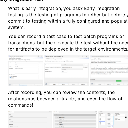
What is early integration, you ask? Early integration
testing is the testing of programs together but before 
commit to testing within a fully configured and popula
system.
You can record a test case to test batch programs or
transactions, but then execute the test without the nee
for artifacts to be deployed in the target environments
After recording, you can review the contents, the
relationships between artifacts, and even the flow of
commands!