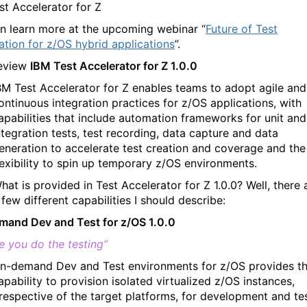
st Accelerator for Z
n learn more at the upcoming webinar “
Future of Test
tion for z/OS hybrid applications
”.
review
IBM Test Accelerator for Z 1.0.0
BM Test Accelerator for Z enables teams to adopt agile and
ontinuous integration practices for z/OS applications, with
apabilities that include automation frameworks for unit and
ntegration tests, test recording, data capture and data
eneration to accelerate test creation and coverage and the
lexibility to spin up temporary z/OS environments.
hat is provided in Test Accelerator for Z 1.0.0? Well, there 
 few different capabilities I should describe:
and Dev and Test for z/OS 1.0.0
e you do the testing”
n-demand Dev and Test environments for z/OS provides t
apability to provision isolated virtualized z/OS instances,
rrespective of the target platforms, for development and te