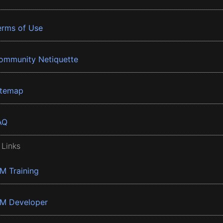
erms of Use
ommunity Netiquette
itemap
AQ
 Links
BM Training
BM Developer