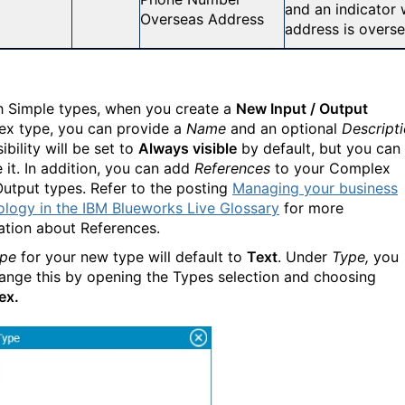
and an indicator 
Overseas Address
address is overse
h Simple types, when you create a
New Input / Output
x type, you can provide a
Name
and an optional
Descript
ibility will be set to
Always visible
by default, but you can
 it. In addition, you can add
References
to your Complex
Output types. Refer to the posting
Managing your business
ology in the IBM Blueworks Live Glossary
for more
ation about References.
pe
for your new type will default to
Text
. Under
Type,
you
ange this by opening the Types selection and choosing
ex.