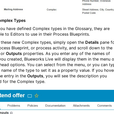
omplex Types
ou have defined Complex types in the Glossary, they are
le to Editors to use in their Process Blueprints.
 these new Complex types, simply open the
Details
pane f
ocess Blueprint, or process activity, and scroll down to the
or
Outputs
properties. As you enter any of the names of
you created, Blueworks Live will display them in the menu o
head options. You can select from the menu, or you can ty
l name of the type to set it as a property value. If you hove
he entry in the
Outputs
, you will see the description you
d for the Complex type.