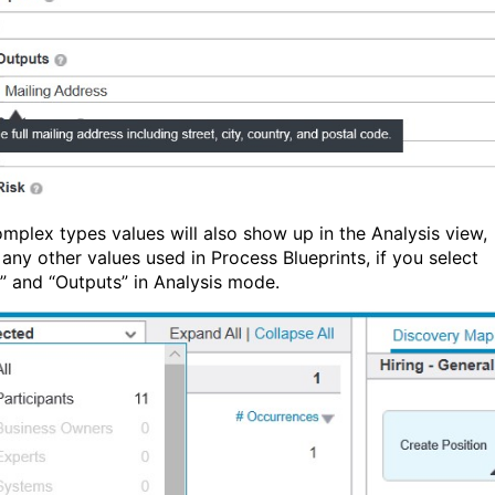
mplex types values will also show up in the Analysis view,
 any other values used in Process Blueprints, if you select
s” and “Outputs” in Analysis mode.