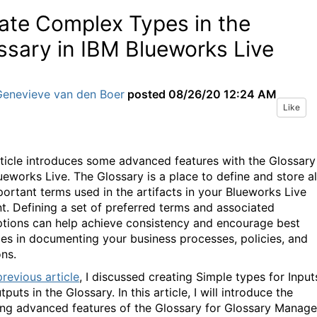
ate Complex Types in the
ssary in IBM Blueworks Live
Genevieve van den Boer
posted
08/26/20 12:24 AM
Like
rticle introduces some advanced features with the Glossary
ueworks Live. The Glossary is a place to define and store al
portant terms used in the artifacts in your Blueworks Live
t. Defining a set of preferred terms and associated
ptions can help achieve consistency and encourage best
ces in documenting your business processes, policies, and
ons.
previous article
, I discussed creating Simple types for Input
puts in the Glossary. In this article, I will introduce the
ing advanced features of the Glossary for Glossary Manage