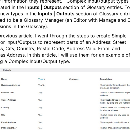
f information they represent. Complex input/output types
eated in the
Inputs | Outputs
section of Glossary entries. To
 new types in the
Inputs | Outputs
section of Glossary entri
ed to be a Glossary Manager (an Editor with Manage and E
sions in the Glossary).
previous article, I went through the steps to create Simple
for Input/Outputs to represent parts of an Address: Street
s, City, Country, Postal Code, Address Valid From, and
s Address. In this article, I will use them for an example o
ng a Complex Input/Output type.