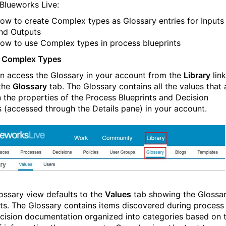
 Blueworks Live:
ow to create Complex types as Glossary entries for Inputs
nd Outputs
ow to use Complex types in process blueprints
e Complex Types
n access the Glossary in your account from the
Library
link
the
Glossary
tab. The Glossary contains all the values that 
n the properties of the Process Blueprints and Decision
 (accessed through the Details pane) in your account.
ossary view defaults to the
Values
tab showing the Glossa
ts. The Glossary contains items discovered during process
cision documentation organized into categories based on 