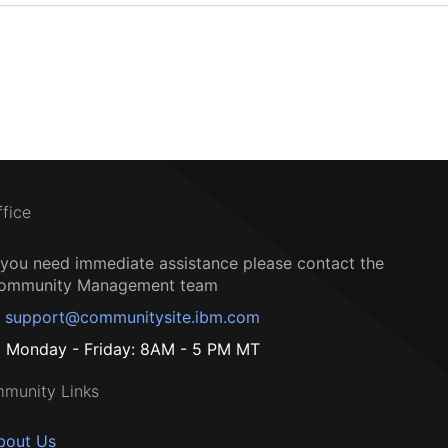
ffice
f you need immediate assistance please contact the
ommunity Management team
support@communitysite.ibm.com
Monday - Friday: 8AM - 5 PM MT
munity Links
bout Us