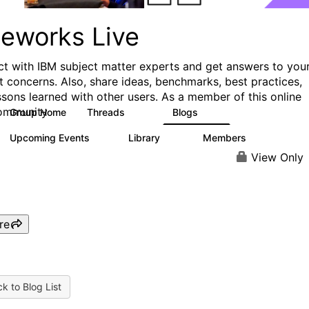
ueworks Live
t with IBM subject matter experts and get answers to you
t concerns. Also, share ideas, benchmarks, best practices,
ssons learned with other users. As a member of this online
ommunity
Group Home
Threads
Blogs
371
81
Upcoming Events
Library
Members
3
22
1.1K
View Only
re
k to Blog List