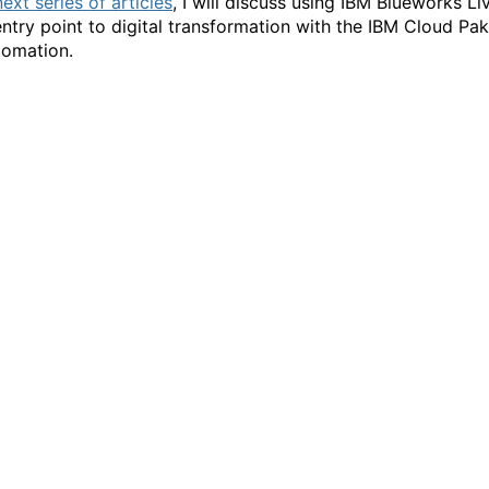
next series of articles
, I will discuss using IBM Blueworks Li
entry point to digital transformation with the IBM Cloud Pak
tomation.