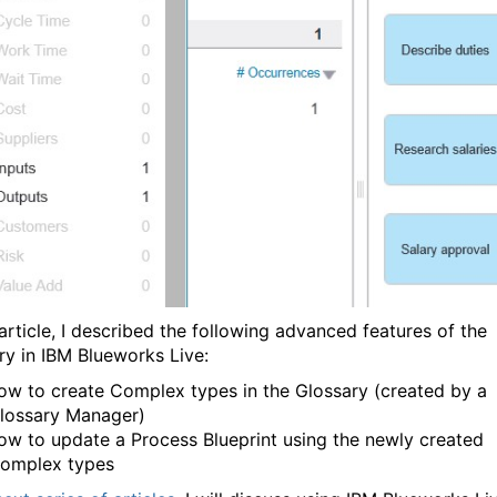
 article, I described the following advanced features of the
ry in IBM Blueworks Live:
ow to create Complex types in the Glossary (created by a
lossary Manager)
ow to update a Process Blueprint using the newly created
omplex types