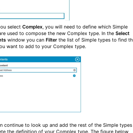
ou select
Complex
, you will need to define which Simple
are used to compose the new Complex type. In the
Select
nts
window you can
Filter
the list of Simple types to find t
ou want to add to your Complex type.
n continue to look up and add the rest of the Simple types
te the definition of your Complex type. The figure below