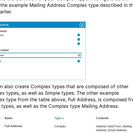
the example Mailing Address Complex type described in t
arlier.
n also create Complex types that are composed of other
x types, as well as Simple types. The other example
x type from the table above, Full Address, is composed f
 types, as well as the Complex type Mailing Address.