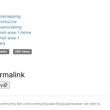
essmapping
orksLive
essmodeling
red-area-1-home
red-area-1
ary
ments
280 views
rmalink
py
https://community.ibm.com/community/user/blogs/genevieve-van-den-boer1/2020/08/25/create-complex-types-in-the-glossary-in-ibm-bwl