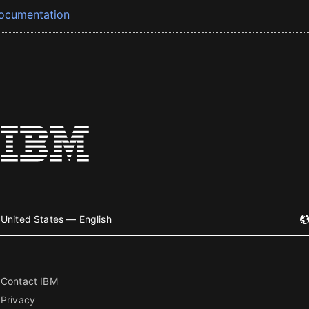
ocumentation
United States — English
Contact IBM
Privacy