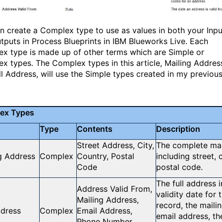
n create a Complex type to use as values in both your Inpu
tputs in Process Blueprints in IBM Blueworks Live. Each
x type is made up of other terms which are Simple or
x types. The Complex types in this article, Mailing Addres
ll Address, will use the Simple types created in my previou
ex Types
Type
Contents
Description
Street Address, City,
The complete mai
g Address
Complex
Country, Postal
including street, 
Code
postal code.
The full address 
Address Valid From,
validity date for
Mailing Address,
record, the maili
ddress
Complex
Email Address,
email address, t
Phone Number