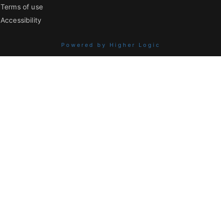
Terms of use
Accessibility
Powered by Higher Logic