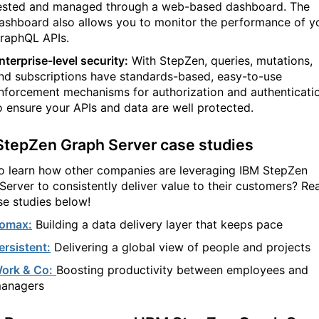
ested and managed through a web-based dashboard. The
ashboard also allows you to monitor the performance of y
raphQL APIs.
nterprise-level security:
With StepZen, queries, mutations,
nd subscriptions have standards-based, easy-to-use
nforcement mechanisms for authorization and authenticati
o ensure your APIs and data are well protected.
StepZen Graph Server case studies
o learn how other companies are leveraging IBM StepZen
Server to consistently deliver value to their customers? Re
se studies below!
omax:
Building a data delivery layer that keeps pace
ersistent:
Delivering a global view of people and projects
ork & Co:
Boosting productivity between employees and
anagers