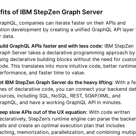
fits of IBM StepZen Graph Server
raphQL, companies can iterate faster on their APIs and
ation development by creating a unified GraphQL API layer 
ir data.
uild GraphQL APIs faster and with less code:
IBM StepZen
raph Server takes a declarative programming approach by
sing declarative building blocks without the need for cust
ode. This translates into more intuitive code, better runtime
erformance, and faster time to value.
et IBM StepZen Graph Server do the heavy lifting:
With a f
ines of declarative code, you can connect your backend da
ources, including SQL, NoSQL, REST, SOAP/XML, and
raphQL, and have a working GraphQL API in minutes.
eep slow APIs out of the UX equation:
With code written
eclaratively, StepZen’s runtime engine can parse the backe
alls and create an optimal execution plan that includes
aching, memorization, parallelization, and combining multip