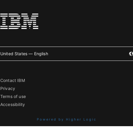
United States — English
Contact IBM
Privacy
Terms of use
Accessibility
Powered by Higher Logic