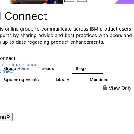
I Connect
his online group to communicate across IBM product users
perts by sharing advice and best practices with peers and
g up to date regarding product enhancements.
onnect
cationintegration
Group Home
Threads
Blogs
4.1K
550
onnect
Upcoming Events
Library
Members
0
165
3.8K
View Only
re