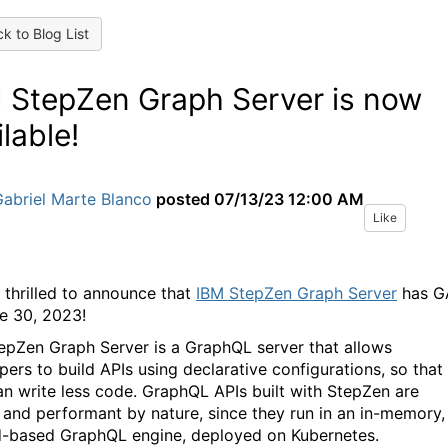
k to Blog List
 StepZen Graph Server is now
ilable!
abriel Marte Blanco
posted
07/13/23 12:00 AM
Like
 thrilled to announce that
IBM StepZen Graph Server
has G
e 30, 2023!
epZen Graph Server is a GraphQL server that allows
pers to build APIs using declarative configurations, so that
an write less code. GraphQL APIs built with StepZen are
 and performant by nature, since they run in an in-memory,
-based GraphQL engine, deployed on Kubernetes.