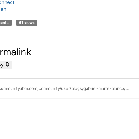
onnect
zen
ments
61 views
rmalink
py
https://community.ibm.com/community/user/blogs/gabriel-marte-blanco/2023/07/13/stepzen-gad