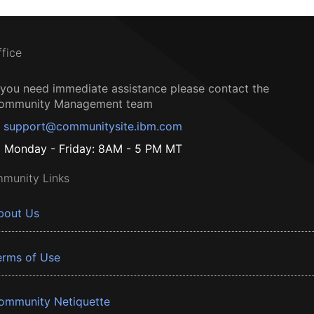
ffice
f you need immediate assistance please contact the
ommunity Management team
support@communitysite.ibm.com
Monday - Friday: 8AM - 5 PM MT
munity Links
bout Us
erms of Use
ommunity Netiquette