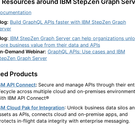
 Resources around IBM StepZen Graph Serv
ocumentation
log:
Build GraphQL APIs faster with IBM StepZen Graph
erver
log:
IBM StepZen Graph Server can help organizations unl
ore business value from their data and APIs
n-Demand Webinar:
GraphQL APIs: Use cases and IBM
tepZen Graph Server
ted Products
BM API Connect
:
Secure and manage APIs through their ent
ifecycle across multiple cloud and on-premises environmen
ith IBM API Connect®
BM Cloud Pak for Integration
:
Unlock business data silos a
ssets as APIs, connects cloud and on-premise apps, and
rotects in-flight data integrity with enterprise messaging.