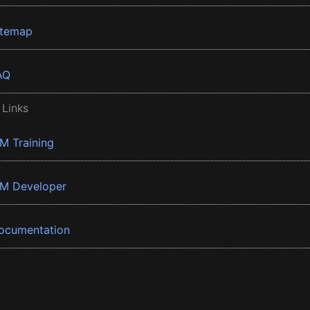
itemap
AQ
 Links
BM Training
BM Developer
ocumentation