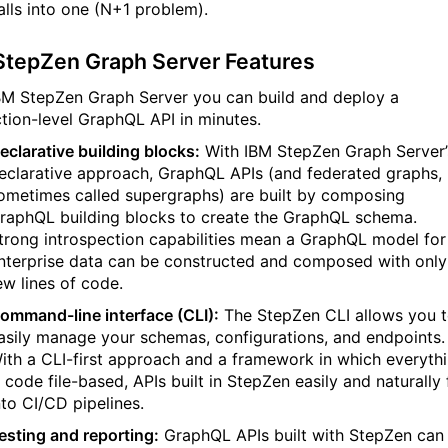
alls into one (N+1 problem).
StepZen Graph Server Features
BM StepZen Graph Server you can build and deploy a
tion-level GraphQL API in minutes.
eclarative building blocks:
With IBM StepZen Graph Server’
eclarative approach, GraphQL APIs (and federated graphs,
ometimes called supergraphs) are built by composing
raphQL building blocks to create the GraphQL schema.
trong introspection capabilities mean a GraphQL model for
nterprise data can be constructed and composed with only
ew lines of code.
ommand-line interface (CLI):
The StepZen CLI allows you 
asily manage your schemas, configurations, and endpoints.
ith a CLI-first approach and a framework in which everyth
s code file-based, APIs built in StepZen easily and naturally f
nto CI/CD pipelines.
esting and reporting:
GraphQL APIs built with StepZen can