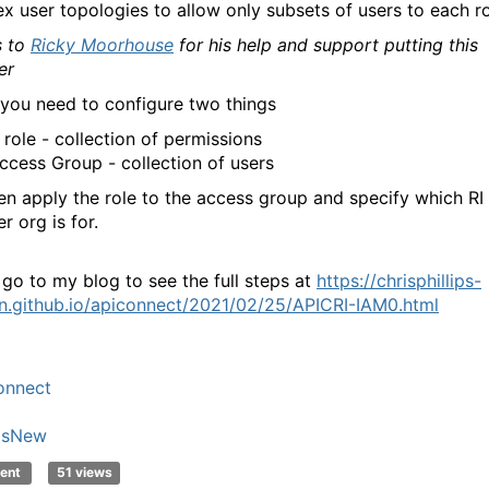
x user topologies to allow only subsets of users to each ro
 to
Ricky Moorhouse
for his help and support putting this
er
 you need to configure two things
 role - collection of permissions
ccess Group - collection of users
en apply the role to the access group and specify which RI
r org is for.
 go to my blog to see the full steps at
https://chrisphillips-
n.github.io/apiconnect/2021/02/25/APICRI-IAM0.html
onnect
'sNew
ent
51 views