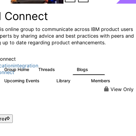
I Connect
his online group to communicate across IBM product users
perts by sharing advice and best practices with peers and
g up to date regarding product enhancements.
onnect
cationintegration
Group Home
Threads
Blogs
4.1K
550
onnect
Upcoming Events
Library
Members
0
165
3.8K
View Only
re