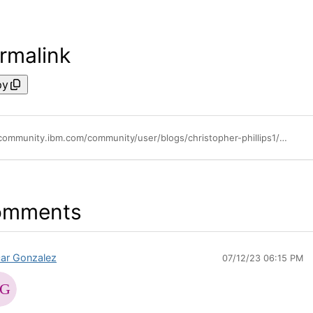
rmalink
py
https://community.ibm.com/community/user/blogs/christopher-phillips1/2021/02/25/whats-new-api-connect-reserve-instance-configure-i
omments
ar Gonzalez
07/12/23 06:15 PM