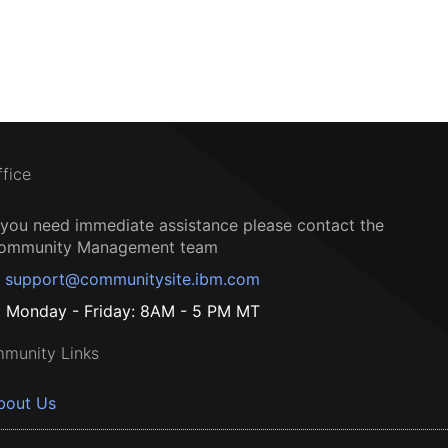
ffice
f you need immediate assistance please contact the
ommunity Management team
support@communitysite.ibm.com
Monday - Friday: 8AM - 5 PM MT
munity Links
bout Us