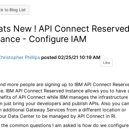
k to Blog List
ts New ! API Connect Reserve
tance - Configure IAM
hristopher Phillips
posted
02/25/21 10:19 AM
Like
nd more people are signing up to IBM API Connect Reserv
ce. IBM API Connect Reserved Instance allows you to have a
nefits of API Connect while IBM manages the infrastructure
n just bring your developers and publish APIs. Also you ca
in additional Gateway Services from a different location or
our Data Center to be managed by API Connect in RI.
 the common questions I am asked is how do we configure