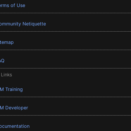
erms of Use
ommunity Netiquette
itemap
AQ
 Links
BM Training
BM Developer
ocumentation