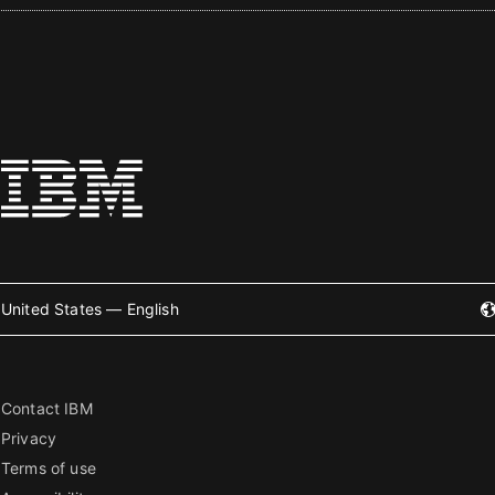
United States — English
Contact IBM
Privacy
Terms of use