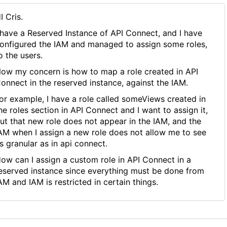
I Cris.
 have a Reserved Instance of API Connect, and I have
onfigured the IAM and managed to assign some roles,
o the users.
ow my concern is how to map a role created in API
onnect in the reserved instance, against the IAM.
or example, I have a role called someViews created in
he roles section in API Connect and I want to assign it,
ut that new role does not appear in the IAM, and the
AM when I assign a new role does not allow me to see
s granular as in api connect.
ow can I assign a custom role in API Connect in a
eserved instance since everything must be done from
AM and IAM is restricted in certain things.