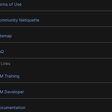
erms of Use
ommunity Netiquette
itemap
AQ
 Links
BM Training
BM Developer
ocumentation