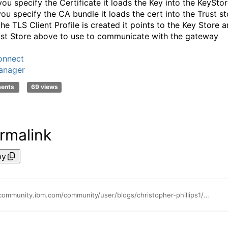
ou specify the Certificate it loads the Key into the KeyStor
ou specify the CA bundle it loads the cert into the Trust st
he TLS Client Profile is created it points to the Key Store 
ust Store above to use to communicate with the gateway
onnect
anager
ments
69 views
rmalink
py
https://community.ibm.com/community/user/blogs/christopher-phillips1/2021/02/10/how-to-configure-your-gateway-in-a-different-cloud