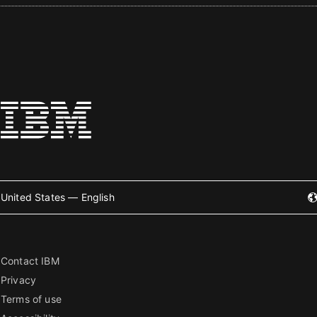
United States — English
Contact IBM
Privacy
Terms of use