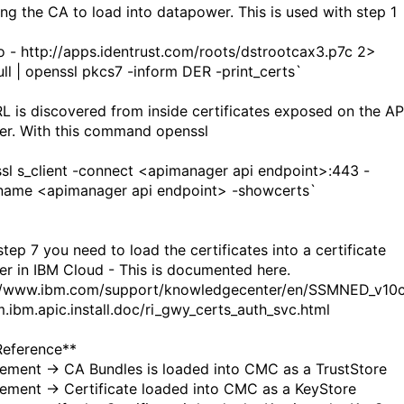
ting the CA to load into datapower. This is used with step 1
-o - http://apps.identrust.com/roots/dstrootcax3.p7c 2>
ull | openssl pkcs7 -inform DER -print_certs`
L is discovered from inside certificates exposed on the AP
r. With this command openssl
sl s_client -connect <apimanager api endpoint>:443 -
name <apimanager api endpoint> -showcerts`
step 7 you need to load the certificates into a certificate
r in IBM Cloud - This is documented here.
//www.ibm.com/support/knowledgecenter/en/SSMNED_v10c
.ibm.apic.install.doc/ri_gwy_certs_auth_svc.html
Reference**
ment -> CA Bundles is loaded into CMC as a TrustStore
ment -> Certificate loaded into CMC as a KeyStore