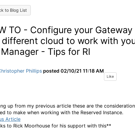
k to Blog List
 TO - Configure your Gateway
a different cloud to work with yo
 Manager - Tips for RI
hristopher Phillips
posted
02/10/21 11:18 AM
Like
ing up from my previous article these are the consideratio
ed to make when working with the Reserved Instance.
us Article
ks to Rick Moorhouse for his support with this**