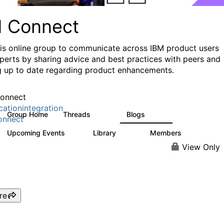
I Connect
his online group to communicate across IBM product users
perts by sharing advice and best practices with peers and
g up to date regarding product enhancements.
onnect
cationintegration
Group Home
Threads
Blogs
4.1K
550
onnect
Upcoming Events
Library
Members
0
165
3.8K
View Only
re