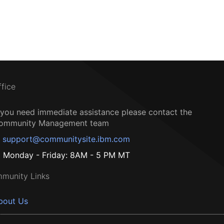
ffice
f you need immediate assistance please contact the
ommunity Management team
support@communitysite.ibm.com
Monday - Friday: 8AM - 5 PM MT
munity Links
bout Us