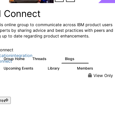
I Connect
his online group to communicate across IBM product users
perts by sharing advice and best practices with peers and
g up to date regarding product enhancements.
onnect
cationintegration
Group Home
Threads
Blogs
4.1K
549
onnect
Upcoming Events
Library
Members
0
165
3.8K
View Only
re