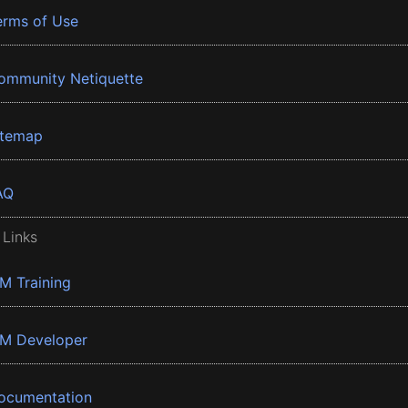
erms of Use
ommunity Netiquette
itemap
AQ
 Links
BM Training
BM Developer
ocumentation