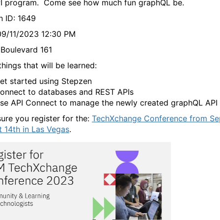
I program. Come see how much fun graphQL be.
n ID: 1649
09/11/2023 12:30 PM
Boulevard 161
hings that will be learned:
et started using Stepzen
onnect to databases and REST APIs
se API Connect to manage the newly created graphQL API
ure you register for the:
TechXchange Conference from Se
t 14th in Las Vegas
.