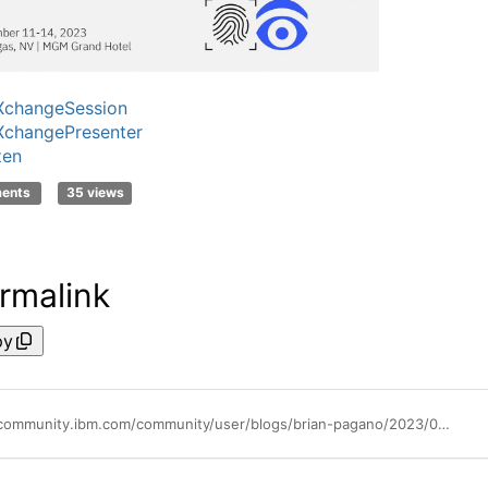
XchangeSession
XchangePresenter
zen
ments
35 views
rmalink
py
https://community.ibm.com/community/user/blogs/brian-pagano/2023/08/25/ibm-techxchange-conference-session