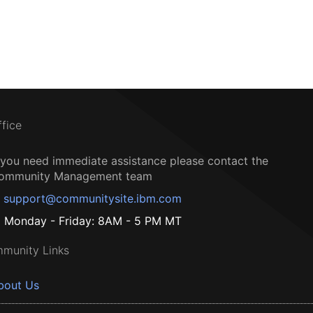
ffice
f you need immediate assistance please contact the
ommunity Management team
support@communitysite.ibm.com
Monday - Friday: 8AM - 5 PM MT
munity Links
bout Us