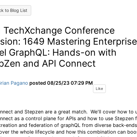
k to Blog List
 TechXchange Conference
sion: 1649 Mastering Enterprise
el GraphQL: Hands-on with
pZen and API Connect
Brian Pagano
posted
08/25/23 07:29 PM
Like
nnect and Stepzen are a great match. We'll cover how to 
nnect as a control plane for APIs and how to use Stepzen 
creation and federation of graphQL from diverse back-end
cover the whole lifecycle and how this combination can boo