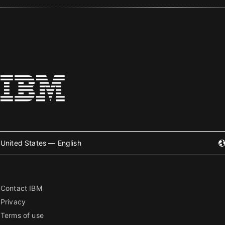
United States — English
Contact IBM
Privacy
Terms of use