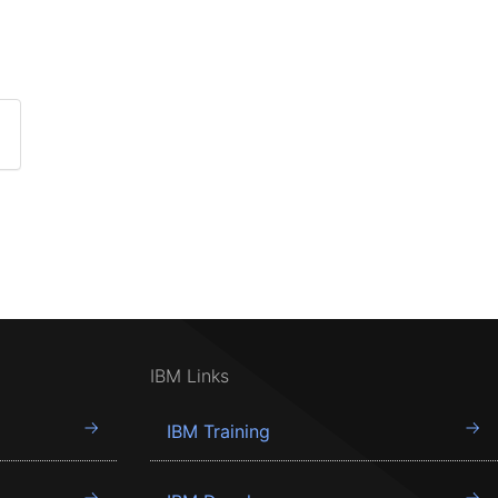
IBM Links
IBM Training