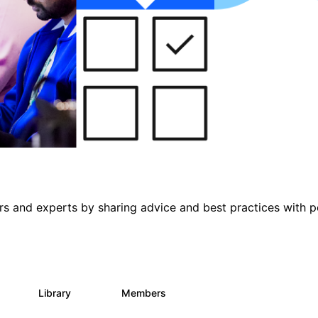
s and experts by sharing advice and best practices with p
s
Library
Members
0
453
7.3K