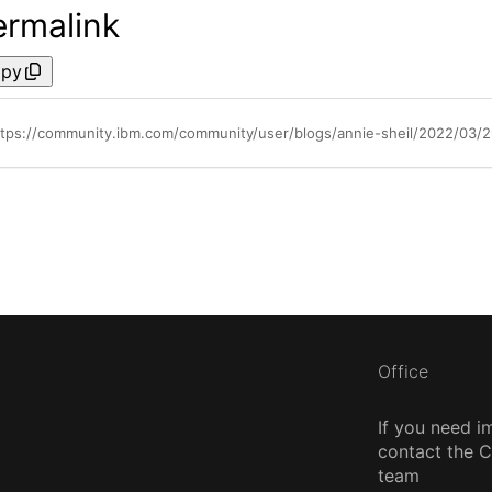
ermalink
py
ttps://community.ibm.com/community/user/blogs/annie-sheil/2022/03/
Office
If you need i
contact the
team