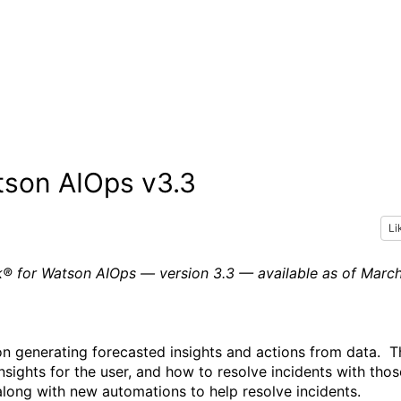
tson AIOps v3.3
Li
ak® for Watson AIOps — version 3.3 — available as of Marc
n generating forecasted insights and actions from data.
T
insights for the user, and how to
resolve
incidents with thos
along with new automations to help resolve incidents.