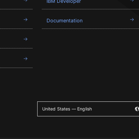
IBM Developer
Documentation
United States — English