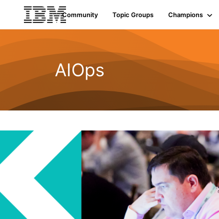
Community
Topic Groups
Champions
AIOps