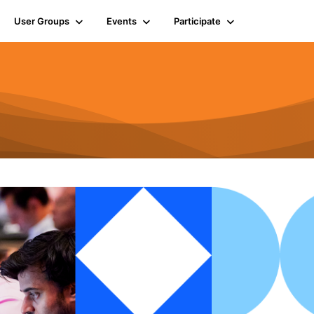
User Groups
Events
Participate