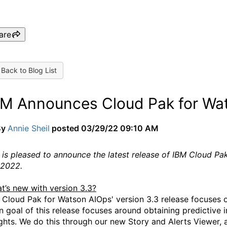
are
Back to Blog List
BM Announces Cloud Pak for Wa
By
Annie Sheil
posted
03/29/22 09:10 AM
 is pleased to announce the latest release of IBM Cloud P
 2022.
t’s new with version 3.3?
 Cloud Pak for Watson AIOps' version 3.3 release focuses o
n goal of this release focuses around obtaining predictive 
ght
s. We do this through our new Story and Alerts Viewer, 