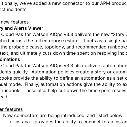
itionally, we’ve added a new connector to our APM product,
ect incidents.
 new features
ry and Alerts Viewer
 Cloud Pak for Watson AIOps
v
3.3 delivers the
new "Story a
ched across the full enterprise estate.
It acts as a single pa
e the probable cause, topology, and recommended runbooks 
text, and u
l
timately cuts down time spent on resolving inci
omation
s
 Cloud Pak for Watson AIOps v3.3 also delivers automation 
idents quickly.
Automation policies
create a story or autom
books
provide the ability to define an automation as a set
ual mode. Finally, a
utomation actions
give the ability to e
a runbook. These also help cut down the time spent resolvi
tead.
er features
New connectors are being introduced, and listed below:
Instana
-
provides
the ability to c
onnect to
an
Insta