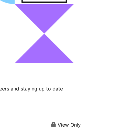
eers and staying up to date
View Only