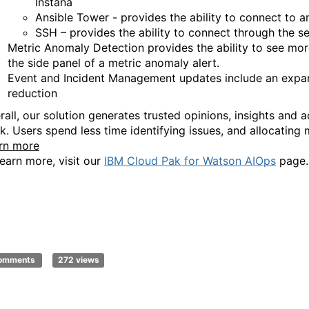
Instana
Ansible Tower - provides the ability to connect to 
SSH – provides th
e ability to connect through the
s
Metric Anomaly Detection provides the ability to see more
the side panel of a metric anomaly alert.
Event
and Incident Management updates include an e
xpa
reduction
all, our s
olution generates trusted opinions, insights and 
k.
Users
spend less time identifying issues, and allocating
rn more
learn more, visit our
IBM Cloud Pak for Watson AIOps
page
.
comments
272 views