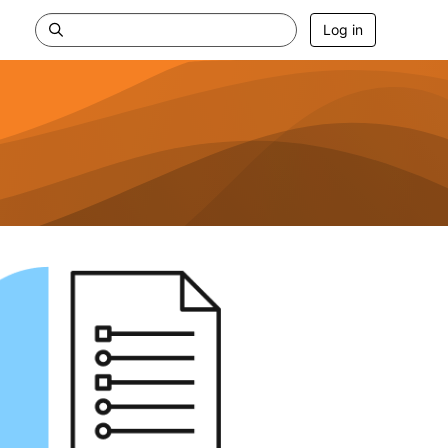
Log in