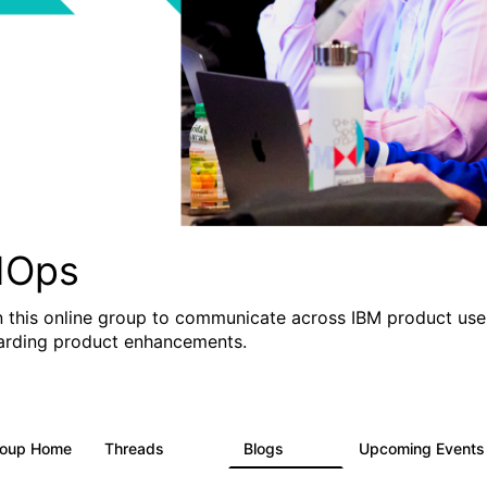
IOps
n this online group to communicate across IBM product user
arding product enhancements.
roup Home
Threads
Blogs
Upcoming Event
2.2K
752