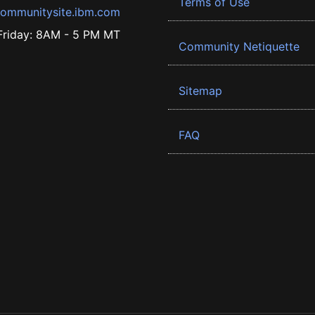
Terms of Use
ommunitysite.ibm.com
riday: 8AM - 5 PM MT
Community Netiquette
Sitemap
FAQ