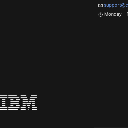
support@c
Monday - F