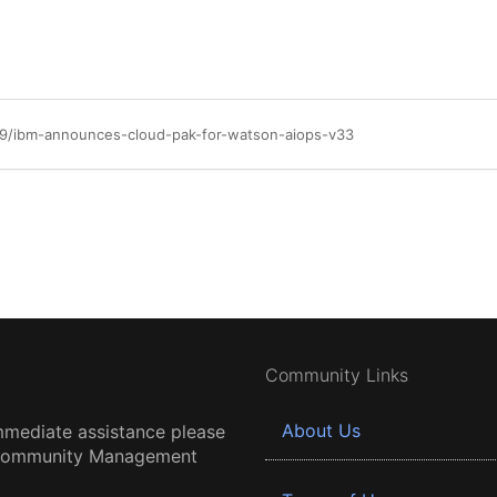
29/ibm-announces-cloud-pak-for-watson-aiops-v33
Community Links
About Us
mmediate assistance please
 Community Management