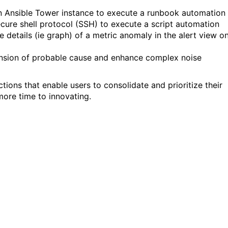
an Ansible Tower instance to execute a runbook automation
ecure
shell protocol (SSH)
to execute
a
script automation
 details (ie graph) of a metric anomaly in the alert view o
n
sion of
p
robable cause and enhance complex noise
actions that enable
users
to consolidate and prioritize their
 more time to
innovating.