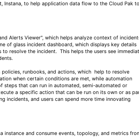
 Instana, to help application data flow to the Cloud Pak t
nd Alerts Viewer", which helps
analyze context of
i
ncident
ne of glass incident dashboard, which displays key details
to resolve the incident.
This helps the users see immedia
dents.
policies, runbooks, and actions
, which
help to resolve
ation when certain conditions are met, while automation
 of steps that can run in automated, semi-automated or
xecute a specific action that can be run on its own or as pa
ng incidents, and users can spend more time innovating
n
a instance and consume
events, topology, and metrics
fro