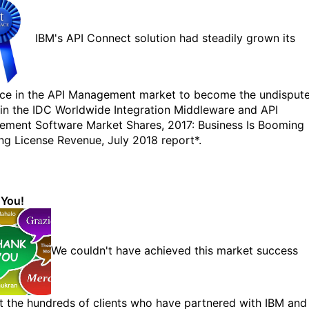
IBM's API Connect solution had steadily grown its
ce in the API Management market to become the undisput
 in the IDC Worldwide Integration Middleware and API
ment Software Market Shares, 2017: Business Is Booming
ing License Revenue, July 2018 report*.
 You!
We couldn't have achieved this market success
t the hundreds of clients who have partnered with IBM and