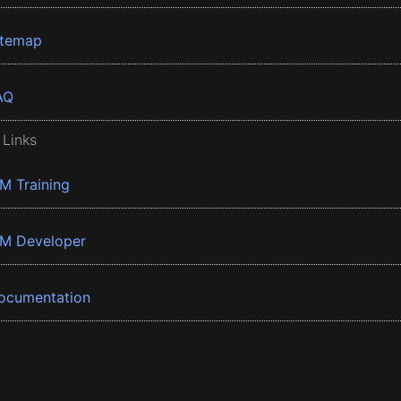
itemap
AQ
 Links
BM Training
BM Developer
ocumentation