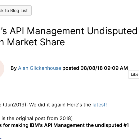
k to Blog List
’s API Management Undisputed
in Market Share
By
Alan Glickenhouse
posted
08/08/18 09:09 AM
Like
 (Jun2019): We did it again! Here's the
latest!
 is the original post from 2018)
 for making IBM's API Management the undisputed #1