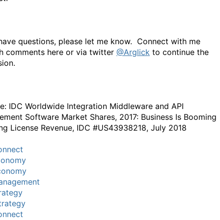
 have questions, please let me know. Connect with me
h comments here or via twitter
@Arglick
to continue the
sion.
e: IDC Worldwide Integration Middleware and API
ment Software Market Shares, 2017: Business Is Booming
ing License Revenue, IDC #US43938218, July 2018
onnect
conomy
conomy
anagement
rategy
trategy
onnect