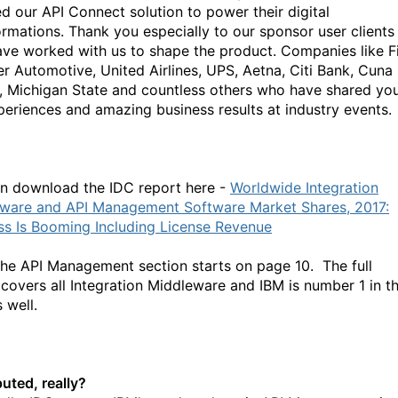
ed our API Connect solution to power their digital
ormations. Thank you especially to our sponsor user clients
ve worked with us to shape the product. Companies like F
er Automotive, United Airlines, UPS, Aetna, Citi Bank, Cuna
, Michigan State and countless others who have shared yo
periences and amazing business results at industry events.
n download the IDC report here -
Worldwide Integration
ware and API Management Software Market Shares, 2017:
ss Is Booming Including License Revenue
the API Management section starts on page 10. The full
 covers all Integration Middleware and IBM is number 1 in th
 well.
uted, really?