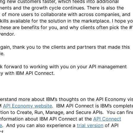
ing new customers faster, which feeds into additional
ments and the growth cycle continues. There is also the
t of more users to collaborate with across companies, and
ills available for the solution in the marketplace. I hope you
these are benefits for you, and why clients often pick the #
vendor.
gain, thank you to the clients and partners that made this
le.
k forward to working with you on your API management
gy with IBM API Connect.
erstand more about IBM’s thoughts on the API Economy vis
BM
API Economy website
. IBM API Connect is IBM’s complet
tion to Create, Run, Manage, and Secure APIs. You can fin
nformation about IBM API Connect at the
API Connect
e
. And you can also experience a
trial version
of API
t.