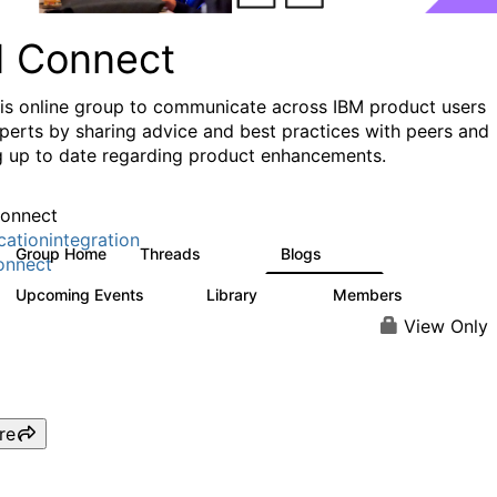
I Connect
his online group to communicate across IBM product users
perts by sharing advice and best practices with peers and
g up to date regarding product enhancements.
onnect
cationintegration
Group Home
Threads
Blogs
4.1K
550
onnect
Upcoming Events
Library
Members
0
165
3.8K
View Only
re