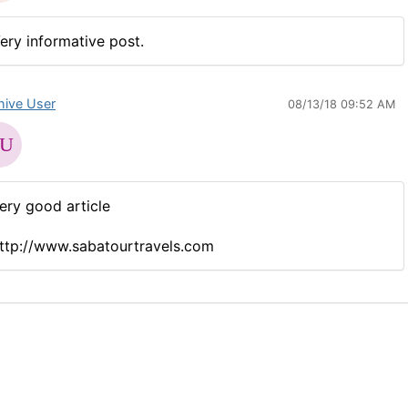
ery informative post.
hive User
08/13/18 09:52 AM
ery good article
ttp://www.sabatourtravels.com