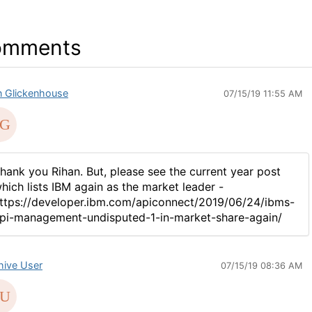
omments
n Glickenhouse
07/15/19 11:55 AM
hank you Rihan. But, please see the current year post
hich lists IBM again as the market leader -
ttps://developer.ibm.com/apiconnect/2019/06/24/ibms-
pi-management-undisputed-1-in-market-share-again/
hive User
07/15/19 08:36 AM