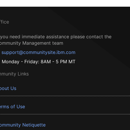
ffice
f you need immediate assistance please contact the
ommunity Management team
support@communitysite.ibm.com
Monday - Friday: 8AM - 5 PM MT
munity Links
bout Us
erms of Use
ommunity Netiquette