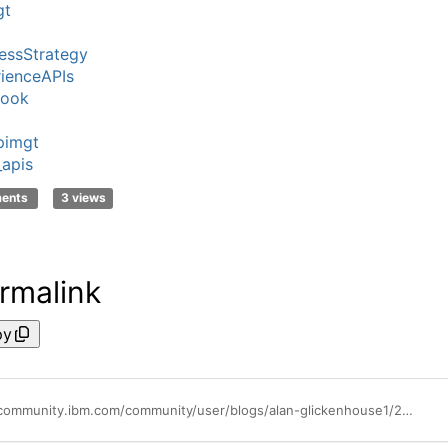
gt
essStrategy
ienceAPIs
Look
pimgt
_apis
ments
3 views
rmalink
py
https://community.ibm.com/community/user/blogs/alan-glickenhouse1/2018/08/08/ibms-api-management-undisputed-1-in-market-share