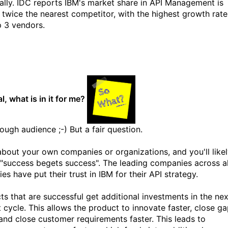
eally. IDC reports IBM's market share in API Management is
 twice the nearest competitor, with the highest growth rate
p 3 vendors.
l, what is in it for me?
ough audience ;-) But a fair question.
about your own companies or organizations, and you'll like
 "success begets success". The leading companies across al
ies have put their trust in IBM for their API strategy.
ts that are successful get additional investments in the nex
 cycle. This allows the product to innovate faster, close g
 and close customer requirements faster. This leads to