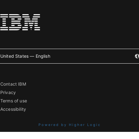
United States — English
Contact IBM
Privacy
Terms of use
Accessibility
Powered by Higher Logic