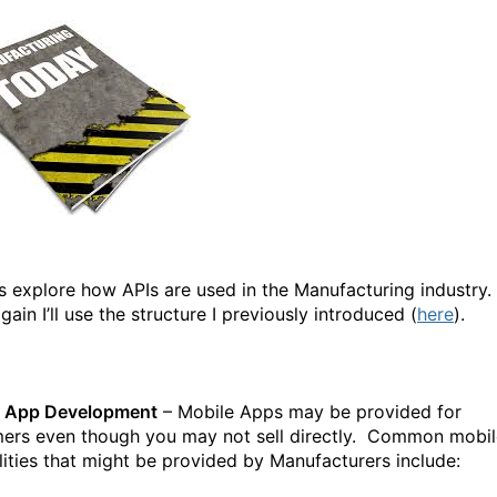
t’s explore how APIs are used in the Manufacturing industry.
ain I’ll use the structure I previously introduced (
here
).
e App Development
– Mobile Apps may be provided for
ers even though you may not sell directly. Common mobil
lities that might be provided by Manufacturers include: