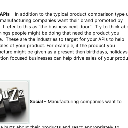
 APIs
– In addition to the typical product comparison type 
 manufacturing companies want their brand promoted by
 I refer to this as “the business next door”. Try to think ab
hings people might be doing that need the product you
e. These are the industries to target for your APIs to help
sales of your product. For example, if the product you
cture might be given as a present then birthdays, holidays
tion focused businesses can help drive sales of your produ
Social
– Manufacturing companies want to
 a buzz about their products and react appropriately to