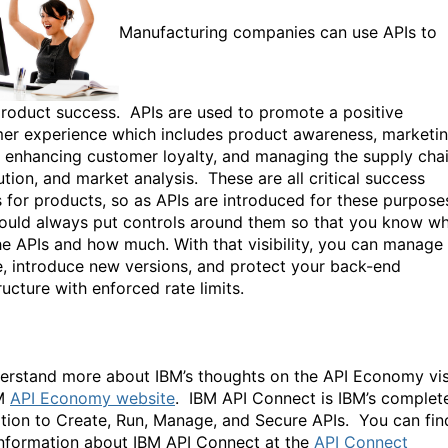
Manufacturing companies can use APIs to
product success. APIs are used to promote a positive
er experience which includes product awareness, marketin
g, enhancing customer loyalty, and managing the supply chai
ution, and market analysis. These are all critical success
s for products, so as APIs are introduced for these purpose
ould always put controls around them so that you know w
he APIs and how much. With that visibility, you can manage
, introduce new versions, and protect your back-end
ructure with enforced rate limits.
erstand more about IBM’s thoughts on the API Economy vis
BM
API Economy website
. IBM API Connect is IBM’s complet
tion to Create, Run, Manage, and Secure APIs. You can fin
nformation about IBM API Connect at the
API Connect