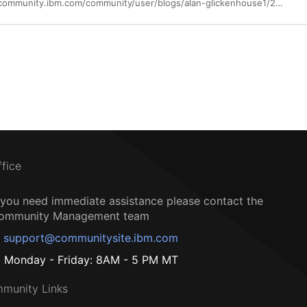
https://community.ibm.com/community/user/blogs/alan-glickenhouse1/2017/06/30/building-apis-for-the-manufacturing-industry
ffice
f you need immediate assistance please contact the
ommunity Management team
support@communitysite.ibm.com
Monday - Friday: 8AM - 5 PM MT
munity Links