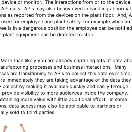
f device or monitor. The interactions from or to the device
 API calls. APIs may also be involved in handling abnormal
ions as reported from the devices on the plant floor. And, A
 used for employee and plant safety, for example when an
ee is in a dangerous position the employee can be notifie
e plant equipment can be directed to stop.
More than likely you are already capturing lots of data ab
anufacturing processes and business interactions. Many
ses are transitioning to APIs to collect this data over time
re immediately they are taking advantage of the data they
y collect by making it available quickly and easily through
o provide visibility to more audiences inside the company.
btaining more value with little additional effort. In some
ions, data access may also be applicable to partners or
ally sold to third parties.