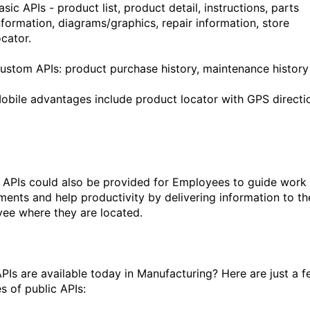
asic APIs - product list, product detail, instructions, parts
nformation, diagrams/graphics, repair information, store
ocator.
ustom APIs: product purchase history, maintenance history
obile advantages include product locator with GPS directi
 APIs could also be provided for Employees to guide work
ments and help productivity by delivering information to th
ee where they are located.
PIs are available today in Manufacturing? Here are just a 
s of public APIs: