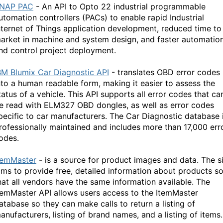
NAP PAC
- An API to Opto 22 industrial programmable
utomation controllers (PACs) to enable rapid Industrial
nternet of Things application development, reduced time to
arket in machine and system design, and faster automatio
nd control project deployment.
BM Blumix Car Diagnostic API
- translates OBD error codes
nto a human readable form, making it easier to assess the
tatus of a vehicle. This API supports all error codes that ca
e read with ELM327 OBD dongles, as well as error codes
pecific to car manufacturers. The Car Diagnostic database 
rofessionally maintained and includes more than 17,000 err
odes.
temMaster
- is a source for product images and data. The s
ims to provide free, detailed information about products s
hat all vendors have the same information available. The
temMaster API allows users access to the ItemMaster
atabase so they can make calls to return a listing of
anufacturers, listing of brand names, and a listing of items.