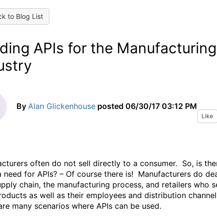
k to Blog List
lding APIs for the Manufacturing
ustry
By
Alan Glickenhouse
posted
06/30/17 03:12 PM
Like
cturers often do not sell directly to a consumer. So, is the
 a need for APIs? – Of course there is! Manufacturers do de
upply chain, the manufacturing process, and retailers who se
products as well as their employees and distribution channe
are many scenarios where APIs can be used.