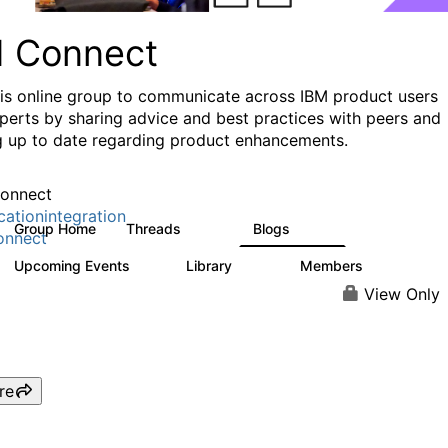
I Connect
his online group to communicate across IBM product users
perts by sharing advice and best practices with peers and
g up to date regarding product enhancements.
onnect
cationintegration
Group Home
Threads
Blogs
4.1K
549
onnect
Upcoming Events
Library
Members
0
165
3.8K
View Only
re