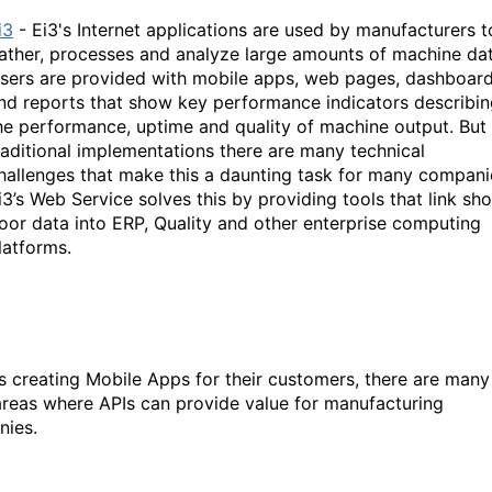
i3
- Ei3's Internet applications are used by manufacturers t
ather, processes and analyze large amounts of machine dat
sers are provided with mobile apps, web pages, dashboar
nd reports that show key performance indicators describi
he performance, uptime and quality of machine output. But 
raditional implementations there are many technical
hallenges that make this a daunting task for many compani
i3’s Web Service solves this by providing tools that link sh
loor data into ERP, Quality and other enterprise computing
latforms.
s creating Mobile Apps for their customers, there are many
areas where APIs can provide value for manufacturing
ies.