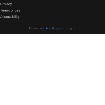
Privacy
Terms of use
Accessibility
Powered by Higher Logic