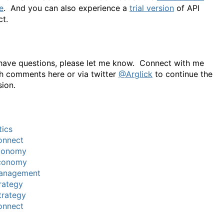
e
. And you can also experience a
trial version
of API
t.
 have questions, please let me know. Connect with me
h comments here or via twitter
@Arglick
to continue the
sion.
tics
onnect
conomy
conomy
anagement
rategy
trategy
onnect