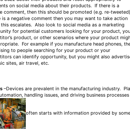
ts on social media about their products. If there is a
ve comment, then this should be promoted (e.g. re-tweeted
re is a negative comment then you may want to take action
 this escalates. Also look to social media as a marketing
unity for potential customers looking for your product, yo
itor’s product, or other scenarios where your product mig
ropriate. For example if you manufacture head phones, th
ising to people searching for your product or your
itors can identify opportunity, but you might also advertis
c sites, air travel, etc.
es
–Devices are prevalent in the manufacturing industry. Pl
automation, handling issues, and driving business processes
often starts with information provided by som