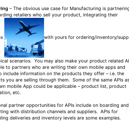
ring
– The obvious use case for Manufacturing is partnerin
rding retailers who sell your product, integrating their
ms
with yours for ordering/inventory/supp
pical scenarios. You may also make your product related A
ble to partners who are writing their own mobile apps and
o include information on the products they offer – i.e. the
ts you are selling through them. Some of the same APIs a
wn mobile App could be applicable – product list, product
tion, etc.
onal partner opportunities for APIs include on boarding and
ating with distribution channels and suppliers. APIs for
ling deliveries and inventory levels are some examples.