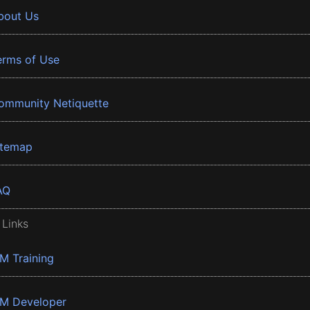
bout Us
erms of Use
ommunity Netiquette
itemap
AQ
 Links
BM Training
BM Developer