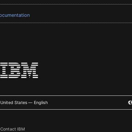
ocumentation
United States — English
Contact IBM