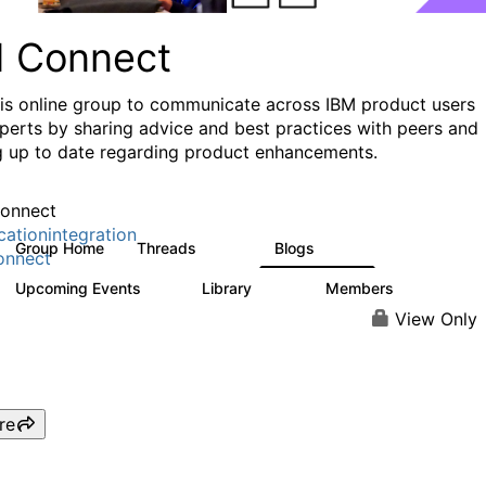
I Connect
his online group to communicate across IBM product users
perts by sharing advice and best practices with peers and
g up to date regarding product enhancements.
onnect
cationintegration
Group Home
Threads
Blogs
4.1K
550
onnect
Upcoming Events
Library
Members
0
165
3.8K
View Only
re