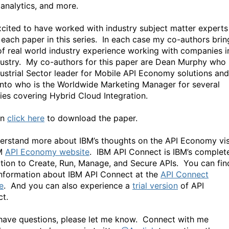
 analytics, and more.
xcited to have worked with industry subject matter experts
 each paper in this series. In each case my co-authors brin
of real world industry experience working with companies i
dustry. My co-authors for this paper are Dean Murphy who 
dustrial Sector leader for Mobile API Economy solutions and
into who is the Worldwide Marketing Manager for several
ries covering Hybrid Cloud Integration.
an
click here
to download the paper.
erstand more about IBM’s thoughts on the API Economy vis
BM
API Economy website
. IBM API Connect is IBM’s complet
tion to Create, Run, Manage, and Secure APIs. You can fin
nformation about IBM API Connect at the
API Connect
e
. And you can also experience a
trial version
of API
t.
 have questions, please let me know. Connect with me