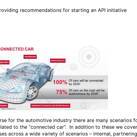
roviding recommendations for starting an API initiative
rse for the automotive industry there are many scenarios f
elated to the “connected car”. In addition to these we cove
es across a wide variety of scenarios – internal, partnering