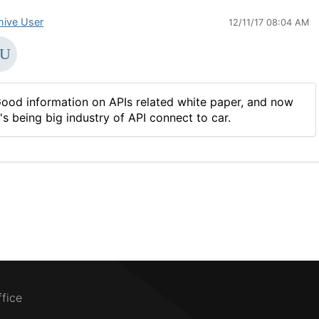
hive User
12/11/17 08:04 AM
ood information on APIs related white paper, and now
t's being big industry of API connect to car.
ffice