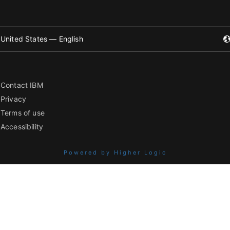
United States — English
Contact IBM
Privacy
Terms of use
Accessibility
Powered by Higher Logic