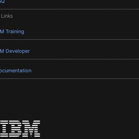
AQ
 Links
BM Training
BM Developer
ocumentation