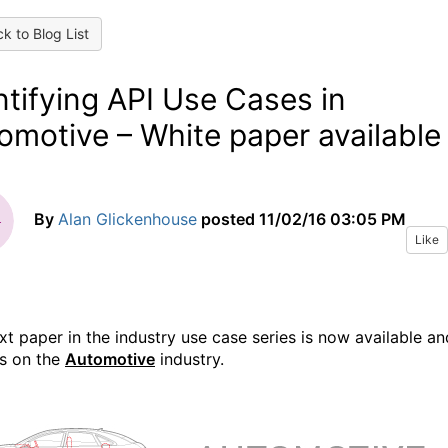
k to Blog List
ntifying API Use Cases in
omotive – White paper available
By
Alan Glickenhouse
posted
11/02/16 03:05 PM
Like
xt paper in the industry use case series is now available an
s on the
Automotive
industry.