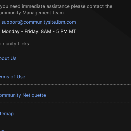
f you need immediate assistance please contact the
ommunity Management team
support@communitysite.ibm.com
Monday - Friday: 8AM - 5 PM MT
munity Links
bout Us
erms of Use
ommunity Netiquette
itemap