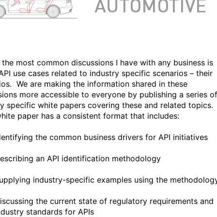
 the most common discussions I have with any business is
API use cases related to industry specific scenarios – their
ios. We are making the information shared in these
sions more accessible to everyone by publishing a series o
ry specific white papers covering these and related topics.
hite paper has a consistent format that includes:
dentifying the common business drivers for API initiatives
escribing an API identification methodology
upplying industry-specific examples using the methodolog
iscussing the current state of regulatory requirements and
ndustry standards for APIs