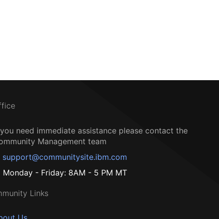
ffice
f you need immediate assistance please contact the
ommunity Management team
support@communitysite.ibm.com
Monday - Friday: 8AM - 5 PM MT
munity Links
bout Us