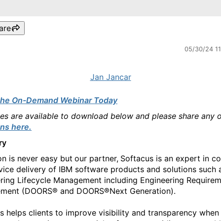
are
05/30/24 1
Jan Jancar
the On-Demand Webinar Today
des are available to download below and please share any 
ns here.
ry
on is never easy but
our partner,
Softacus is an expert in co
vice delivery of IBM software products and solutions such 
ring Lifecycle Management including Engineering Require
ment (DOORS® and DOORS®Next Generation).
s helps clients to improve visibility and transparency when