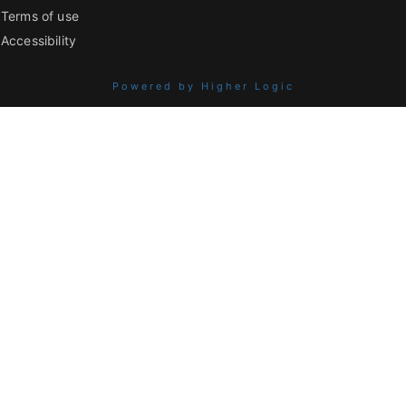
Terms of use
Accessibility
Powered by Higher Logic