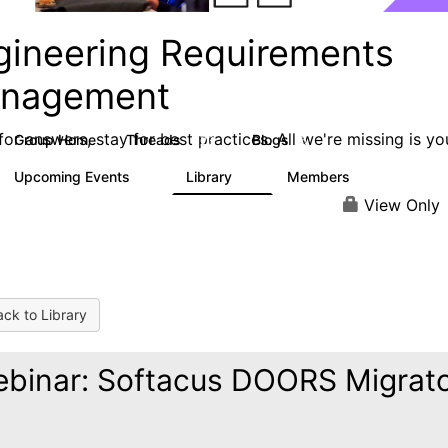
gineering Requirements
nagement
or answers, stay for best practices. All we're missing is yo
Group Home
Threads
Blogs
423
5
Upcoming Events
Library
Members
0
9
314
View Only
ck to Library
binar: Softacus DOORS Migrat