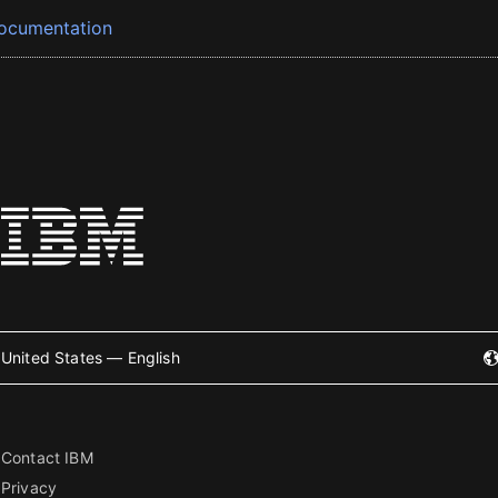
ocumentation
United States — English
Contact IBM
Privacy