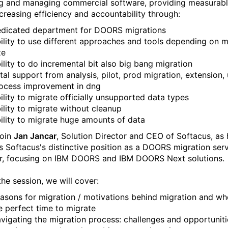
ng and managing commercial software, providing measurabl
ncreasing efficiency and accountability through:
dicated department for DOORS migrations
ility to use different approaches and tools depending on m
ze
ility to do incremental bit also big bang migration
tal support from analysis, pilot, prod migration, extension, 
ocess improvement in dng
ility to migrate officially unsupported data types
ility to migrate without cleanup
ility to migrate huge amounts of data
join
Jan Jancar
, Solution Director and CEO of Softacus, as 
s Softacus's distinctive position as a DOORS migration ser
r, focusing on IBM DOORS and IBM DOORS Next solutions.
the session, we will cover:
asons for migration / motivations behind migration and wh
e perfect time to migrate
vigating the migration process: challenges and opportuniti