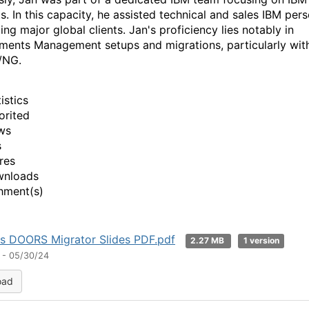
s. In this capacity, he assisted technical and sales IBM pers
ng major global clients. Jan's proficiency lies notably in
ments Management setups and migrations, particularly wit
/NG.
istics
orited
ws
s
res
wnloads
hment(s)
s DOORS Migrator Slides PDF.pdf
2.27 MB
1 version
 - 05/30/24
oad