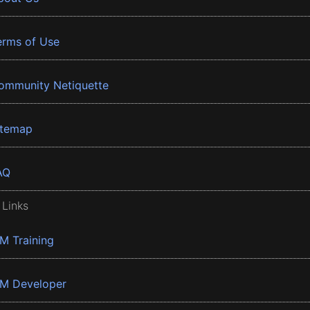
erms of Use
ommunity Netiquette
itemap
AQ
 Links
BM Training
BM Developer