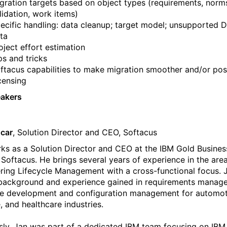
gration targets based on object types (requirements, norm
lidation, work items)
ecific handling: data cleanup; target model; unsupported
ta
oject effort estimation
ps and tricks
ftacus capabilities to make migration smoother and/or pos
censing
eakers
car
, Solution Director and CEO, Softacus
ks as a Solution Director and CEO at the IBM Gold Busines
 Softacus. He brings several years of experience in the are
ring Lifecycle Management with a cross-functional focus. 
background and experience gained in requirements manag
e development and configuration management for automot
, and healthcare industries.
sly, Jan was part of a dedicated IBM team focusing on IB