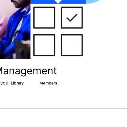
 Management
 you.
Library
Members
0
9
314