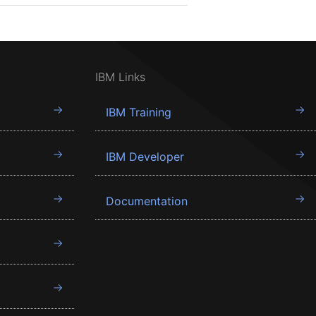
IBM Links
IBM Training
IBM Developer
Documentation