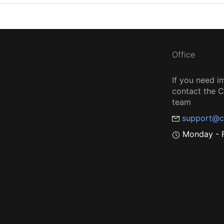
Office
If you need i
contact the
team
support@c
Monday - F