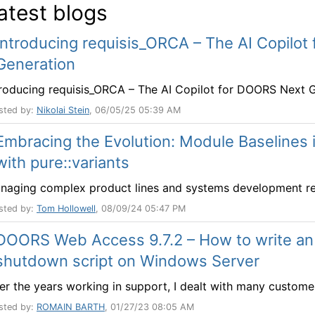
atest blogs
Introducing requisis_ORCA – The AI Copilo
Generation
troducing requisis_ORCA – The AI Copilot for DOORS Next Ge
sted by:
Nikolai Stein
, 06/05/25 05:39 AM
Embracing the Evolution: Module Baseline
with pure::variants
naging complex product lines and systems development requi
sted by:
Tom Hollowell
, 08/09/24 05:47 PM
DOORS Web Access 9.7.2 – How to write a
shutdown script on Windows Server
er the years working in support, I dealt with many customer
sted by:
ROMAIN BARTH
, 01/27/23 08:05 AM