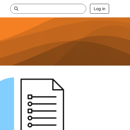
Log in