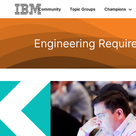
Community
Topic Groups
Champions
Engineering Requi