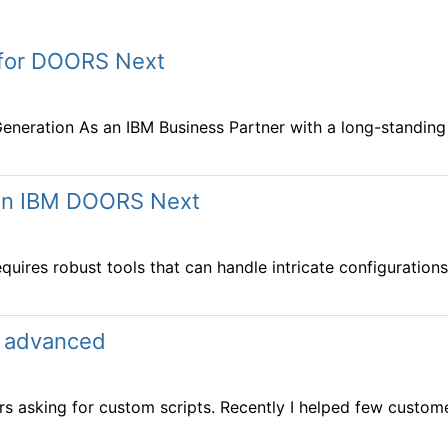
t for DOORS Next
neration As an IBM Business Partner with a long-standing f
s in IBM DOORS Next
res robust tools that can handle intricate configurations
n advanced
s asking for custom scripts. Recently I helped few customer