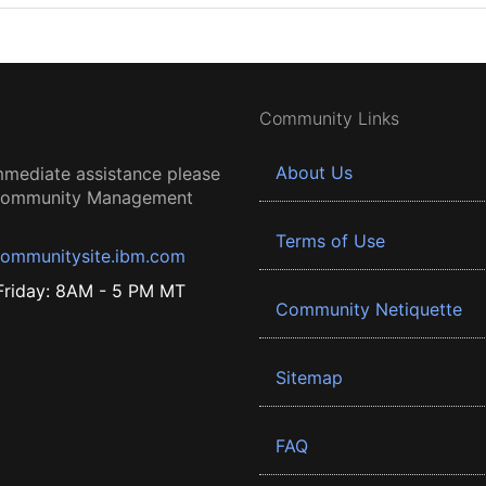
Community Links
About Us
mmediate assistance please
 Community Management
Terms of Use
ommunitysite.ibm.com
riday: 8AM - 5 PM MT
Community Netiquette
Sitemap
FAQ