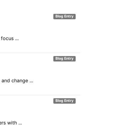
Blog Entry
ocus ...
Blog Entry
 and change ...
Blog Entry
s with ...