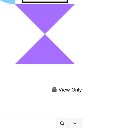
View Only
Search Options