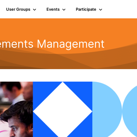
User Groups
Events
Participate
rements Management