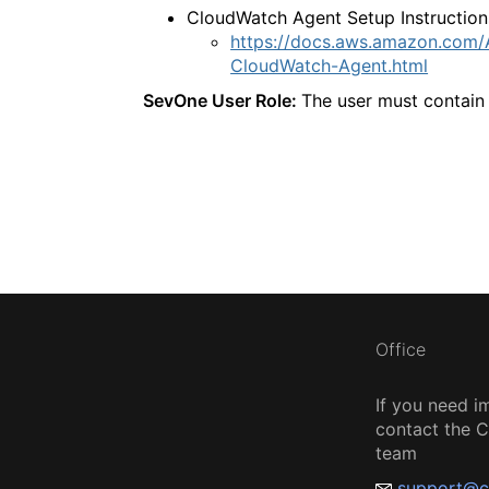
CloudWatch Agent Setup Instruction
https://docs.aws.amazon.com/A
CloudWatch-Agent.html
SevOne User Role:
The user must contain 
Office
If you need i
contact the
team
support@c