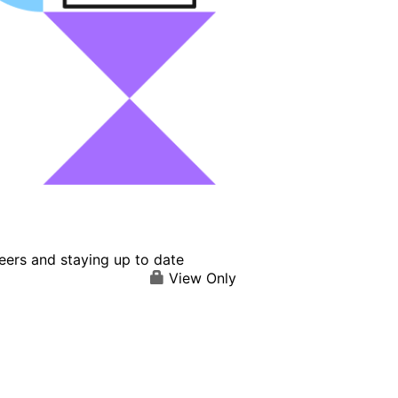
eers and staying up to date
View Only