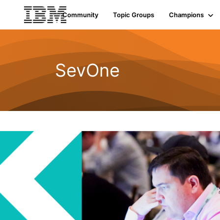
Community
Topic Groups
Champions
SevOne