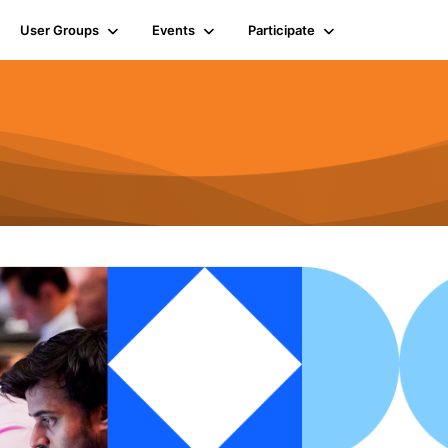
User Groups
Events
Participate