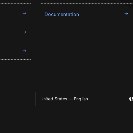
Documentation
United States — English