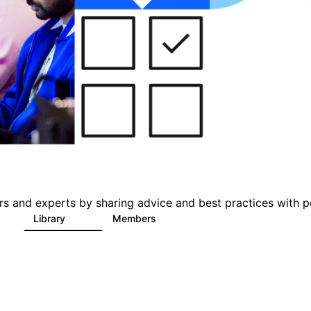
s and experts by sharing advice and best practices with p
Library
Members
0
101
619