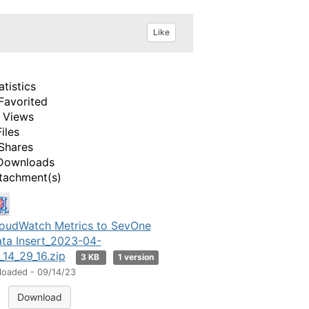
Like
atistics
Favorited
 Views
Files
Shares
Downloads
tachment(s)
oudWatch Metrics to SevOne
ta Insert_2023-04-
_14_29_16.zip
3 KB
1 version
loaded - 09/14/23
Download