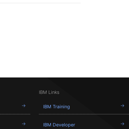
IBM Links
IBM Training
IBM Developer