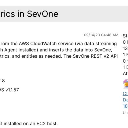
ics in SevOne
09/14/23 04:48 AM
St
0 
 from the AWS CloudWatch service (via data streaming
13
 Agent installed) and inserts the data into SevOne,
1 
etrics, and entities as needed. The SevOne REST v2 API
0 
1 
At
.8
S v1.1.57
Cl
Da
18
Up
installed on an EC2 host.