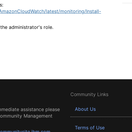
s:
mazonCloudWatch/latest/monitoring/Install-
the administrator's role.
Community Links
About Us
mmediate assistance please
 Community Management
Terms of Use
ommunitysite.ibm.com