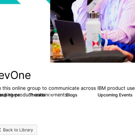
evOne
n this online group to communicate across IBM product user
arding product enhancements.
roup Home
Threads
Blogs
Upcoming Events
272
118
Back to Library