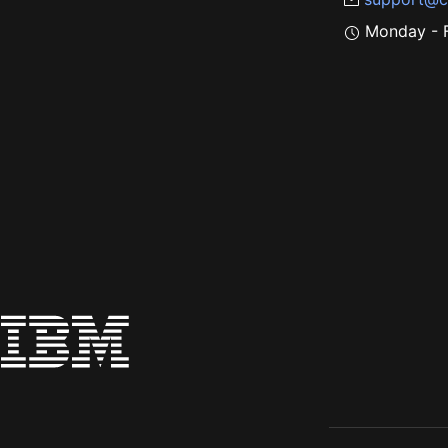
Monday - F