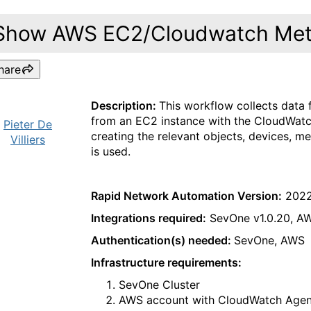
Show AWS EC2/Cloudwatch Metr
hare
Description:
This workflow collects data
from an EC2 instance with the CloudWatch
Pieter De
creating the relevant objects, devices, m
Villiers
is used.
Rapid Network Automation Version:
2022
Integrations required:
SevOne v1.0.20, AW
Authentication(s) needed:
SevOne, AWS
Infrastructure requirements:
SevOne Cluster
AWS account with CloudWatch Agent 