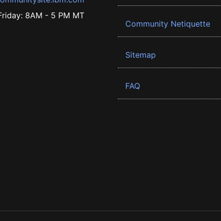
riday: 8AM - 5 PM MT
Community Netiquette
Sitemap
FAQ