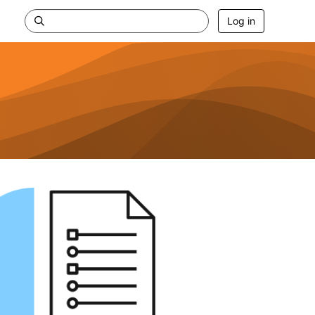
Log in