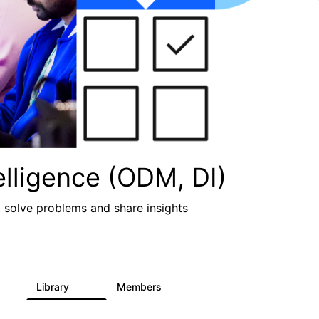
lligence (ODM, DI)
, solve problems and share insights
Library
Members
2
211
1.6K