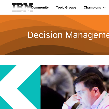
Community
Topic Groups
Champions
Decision Managemen