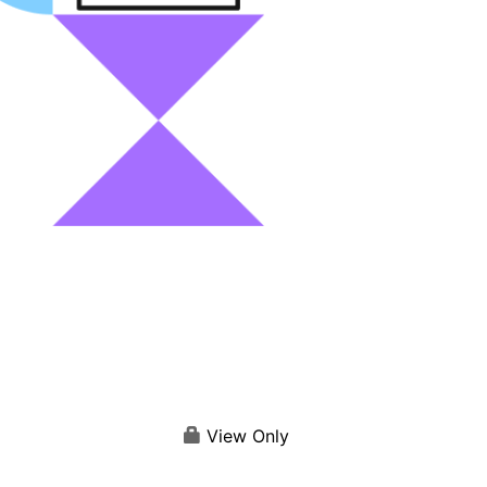
View Only