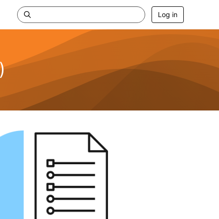
Log in
)