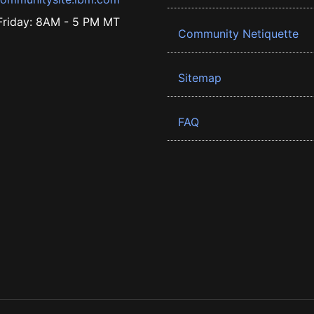
riday: 8AM - 5 PM MT
Community Netiquette
Sitemap
FAQ