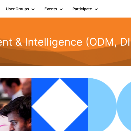
User Groups
Events
Participate
t & Intelligence (ODM, DI