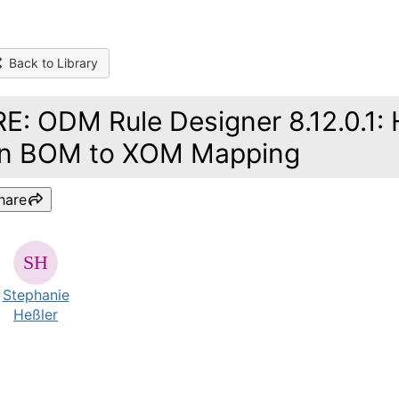
Back to Library
RE: ODM Rule Designer 8.12.0.1:
in BOM to XOM Mapping
hare
Stephanie
Heßler