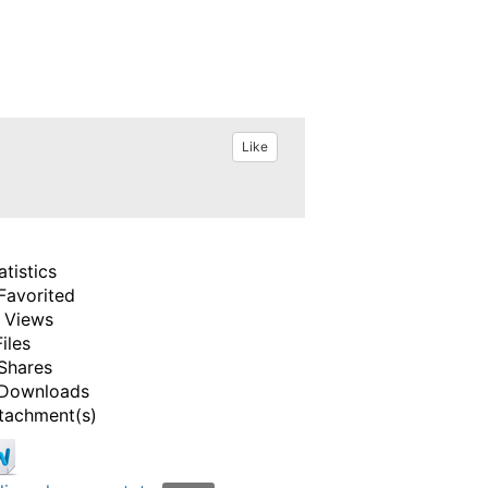
Like
atistics
Favorited
 Views
Files
Shares
Downloads
tachment(s)