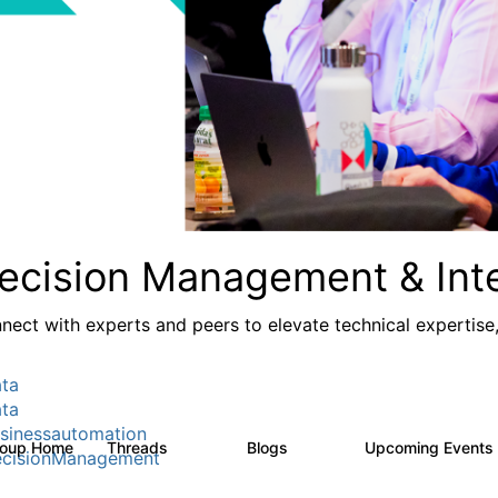
ecision Management & Inte
nect with experts and peers to elevate technical expertise
ta
ta
sinessautomation
roup Home
Threads
Blogs
Upcoming Events
1.2K
276
cisionManagement