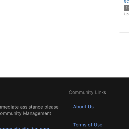
ec
1
Up
Community Links
About Us
mmediate assistance please
 Community Management
Terms of Use
ommunitysite.ibm.com