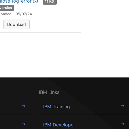
lipse-log-error.txt
11 KB
 version
loaded - 05/07/24
Download
IBM Links
IBM Training
IBM Developer