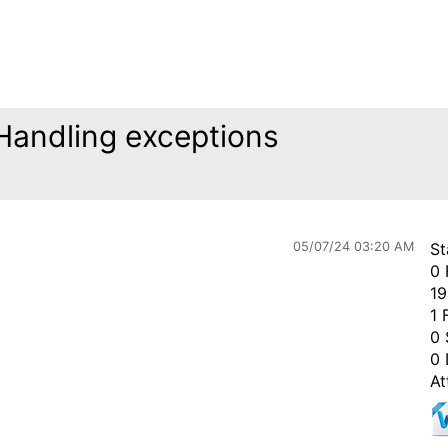
 Handling exceptions
05/07/24 03:20 AM
St
0 
19
1 
0 
0 
At