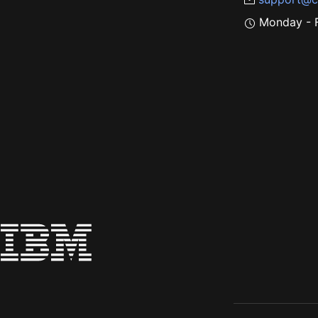
Monday - F