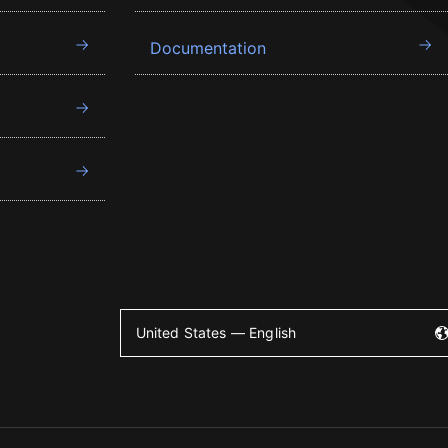
Documentation
United States — English