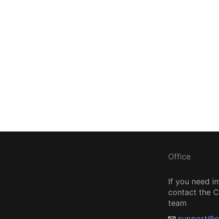
Office
If you need i
contact the
team
support@c