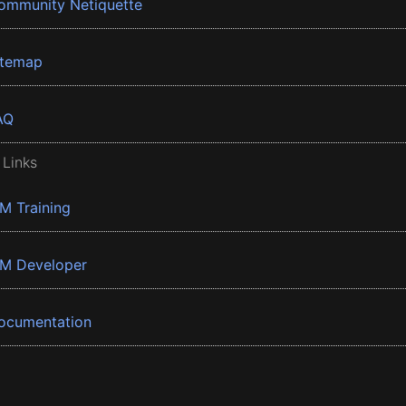
ommunity Netiquette
itemap
AQ
 Links
BM Training
BM Developer
ocumentation