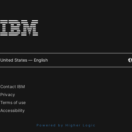
United States — English
Contact IBM
Privacy
Terms of use
Accessibility
Powered by Higher Logic