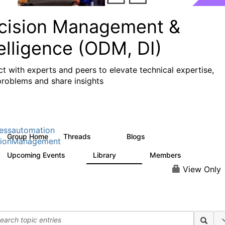
cision Management &
elligence (ODM, DI)
t with experts and peers to elevate technical expertise,
problems and share insights
essautomation
Group Home
Threads
Blogs
1.2K
276
sionManagement
Upcoming Events
Library
Members
2
211
1.6K
View Only