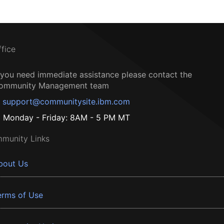
ffice
f you need immediate assistance please contact the
ommunity Management team
support@communitysite.ibm.com
Monday - Friday: 8AM - 5 PM MT
munity Links
bout Us
erms of Use