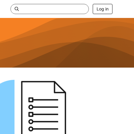
Log in