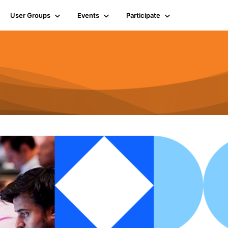
User Groups
Events
Participate
n