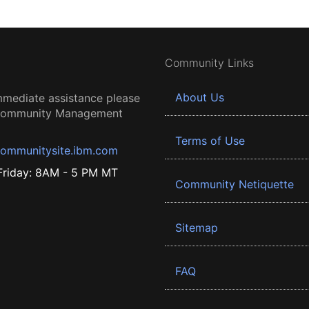
Community Links
About Us
mmediate assistance please
 Community Management
Terms of Use
ommunitysite.ibm.com
riday: 8AM - 5 PM MT
Community Netiquette
Sitemap
FAQ