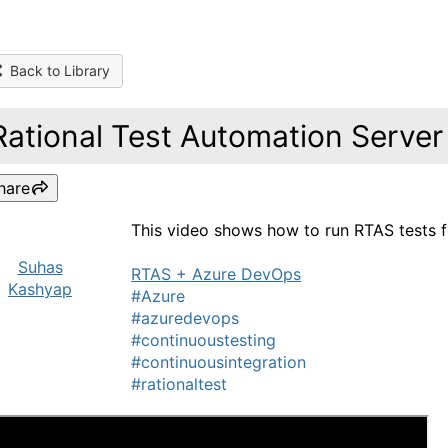
Back to Library
Rational Test Automation Serve
hare
This video shows how to run RTAS tests 
Suhas
RTAS + Azure DevOps
Kashyap
#Azure
#azuredevops
#continuoustesting
#continuousintegration
#rationaltest