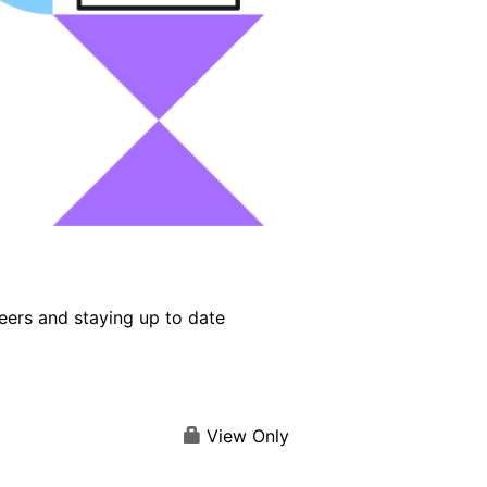
eers and staying up to date
View Only