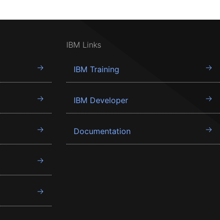
IBM Links
IBM Training
IBM Developer
Documentation