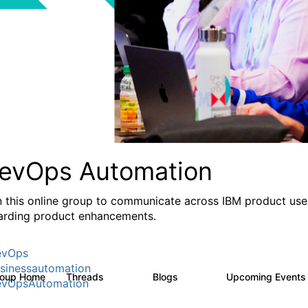
evOps Automation
n this online group to communicate across IBM product user
arding product enhancements.
evOps
sinessautomation
roup Home
Threads
Blogs
Upcoming Event
1.6K
609
vOpsAutomation