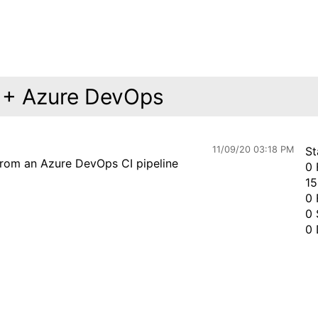
r + Azure DevOps
11/09/20 03:18 PM
St
from an Azure DevOps CI pipeline
0 
15
0 
0 
0 