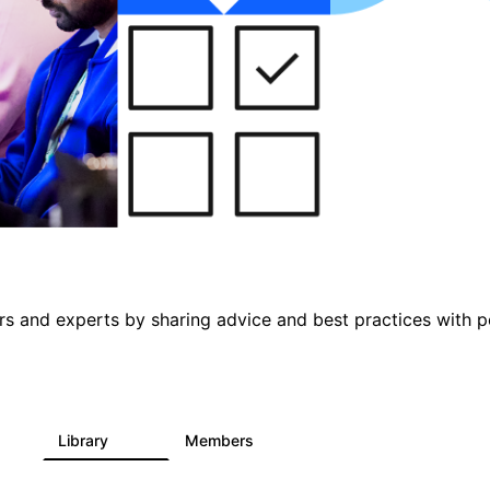
s and experts by sharing advice and best practices with p
s
Library
Members
0
397
4K