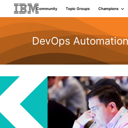
Community
Topic Groups
Champions
DevOps Automatio