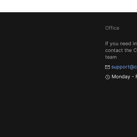
Office
If you need i
contact the
team
support@c
Monday - F