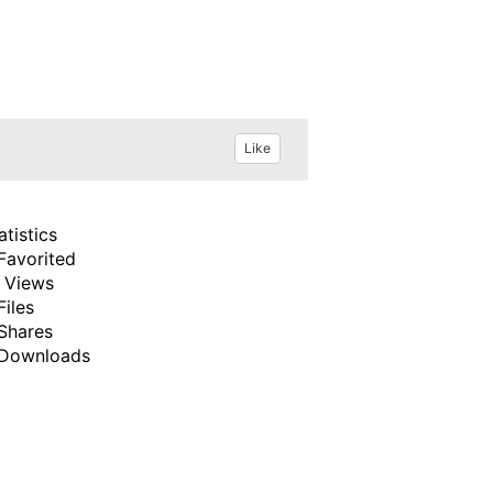
Like
atistics
Favorited
 Views
Files
Shares
Downloads