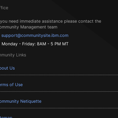
ffice
f you need immediate assistance please contact the
ommunity Management team
support@communitysite.ibm.com
Monday - Friday: 8AM - 5 PM MT
munity Links
bout Us
erms of Use
ommunity Netiquette
itemap