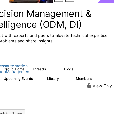
cision Management &
elligence (ODM, DI)
t with experts and peers to elevate technical expertise,
problems and share insights
essautomation
Group Home
Threads
Blogs
1.2K
276
sionManagement
Upcoming Events
Library
Members
2
211
1.6K
View Only
ck to Library