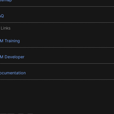
AQ
 Links
BM Training
BM Developer
ocumentation