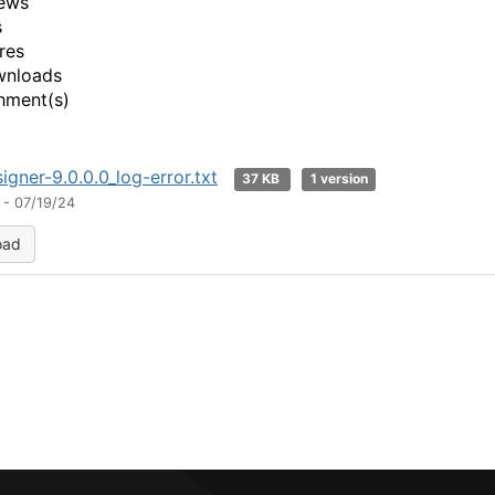
ews
s
res
wnloads
hment(s)
igner-9.0.0.0_log-error.txt
37 KB
1 version
 - 07/19/24
oad