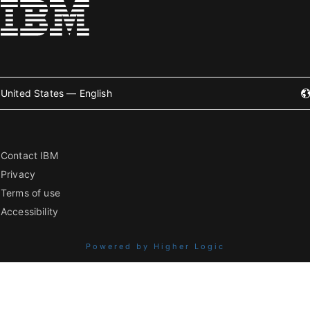
United States — English
Contact IBM
Privacy
Terms of use
Accessibility
Powered by Higher Logic