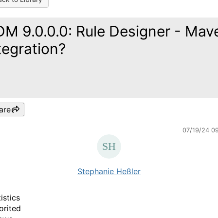
M 9.0.0.0: Rule Designer - Mav
tegration?
are
07/19/24 0
Stephanie Heßler
istics
orited