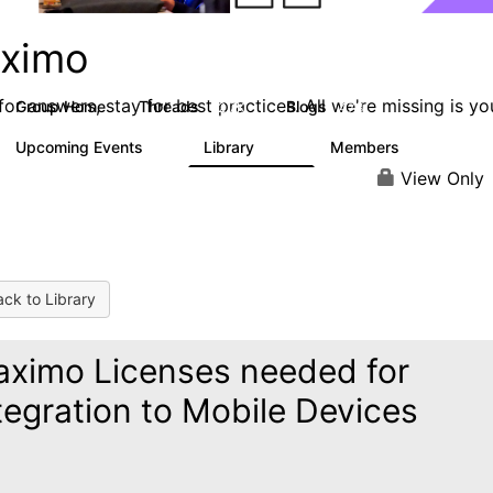
ximo
or answers, stay for best practices. All we're missing is yo
Group Home
Threads
Blogs
12.7K
478
Upcoming Events
Library
Members
6
858
10.1K
View Only
ck to Library
ximo Licenses needed for
tegration to Mobile Devices