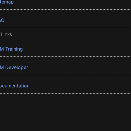
itemap
AQ
 Links
BM Training
BM Developer
ocumentation