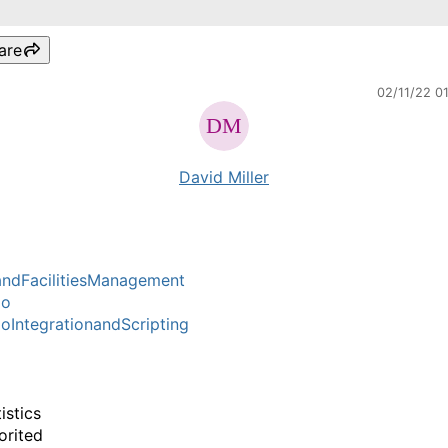
are
02/11/22 0
David Miller
ndFacilitiesManagement
mo
IntegrationandScripting
istics
orited