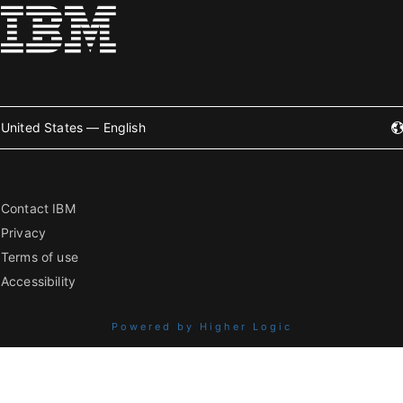
United States — English
Contact IBM
Privacy
Terms of use
Accessibility
Powered by Higher Logic