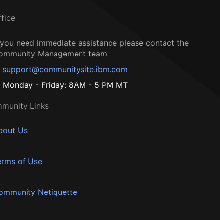
ffice
f you need immediate assistance please contact the
ommunity Management team
support@communitysite.ibm.com
Monday - Friday: 8AM - 5 PM MT
munity Links
bout Us
erms of Use
ommunity Netiquette