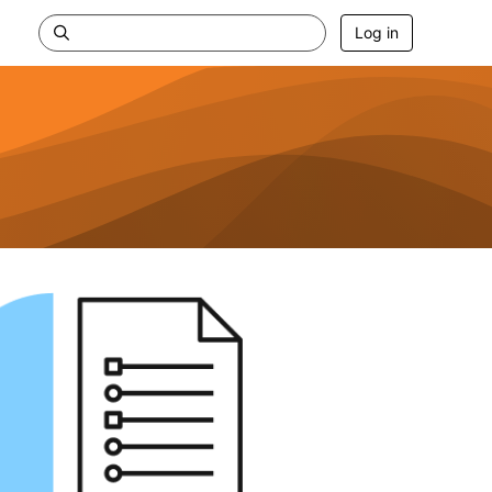
Log in