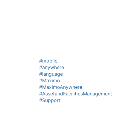
#mobile
#anywhere
#language
#Maximo
#MaximoAnywhere
#AssetandFacilitiesManagement
#Support