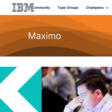
Community
Topic Groups
Champions
Maximo