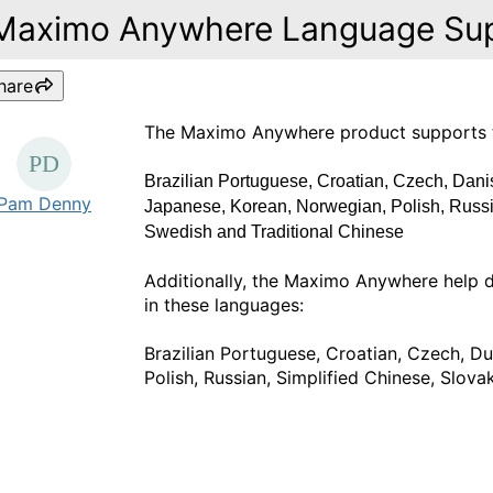
Maximo Anywhere Language Su
hare
The Maximo Anywhere product supports the
Brazilian Portuguese, Croatian, Czech, Danis
Pam Denny
Japanese, Korean, Norwegian, Polish, Russi
Swedish and Traditional Chinese
Additionally, the Maximo Anywhere help 
in these languages:
Brazilian Portuguese, Croatian, Czech, D
Polish, Russian, Simplified Chinese, Slova