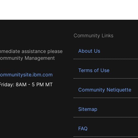
Community Links
About Us
mmediate assistance please
 Community Management
Terms of Use
ommunitysite.ibm.com
riday: 8AM - 5 PM MT
Community Netiquette
Sitemap
FAQ