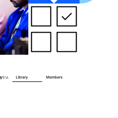
 you.
ts
Library
Members
6
858
10.1K