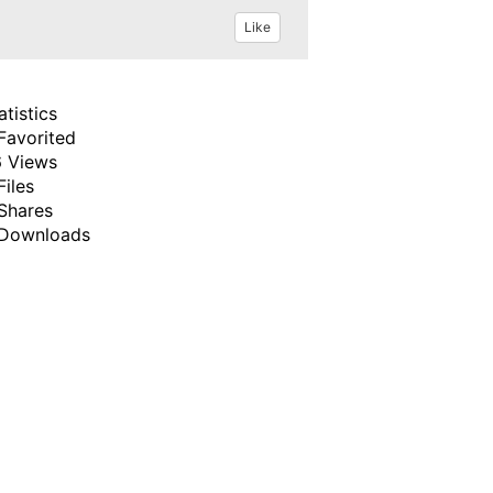
Like
atistics
Favorited
 Views
Files
Shares
Downloads