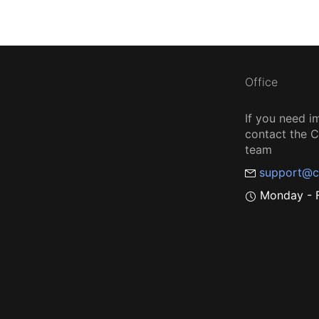
Office
If you need i
contact the
team
support@c
Monday - F