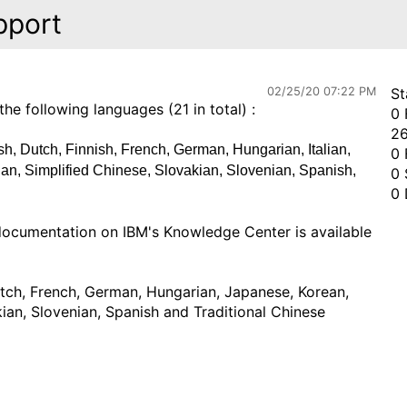
pport
02/25/20 07:22 PM
St
 following languages (21 in total) :
0 
26
h, Dutch, Finnish, French, German, Hungarian, Italian,
0 
an, Simplified Chinese, Slovakian, Slovenian, Spanish,
0 
0 
documentation on IBM's Knowledge Center is available
utch, French, German, Hungarian, Japanese, Korean,
kian, Slovenian, Spanish and Traditional Chinese