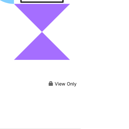
View Only