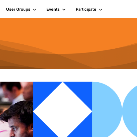
User Groups
Events
Participate