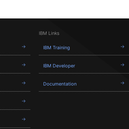
IBM Links
IBM Training
IBM Developer
Documentation