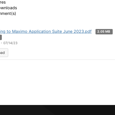
res
ownloads
hment(s)
ng to Maximo Application Suite June 2023.pdf
2.05 MB
n
 - 07/14/23
oad