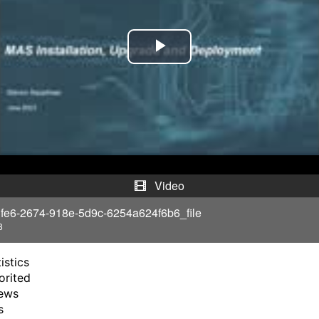
P
l
a
y
V
Video
i
fe6-2674-918e-5d9c-6254a624f6b6_file
8
d
istics
e
orited
ews
o
s