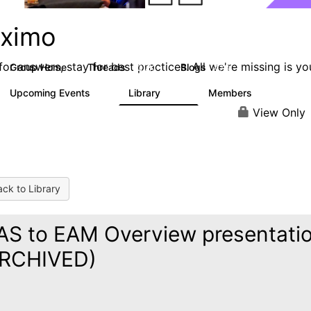
ximo
or answers, stay for best practices. All we're missing is yo
Group Home
Threads
Blogs
12.7K
478
Upcoming Events
Library
Members
6
858
10.1K
View Only
ck to Library
S to EAM Overview presentati
ARCHIVED)