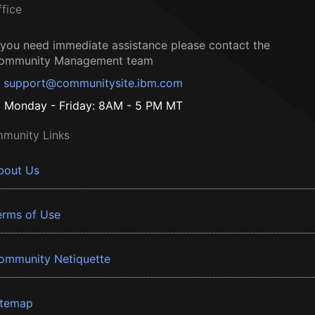
ffice
f you need immediate assistance please contact the
ommunity Management team
support@communitysite.ibm.com
Monday - Friday: 8AM - 5 PM MT
munity Links
bout Us
erms of Use
ommunity Netiquette
itemap