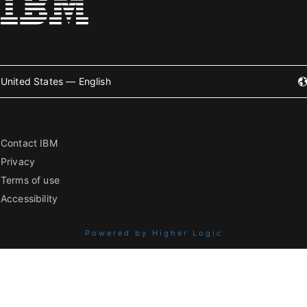
United States — English
Contact IBM
Privacy
Terms of use
Accessibility
Powered by Higher Logic