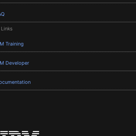
AQ
 Links
BM Training
BM Developer
ocumentation