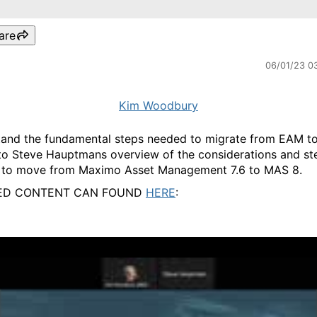
are
06/01/23 0
Kim Woodbury
and the fundamental steps needed to migrate from EAM 
to Steve Hauptmans overview of the considerations and st
 to move from Maximo Asset Management 7.6 to MAS 8.
ED CONTENT CAN FOUND
HERE
: