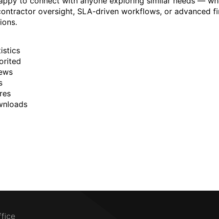
happy to connect with anyone exploring similar needs — wh
r contractor oversight, SLA-driven workflows, or advanced fi
ions.
istics
orited
ews
s
res
wnloads
ffice