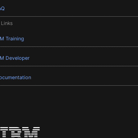
AQ
 Links
BM Training
BM Developer
ocumentation