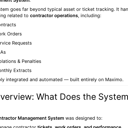
ment System
.
stem goes far beyond typical asset or ticket tracking. It ha
ing related to
contractor operations
, including:
ntracts
rk Orders
rvice Requests
LAs
olations & Penalties
nthly Extracts
ply integrated and automated — built entirely on Maximo.
Overview: What Does the Syste
ntractor Management System
was designed to:
nage contractor
tickets, work orders, and performance