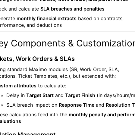
ack and calculate
SLA breaches and penalties
nerate
monthly financial extracts
based on contracts,
rformance, and deductions
Key Components & Customizatio
kets, Work Orders & SLAs
sing standard Maximo modules (SR, Work Order, SLA,
ications, Ticket Templates, etc.), but extended with:
stom attributes
to calculate:
Delay in
Target Start
and
Target Finish
(in days/hours/m
SLA breach impact on
Response Time
and
Resolution 
ese calculations feed into the
monthly penalty and perfor
aluations
olation Management