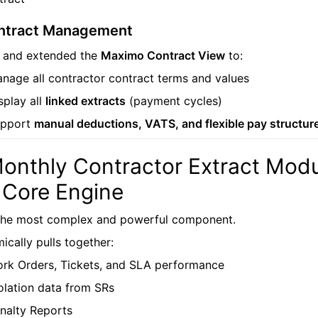
ntract Management
d and extended the
Maximo Contract View
to:
nage all contractor contract terms and values
splay all
linked extracts
(payment cycles)
upport
manual deductions, VATS, and flexible pay structur
Monthly Contractor Extract Modu
 Core Engine
 the most complex and powerful component.
ically pulls together:
rk Orders, Tickets, and SLA performance
olation data from SRs
nalty Reports