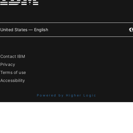
United States — English
Contact IBM
Privacy
Terms of use
Accessibility
Powered by Higher Logic