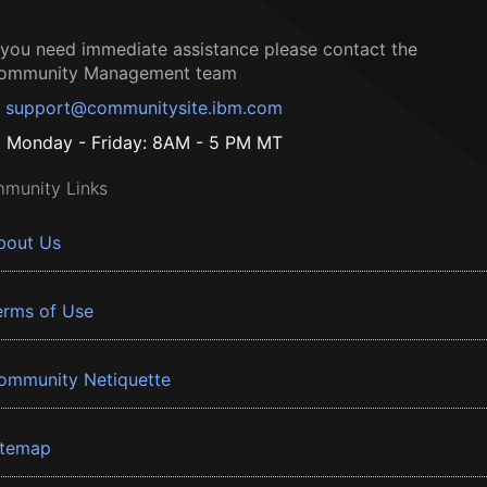
f you need immediate assistance please contact the
ommunity Management team
support@communitysite.ibm.com
Monday - Friday: 8AM - 5 PM MT
munity Links
bout Us
erms of Use
ommunity Netiquette
itemap