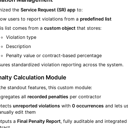
mized the
Service Request (SR) app
to:
low users to report violations from a
predefined list
is list comes from a
custom object
that stores:
Violation type
Description
Penalty value or contract-based percentage
sures standardized violation reporting across the system.
alty Calculation Module
the standout features, this custom module:
gregates all
recorded penalties
per contractor
tects
unreported violations
with
0 occurrences
and lets u
nually edit them
tputs a
Final Penalty Report
, fully auditable and integrated
tract