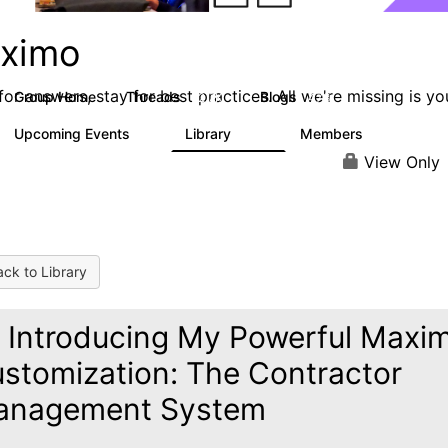
ximo
or answers, stay for best practices. All we're missing is yo
Group Home
Threads
Blogs
12.7K
478
Upcoming Events
Library
Members
6
858
10.1K
View Only
ck to Library
️ Introducing My Powerful Maxi
stomization: The Contractor
anagement System