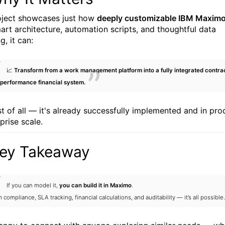
oject showcases just how
deeply customizable IBM Maximo
art architecture, automation scripts, and thoughtful data
, it can:
📈
Transform from a work management platform into a fully integrated contra
performance financial system.
t of all — it's already successfully implemented and in pro
prise scale.
Key Takeaway
If you can model it,
you can build it in Maximo
.
 compliance, SLA tracking, financial calculations, and auditability — it’s all possible.