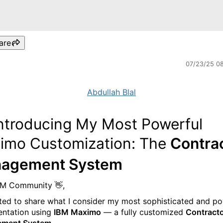
are
07/23/25 0
Abdullah Blal
Introducing My Most Powerful
imo Customization: The
Contra
agement System
BM Community 👋,
ited to share what I consider my most sophisticated and p
ntation using
IBM Maximo
— a fully customized
Contract