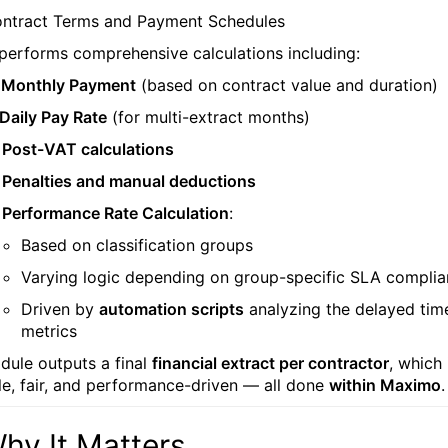
ntract Terms and Payment Schedules
 performs comprehensive calculations including:

Monthly Payment
(based on contract value and duration)
Daily Pay Rate
(for multi-extract months)

Post-VAT calculations

Penalties and manual deductions

Performance Rate Calculation
:
Based on classification groups
Varying logic depending on group-specific SLA compli
Driven by
automation scripts
analyzing the delayed tim
metrics
dule outputs a final
financial extract per contractor
, which 
le, fair, and performance-driven — all done
within Maximo
.
hy It Matters