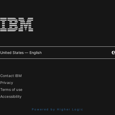
United States — English
Contact IBM
Privacy
Terms of use
Accessibility
Powered by Higher Logic