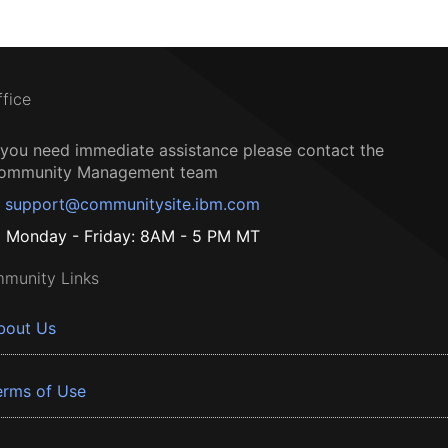
ffice
f you need immediate assistance please contact the
ommunity Management team
support@communitysite.ibm.com
Monday - Friday: 8AM - 5 PM MT
munity Links
bout Us
erms of Use