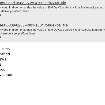
ab9-2d5d-958e-272c-41552ed4533f_file
e video that demonstrates the value of IBM DevOps Velocity to a Business Leader of
o
 delivery/platform team.
8
4ea-5839-8208-4061-18617566e7ba_file
e video that demonstrates the value of IBM DevOps Velocity to a Release Manager
tware delivery/platform team.
0
istics
orited
ews
s
res
wnloads