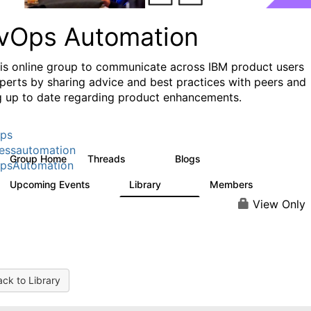
vOps Automation
his online group to communicate across IBM product users
perts by sharing advice and best practices with peers and
g up to date regarding product enhancements.
ps
essautomation
Group Home
Threads
Blogs
1.6K
609
psAutomation
Upcoming Events
Library
Members
0
397
4K
View Only
ck to Library