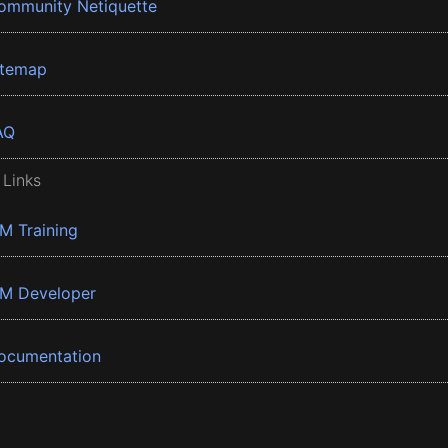
ommunity Netiquette
itemap
AQ
 Links
BM Training
BM Developer
ocumentation