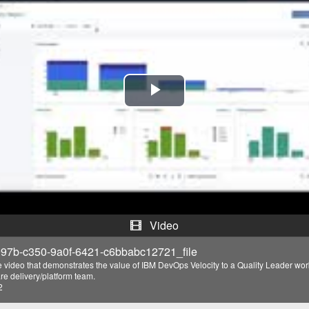
P
l
a
y
V
Video
i
97b-c350-9a0f-6421-c6bbabc12721_file
e video that demonstrates the value of IBM DevOps Velocity to a Quality Leader wo
d
re delivery/platform team.
2
e