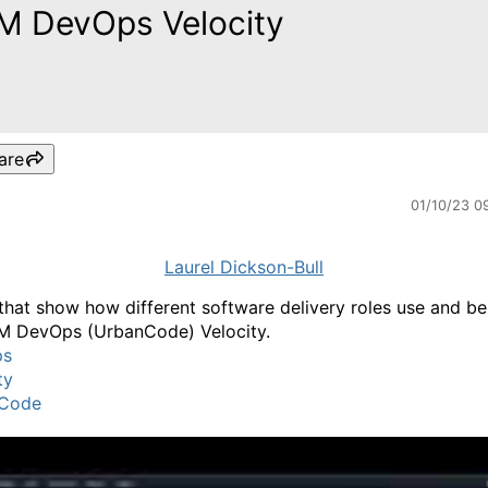
M DevOps Velocity
are
01/10/23 0
Laurel Dickson-Bull
that show how different software delivery roles use and be
M DevOps (UrbanCode) Velocity.
ps
ty
Code