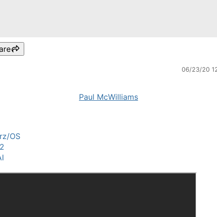
are
06/23/20 1
Paul McWilliams
rz/OS
2
I