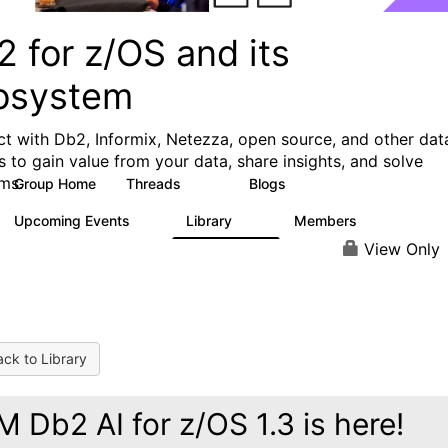
 for z/OS and its
osystem
t with Db2, Informix, Netezza, open source, and other dat
s to gain value from your data, share insights, and solve
ms.
Group Home
Threads
Blogs
551
497
Upcoming Events
Library
Members
0
85
1.6K
View Only
ck to Library
M Db2 AI for z/OS 1.3 is here!