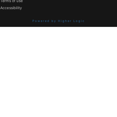
Terms of use
Accessibility
Powered by Higher Logic