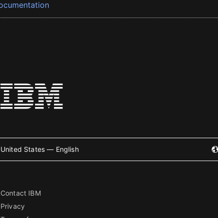
ocumentation
United States — English
Contact IBM
Privacy