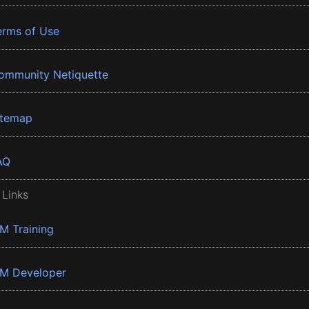
erms of Use
ommunity Netiquette
itemap
AQ
 Links
BM Training
BM Developer