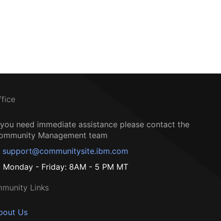
ffice
f you need immediate assistance please contact the
ommunity Management team
support@communitysite.ibm.com
Monday - Friday: 8AM - 5 PM MT
munity Links
bout Us