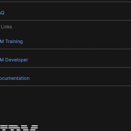
AQ
 Links
BM Training
BM Developer
ocumentation