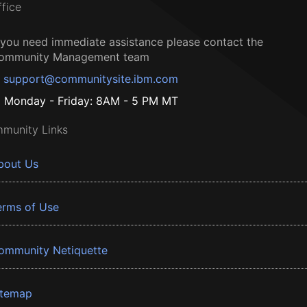
ffice
f you need immediate assistance please contact the
ommunity Management team
support@communitysite.ibm.com
Monday - Friday: 8AM - 5 PM MT
munity Links
bout Us
erms of Use
ommunity Netiquette
itemap