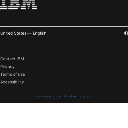
United States — English
Contact IBM
Privacy
Terms of use
Accessibility
Powered by Higher Logic