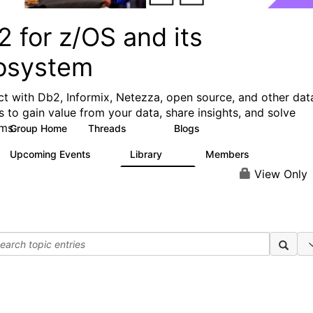
 for z/OS and its
osystem
t with Db2, Informix, Netezza, open source, and other dat
s to gain value from your data, share insights, and solve
ms.
Group Home
Threads
Blogs
551
497
Upcoming Events
Library
Members
0
85
1.6K
View Only