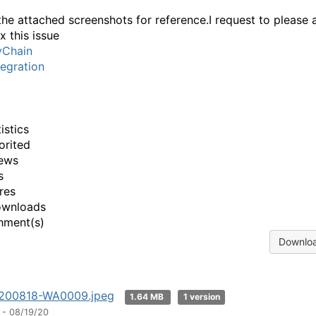
the attached screenshots for reference.I request to please a
x this issue
yChain
egration
istics
orited
ews
s
res
ownloads
hment(s)
Downloa
200818-WA0009.jpeg
1.64 MB
1 version
 - 08/19/20