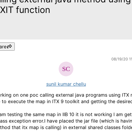
XIT function
are
08/19/20 1
sunil kumar chellu
rking on one poc calling external java programs using ITX 
 to execute the map in ITX 9 toolkit and getting the desired
am testing the same map in IIB 10 it is not working I am get
ass exception error.I have placed the jar file (which is havi
hod that itx map is calling) in external shared classes folde