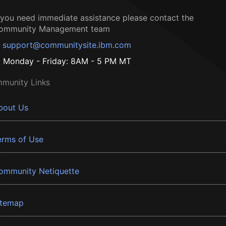
f you need immediate assistance please contact the
ommunity Management team
support@communitysite.ibm.com
Monday - Friday: 8AM - 5 PM MT
munity Links
bout Us
erms of Use
ommunity Netiquette
itemap