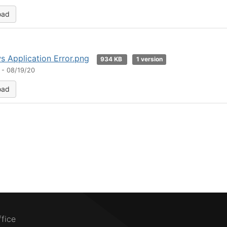
oad
 Application Error.png
934 KB
1 version
 - 08/19/20
oad
ffice