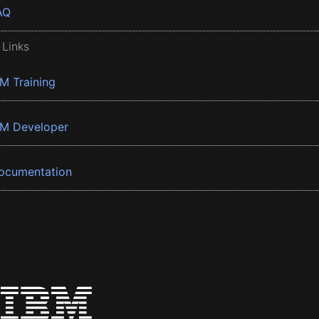
AQ
 Links
BM Training
BM Developer
ocumentation