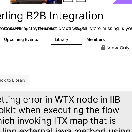
rling B2B Integration
or answers, stay for best practices. All we're missing is yo
Group Home
Threads
Blogs
1.2K
114
Upcoming Events
Library
Members
0
81
1.6K
View Only
ck to Library
tting error in WTX node in IIB
olkit when executing the flow
ich invoking ITX map that is
lling external java method using