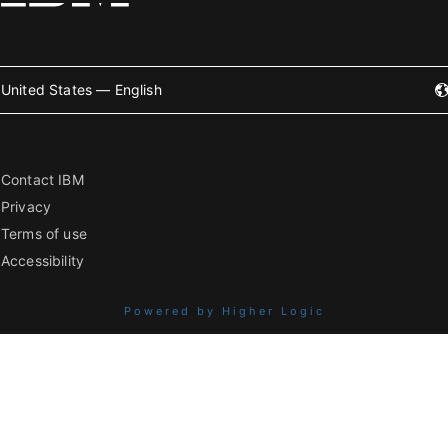
United States — English
Contact IBM
Privacy
Terms of use
Accessibility
Powered by Higher Logic