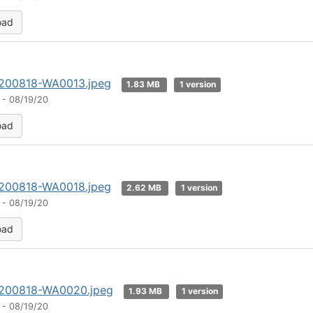
oad
200818-WA0013.jpeg
1.83 MB
1 version
 - 08/19/20
oad
200818-WA0018.jpeg
2.62 MB
1 version
 - 08/19/20
oad
200818-WA0020.jpeg
1.93 MB
1 version
 - 08/19/20