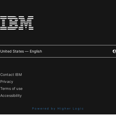
United States — English
Contact IBM
Privacy
Terms of use
Accessibility
Powered by Higher Logic