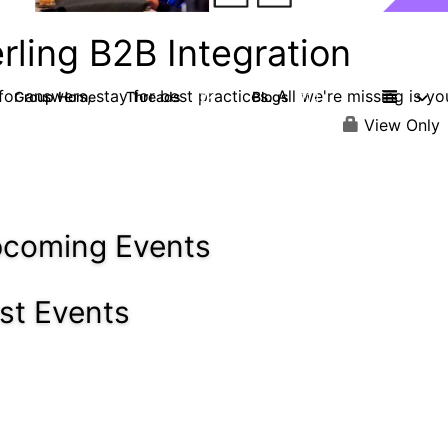
rling B2B Integration
or answers, stay for best practices. All we're missing is yo
Group Home
Threads
Blogs
1.2K
114
View Only
coming Events
st Events