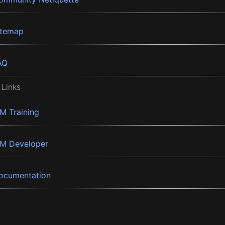
itemap
AQ
 Links
BM Training
BM Developer
ocumentation