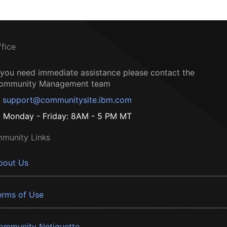
ffice
f you need immediate assistance please contact the
ommunity Management team
support@communitysite.ibm.com
Monday - Friday: 8AM - 5 PM MT
munity Links
bout Us
erms of Use
ommunity Netiquette