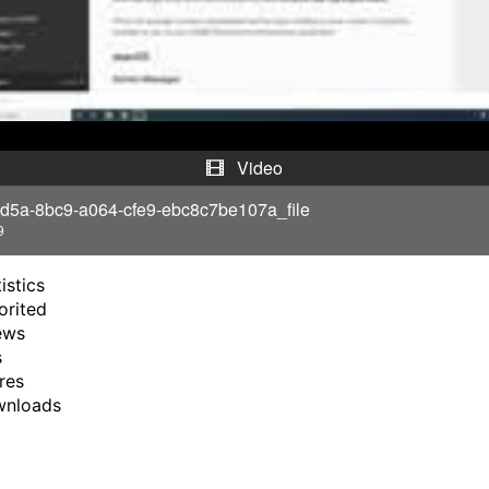
l
a
y
V
Video
i
d5a-8bc9-a064-cfe9-ebc8c7be107a_file
9
d
istics
e
orited
ews
o
s
res
wnloads