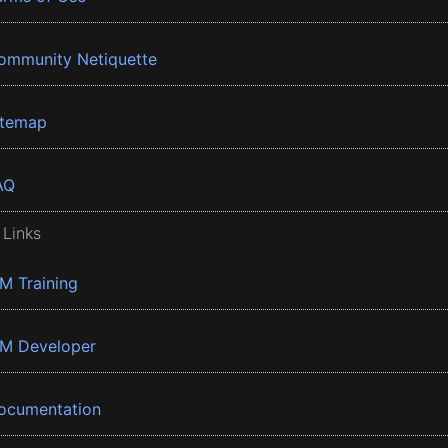
ommunity Netiquette
itemap
AQ
 Links
BM Training
BM Developer
ocumentation