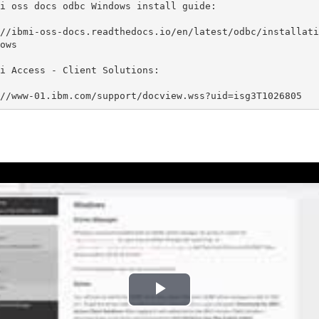
i oss docs odbc Windows install guide:

//ibmi-oss-docs.readthedocs.io/en/latest/odbc/installati
ows

i Access - Client Solutions:

//www-01.ibm.com/support/docview.wss?uid=isg3T1026805
P