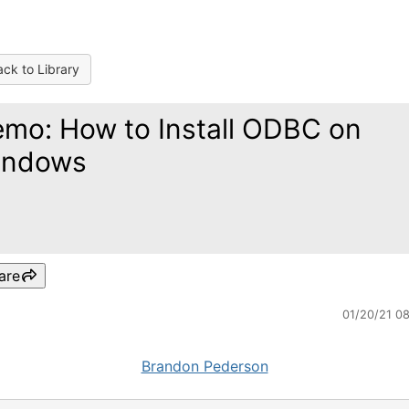
ck to Library
mo: How to Install ODBC on
indows
are
01/20/21 0
Brandon Pederson