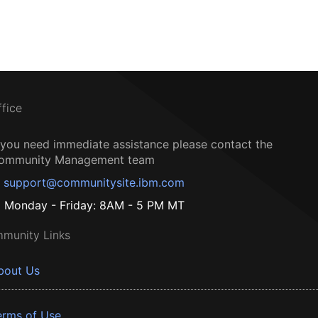
ffice
f you need immediate assistance please contact the
ommunity Management team
support@communitysite.ibm.com
Monday - Friday: 8AM - 5 PM MT
munity Links
bout Us
erms of Use