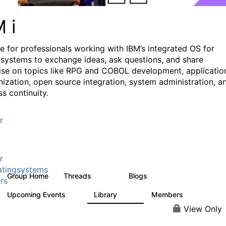
M i
e for professionals working with IBM’s integrated OS for
systems to exchange ideas, ask questions, and share
ise on topics like RPG and COBOL development, applicatio
ization, open source integration, system administration, a
s continuity.
r
r
tingsystems
Group Home
Threads
Blogs
6.4K
129
rs
Upcoming Events
Library
Members
3
195
2.1K
View Only