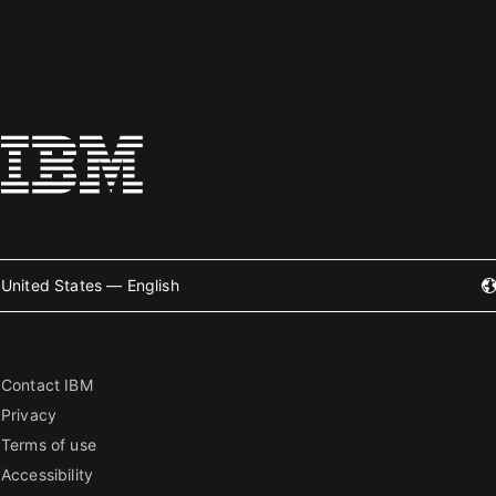
United States — English
Contact IBM
Privacy
Terms of use
Accessibility