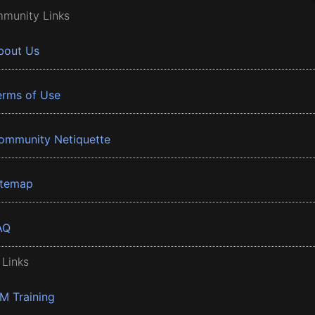
munity Links
bout Us
erms of Use
ommunity Netiquette
itemap
AQ
 Links
BM Training