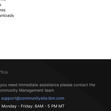
s
res
wnloads
ffice
f you need immediate assistance please contact the
ommunity Management team
support@communitysite.ibm.com
Monday - Friday: 8AM - 5 PM MT