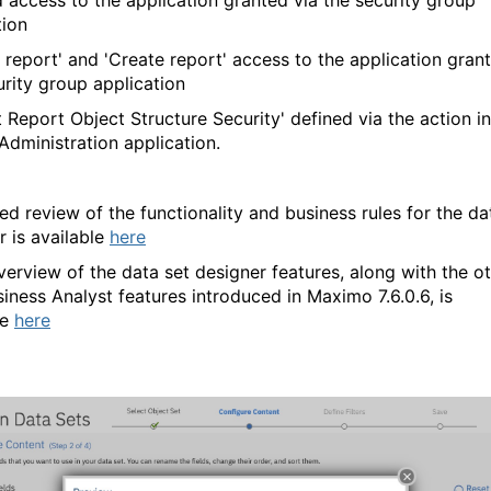
d access to the application granted via the security group
tion
n report' and 'Create report' access to the application gran
urity group application
t Report Object Structure Security' defined via the action in
Administration application.
led review of the functionality and business rules for the da
r is available
here
verview of the data set designer features, along with the o
iness Analyst features introduced in Maximo 7.6.0.6, is
le
here