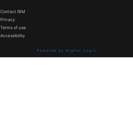
Contact IBM
Privacy
Terms of use
Accessibility
Powered by Higher Logic