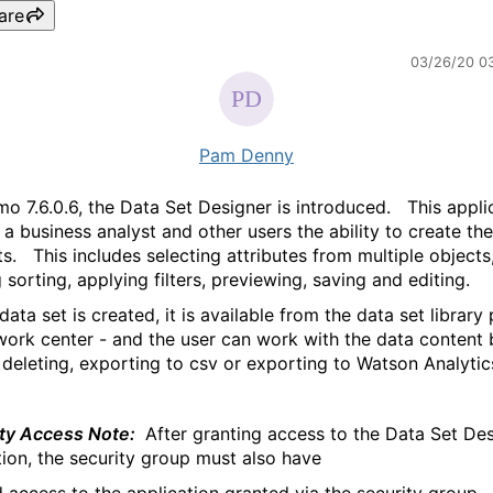
are
03/26/20 0
Pam Denny
mo 7.6.0.6, the Data Set Designer is introduced. This appli
 a business analyst and other users the ability to create th
ts. This includes selecting attributes from multiple objects
 sorting, applying filters, previewing, saving and editing.
ata set is created, it is available from the data set library
work center - and the user can work with the data content 
, deleting, exporting to csv or exporting to Watson Analytic
ty Access Note:
After granting access to the Data Set De
tion, the security group must also have