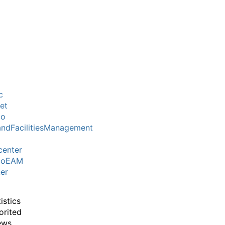
c
et
mo
ndFacilitiesManagement
center
moEAM
er
istics
orited
ews