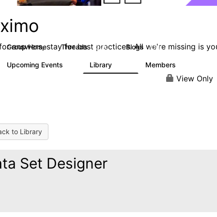
ximo
or answers, stay for best practices. All we're missing is yo
Group Home
Threads
Blogs
12.7K
478
Upcoming Events
Library
Members
6
858
10.1K
View Only
ck to Library
ta Set Designer