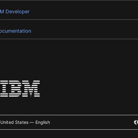
BM Developer
ocumentation
United States — English