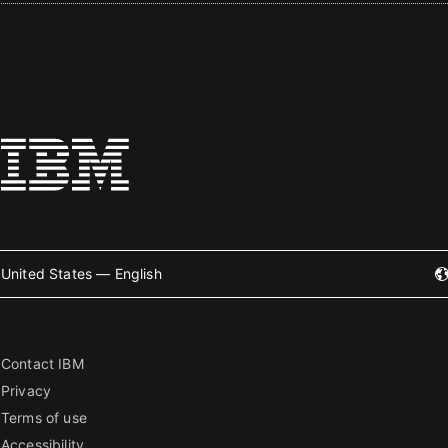
United States — English
Contact IBM
Privacy
Terms of use
Accessibility