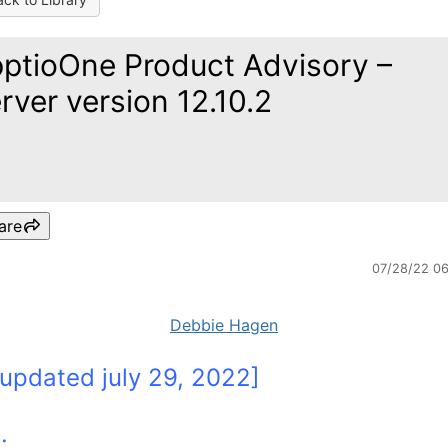
ptioOne Product Advisory –
rver version 12.10.2
are
07/28/22 0
Debbie Hagen
 updated july 29, 2022]
e: