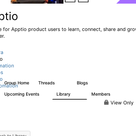
ptio
e for Apptio product users to learn, connect, share and gr
er.
ra
io
mation
ps
io
Group Home
Threads
Blogs
7.7K
84
omation
Upcoming Events
Library
Members
0
688
1.9K
View Only
ck to Library