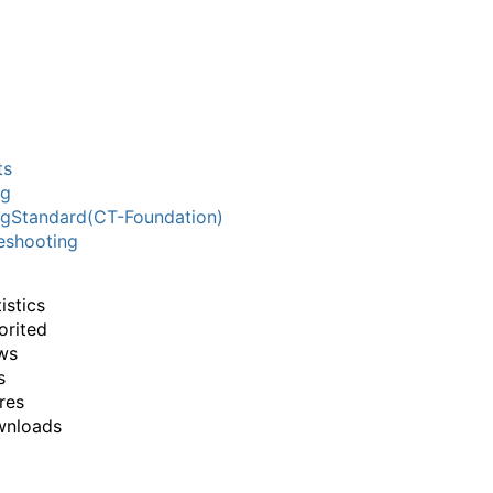
ts
ng
ngStandard(CT-Foundation)
eshooting
istics
orited
ws
s
res
wnloads