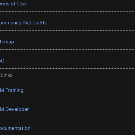
erms of Use
ommunity Netiquette
itemap
AQ
 Links
BM Training
BM Developer
ocumentation