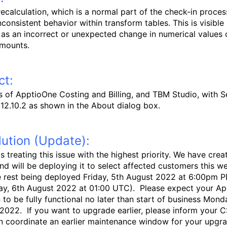
 recalculation, which is a normal part of the check-in proces
consistent behavior within transform tables. This is visible 
 as an incorrect or unexpected change in numerical values 
amounts.
ct:
rs of ApptioOne Costing and Billing, and TBM Studio, with S
 12.10.2 as shown in the About dialog box.
ution (Update):
s treating this issue with the highest priority.
We have crea
and will be deploying it to select affected customers this 
e rest being deployed Friday, 5th August 2022 at 6:00pm 
ay, 6th August 2022 at 01:00 UTC). Please expect your A
n to be fully functional no later than start of business Mond
2022. If you want to upgrade earlier, please inform your 
n coordinate an earlier maintenance window for your upgra