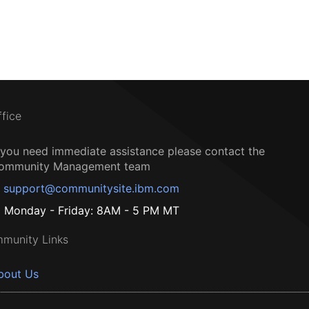
ffice
f you need immediate assistance please contact the
ommunity Management team
support@communitysite.ibm.com
Monday - Friday: 8AM - 5 PM MT
munity Links
bout Us