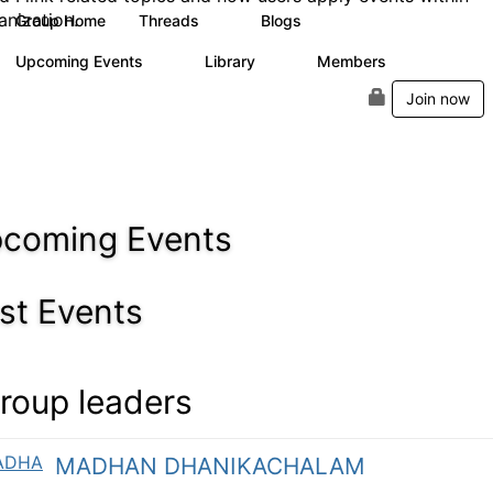
anization.
Group Home
Threads
Blogs
0
1
Upcoming Events
Library
Members
0
0
5
Join now
coming Events
st Events
roup leaders
MADHAN DHANIKACHALAM