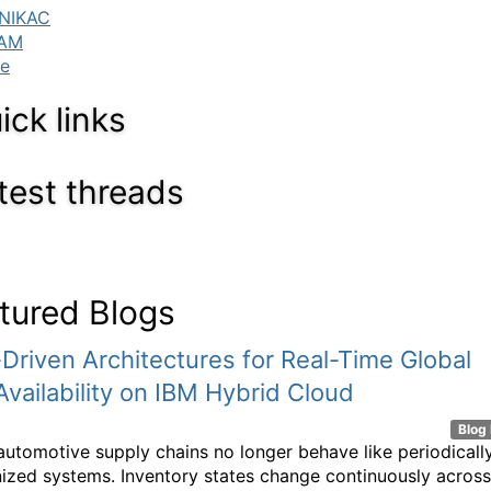
ick links
test threads
tured Blogs
Driven Architectures for Real-Time Global
Availability on IBM Hybrid Cloud
Blog 
utomotive supply chains no longer behave like periodicall
ized systems. Inventory states change continuously across