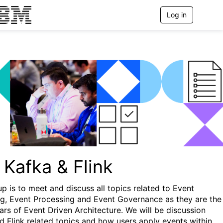
Log in
T
o
g
g
l
e
n
a
v
i
g
a
t
i
o
n
 Kafka & Flink
up is to meet and discuss all topics related to Event
g, Event Processing and Event Governance as they are the
lars of Event Driven Architecture. We will be discussion
d Flink related topics and how users apply events within