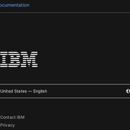
ocumentation
United States — English
Contact IBM
Privacy