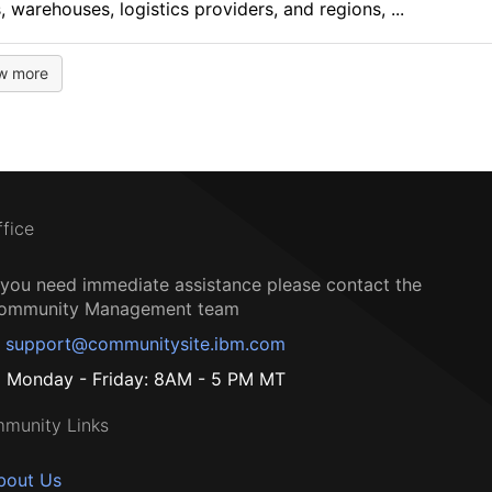
, warehouses, logistics providers, and regions, ...
w more
ffice
f you need immediate assistance please contact the
ommunity Management team
support@communitysite.ibm.com
Monday - Friday: 8AM - 5 PM MT
munity Links
bout Us