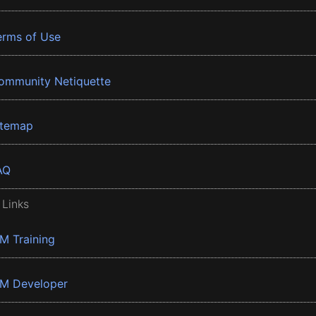
erms of Use
ommunity Netiquette
itemap
AQ
 Links
BM Training
BM Developer