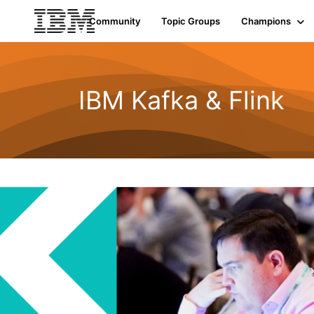
Community
Topic Groups
Champions
IBM Kafka & Flink