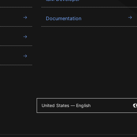
Documentation
United States — English