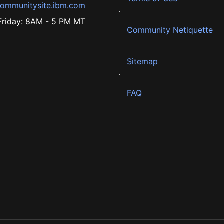
ommunitysite.ibm.com
riday: 8AM - 5 PM MT
Community Netiquette
Sitemap
FAQ