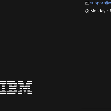
support@c
Monday - F