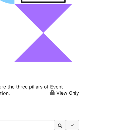
e the three pillars of Event
View Only
tion.
Search Options