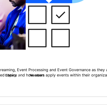
Streaming, Event Processing and Event Governance as they ar
ted topics and how users apply events within their organiza
Library
Members
0
5