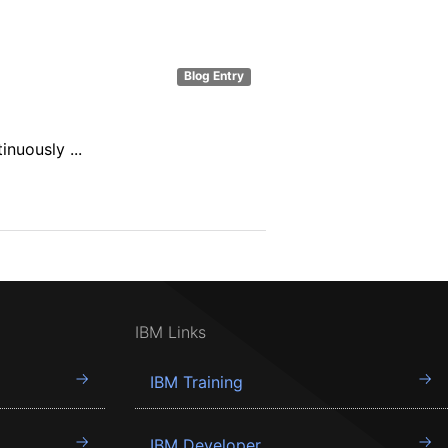
Blog Entry
nuously ...
IBM Links
IBM Training
IBM Developer