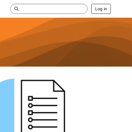
Log in