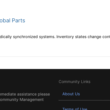
obal Parts
ically synchronized systems. Inventory states change conti
Community Links
About Us
mmediate assistance please
 Community Management
Terms of Use