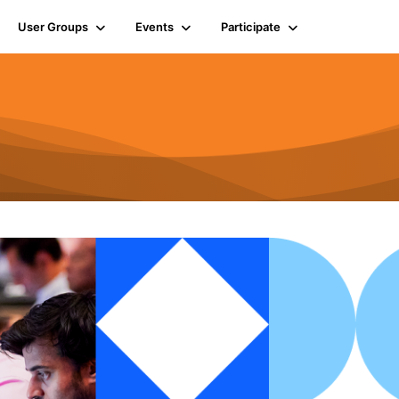
User Groups
Events
Participate