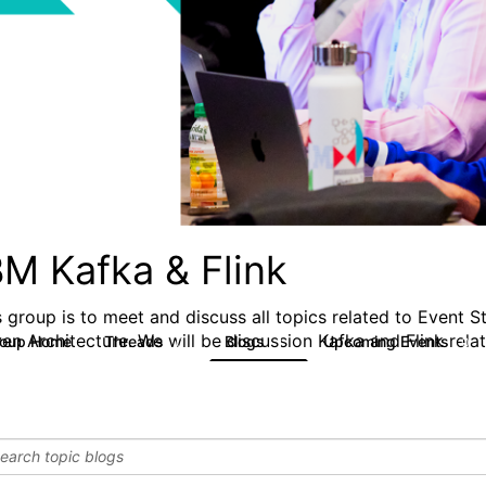
BM Kafka & Flink
s group is to meet and discuss all topics related to Event 
ven Architecture. We will be discussion Kafka and Flink rela
roup Home
Threads
Blogs
Upcoming Events
0
1
0