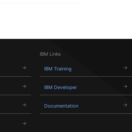
IBM Links
IBM Training
IBM Developer
Documentation