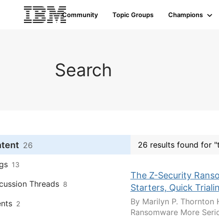
Community
Topic Groups
Champions
Search
ntent
26 results found for "
26
gs
13
The Z-Security Ranso
cussion Threads
8
Starters, Quick Trial
By Marilyn P. Thornton 
nts
2
Ransomware More Seriou