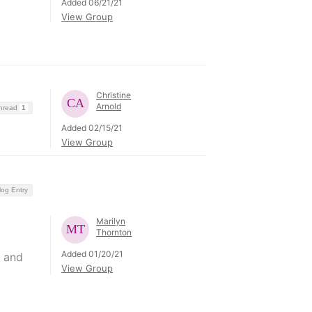
Added 06/21/21
View Group
Christine
Arnold
Thread
1
Added 02/15/21
View Group
log Entry
Marilyn
Thornton
Added 01/20/21
n and
View Group