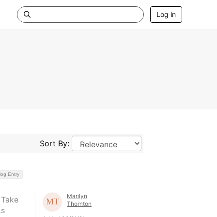
Log in
Sort By:
log Entry
Marilyn
 Take
Thornton
ks