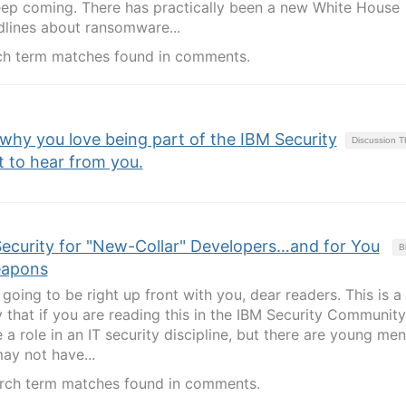
keep coming. There has practically been a new White House
lines about ransomware...
ch term matches found in comments.
 why you love being part of the IBM Security
Discussion 
to hear from you.
Security for "New-Collar" Developers…and for You
B
eapons
going to be right up front with you, dear readers. This is a
ely that if you are reading this in the IBM Security Community
a role in an IT security discipline, but there are young me
y not have...
rch term matches found in comments.