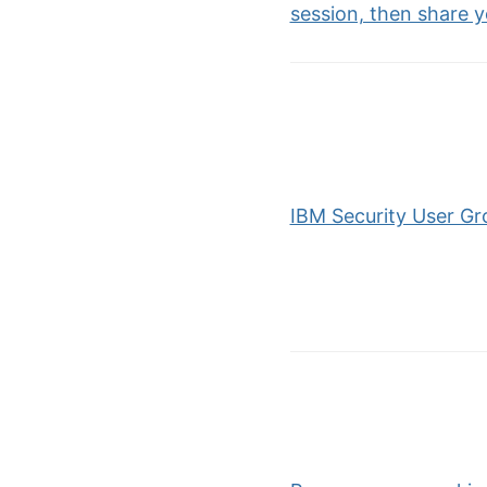
session, then share 
IBM Security User Gr