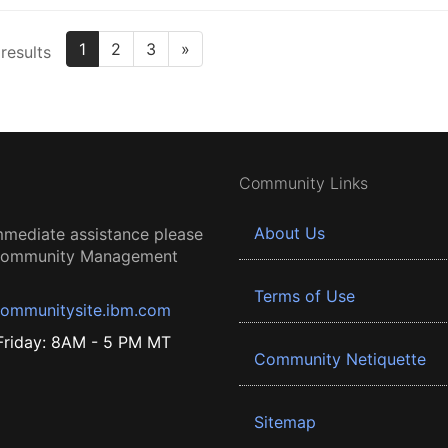
1
2
3
»
results
Community Links
About Us
mmediate assistance please
 Community Management
Terms of Use
ommunitysite.ibm.com
riday: 8AM - 5 PM MT
Community Netiquette
Sitemap