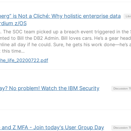
erg” is Not a Cliché: Why holistic enterprise data
Libr
ardium z/OS
h. The SOC team picked up a breach event triggered in the
nted to Bill the DB2 Admin. Bill loves cars. He’s a gear hea
line all day if he could. Sure, he gets his work done—he’s 
his time...
the_life_20200722.pdf
ay? No problem! Watch the IBM Security
Discussion 
 and Z MFA - Join today's User Group Day
Discussion 