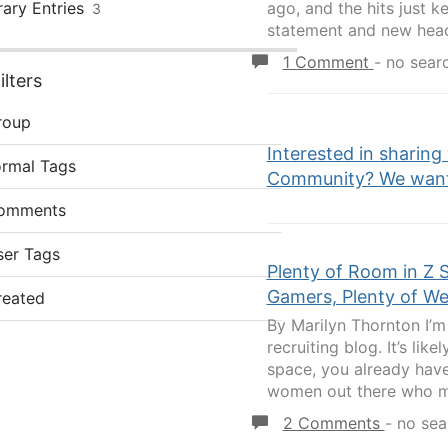
rary Entries
ago, and the hits just 
3
statement and new head
1 Comment
-
no sear
lters
roup
Interested in sharing
ormal Tags
Community? We want 
omments
ser Tags
Plenty of Room in Z 
Gamers, Plenty of W
reated
By Marilyn Thornton I’m 
recruiting blog. It’s lik
space, you already have 
women out there who ma
2 Comments
-
no sea