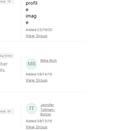
hread
13
Added 03/19/20
View Group
log Entry
Mike Rich
mber
lls
Added 08/14/19
View Group
Jennifer
Tullman-
hread
22
Botzer
Added 08/13/19
View Group