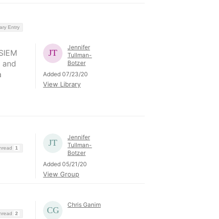
ary Entry
Jennifer
 SIEM
Tullman-
d and
Botzer
a
Added 07/23/20
View Library
Jennifer
Tullman-
Thread
1
Botzer
Added 05/21/20
View Group
Chris Ganim
Thread
2