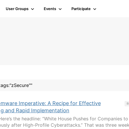
User Groups
Events
Participate
tags:"zSecure""
mware Imperative: A Recipe for Effective
B
ing and Rapid Implementation
Here’s the headline: “White House Pushes for Companies to
sly after High-Profile Cyberattacks.” That was three wee