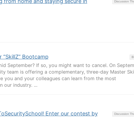
g from home and staying secure in
Discussion T
r “SkillZ” Bootcamp
B
mid September? If so, you might want to cancel. On Septe
ity team is offering a complementary, three-day Master Ski
re you and your colleagues can learn from the most
our industry. ...
ToSecuritySchool! Enter our contest by
Discussion T