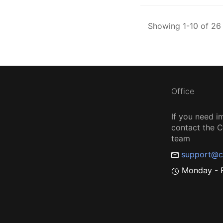
Showing 1-10 of 26 
Office
If you need i
contact the
team
support@c
Monday - F