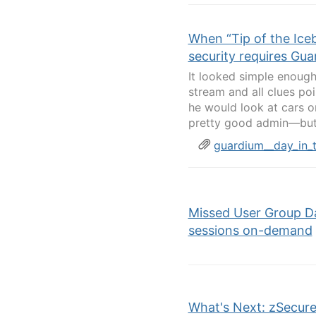
When “Tip of the Iceb
security requires Gu
It looked simple enoug
stream and all clues poi
he would look at cars on
pretty good admin—but t
guardium__day_in_
Missed User Group D
sessions on-demand
What's Next: zSecure