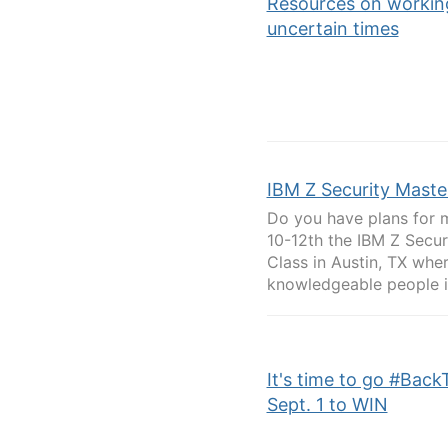
Resources on workin
uncertain times
IBM Z Security Maste
Do you have plans for 
10-12th the IBM Z Secur
Class in Austin, TX whe
knowledgeable people in 
It's time to go #Back
Sept. 1 to WIN