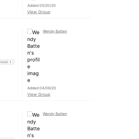
Added 05/20/20
View Group
Wendy Batten
Thread
1
Added 04/06/20
View Group
Wendy Batten