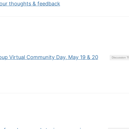
your thoughts & feedback
oup Virtual Community Day, May 19 & 20
Discussion 