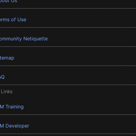
bout Us
erms of Use
ommunity Netiquette
itemap
AQ
 Links
BM Training
BM Developer