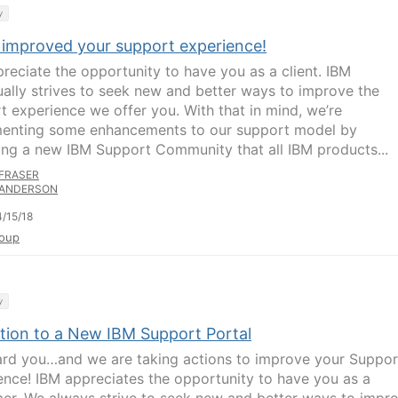
y
 improved your support experience!
reciate the opportunity to have you as a client. IBM
ually strives to seek new and better ways to improve the
t experience we offer you. With that in mind, we’re
enting some enhancements to our support model by
ing a new IBM Support Community that all IBM products...
FRASER
ANDERSON
/15/18
oup
y
ition to a New IBM Support Portal
rd you…and we are taking actions to improve your Suppor
ence! IBM appreciates the opportunity to have you as a