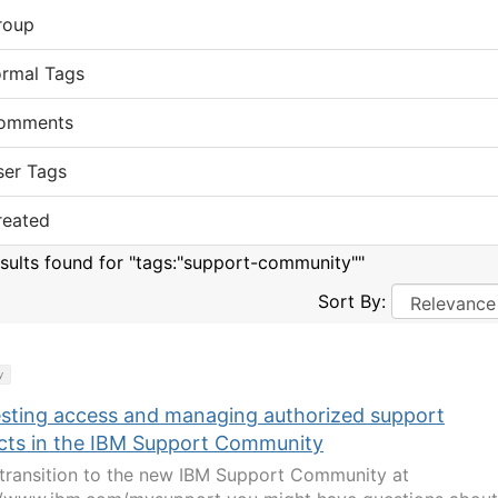
roup
ormal Tags
omments
ser Tags
reated
esults found for "tags:"support-community""
Sort By:
y
sting access and managing authorized support
cts in the IBM Support Community
transition to the new IBM Support Community at