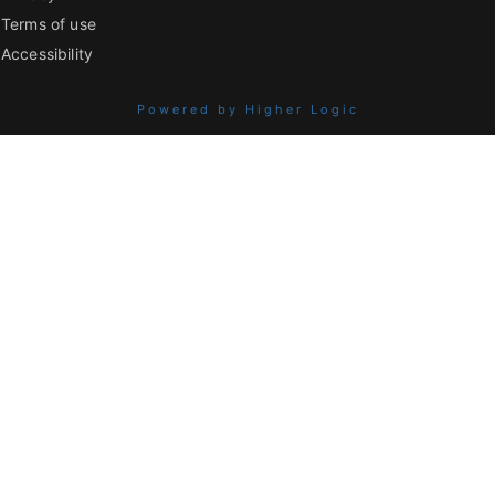
Terms of use
Accessibility
Powered by Higher Logic