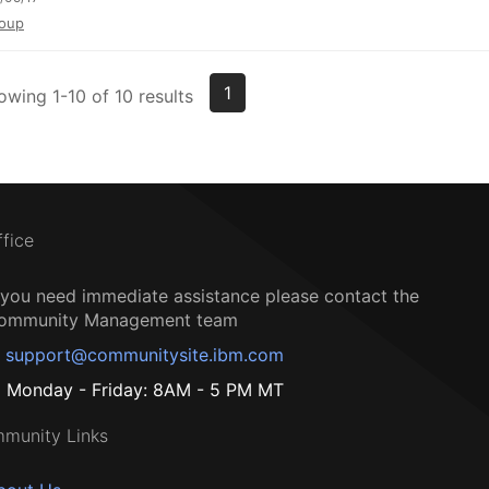
oup
1
owing 1-10 of 10 results
ffice
f you need immediate assistance please contact the
ommunity Management team
support@communitysite.ibm.com
Monday - Friday: 8AM - 5 PM MT
munity Links