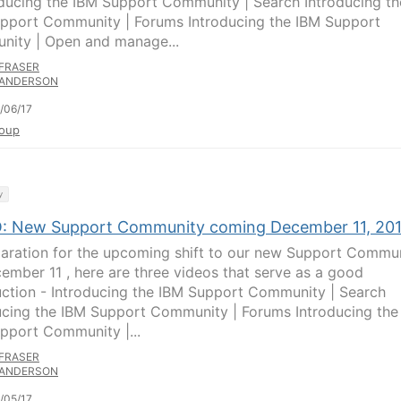
oducing the IBM Support Community | Search Introducing th
pport Community | Forums Introducing the IBM Support
ity | Open and manage...
FRASER
ANDERSON
/06/17
oup
y
: New Support Community coming December 11, 20
paration for the upcoming shift to our new Support Commu
ember 11 , here are three videos that serve as a good
uction - Introducing the IBM Support Community | Search
ucing the IBM Support Community | Forums Introducing the
pport Community |...
FRASER
ANDERSON
/05/17