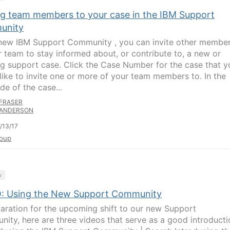
ing team members to your case in the IBM Support
unity
 new IBM Support Community , you can invite other membe
r team to stay informed about, or contribute to, a new or
g support case. Click the Case Number for the case that y
like to invite one or more of your team members to. In the
ide of the case...
FRASER
ANDERSON
/13/17
oup
y
: Using the New Support Community
paration for the upcoming shift to our new Support
ity, here are three videos that serve as a good introducti