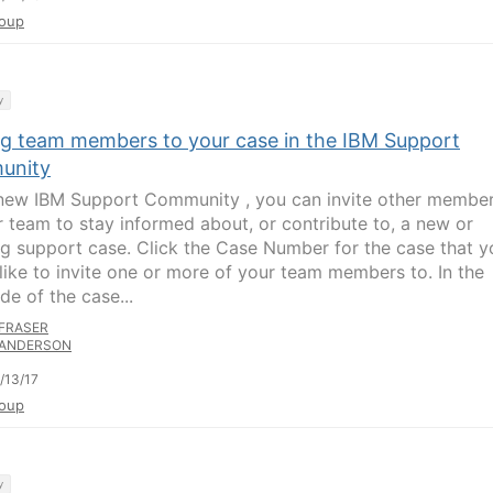
oup
y
ing team members to your case in the IBM Support
unity
 new IBM Support Community , you can invite other membe
r team to stay informed about, or contribute to, a new or
g support case. Click the Case Number for the case that y
like to invite one or more of your team members to. In the
ide of the case...
FRASER
ANDERSON
/13/17
oup
y