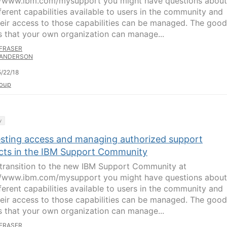
//www.ibm.com/mysupport you might have questions about
fferent capabilities available to users in the community and
eir access to those capabilities can be managed. The good
s that your own organization can manage...
FRASER
ANDERSON
/22/18
oup
y
sting access and managing authorized support
cts in the IBM Support Community
transition to the new IBM Support Community at
//www.ibm.com/mysupport you might have questions about
fferent capabilities available to users in the community and
eir access to those capabilities can be managed. The good
s that your own organization can manage...
FRASER