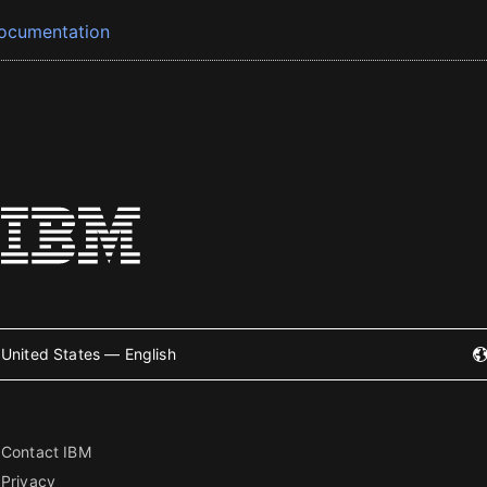
ocumentation
United States — English
Contact IBM
Privacy