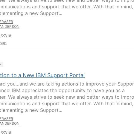
er. We always strive to seek new and better ways to impr
mmunications and support that we offer. With that in mind
plementing a new Support...
FRASER
ANDERSON
/27/18
oup
y
ition to a New IBM Support Portal
rd you…and we are taking actions to improve your Suppor
ence! IBM appreciates the opportunity to have you as a
er. We always strive to seek new and better ways to impr
mmunications and support that we offer. With that in mind
plementing a new Support...
FRASER
ANDERSON
/27/18