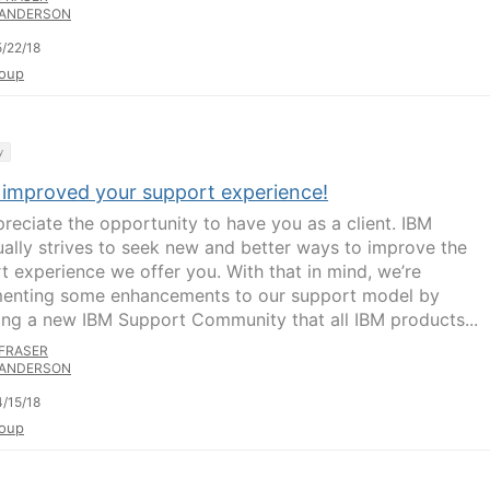
ANDERSON
/22/18
oup
y
 improved your support experience!
reciate the opportunity to have you as a client. IBM
ually strives to seek new and better ways to improve the
t experience we offer you. With that in mind, we’re
enting some enhancements to our support model by
ing a new IBM Support Community that all IBM products...
FRASER
ANDERSON
/15/18
oup