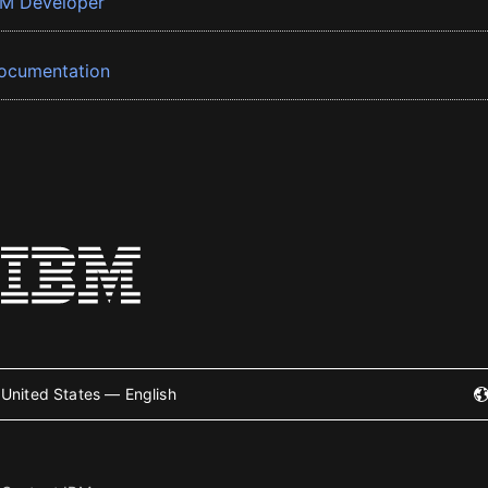
BM Developer
ocumentation
United States — English