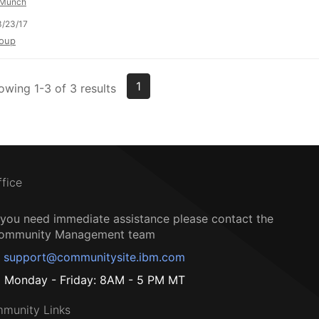
Münch
/23/17
oup
1
owing 1-3 of 3 results
ffice
f you need immediate assistance please contact the
ommunity Management team
support@communitysite.ibm.com
Monday - Friday: 8AM - 5 PM MT
munity Links