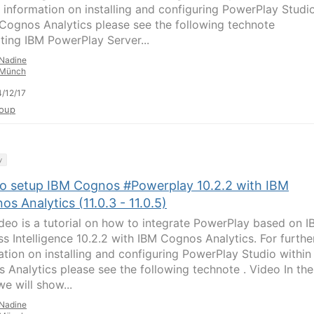
r information on installing and configuring PowerPlay Studi
 Cognos Analytics please see the following technote
ating IBM PowerPlay Server...
Nadine
Münch
/12/17
oup
y
o setup IBM Cognos #Powerplay 10.2.2 with IBM
s Analytics (11.0.3 - 11.0.5)
ideo is a tutorial on how to integrate PowerPlay based on 
ss Intelligence 10.2.2 with IBM Cognos Analytics. For furthe
ation on installing and configuring PowerPlay Studio within
 Analytics please see the following technote . Video In the
e will show...
Nadine