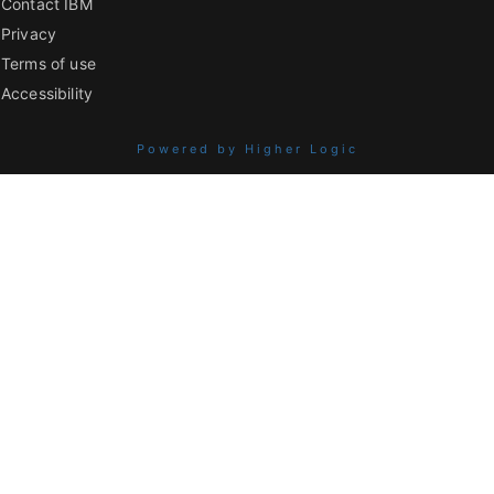
Contact IBM
Privacy
Terms of use
Accessibility
Powered by Higher Logic