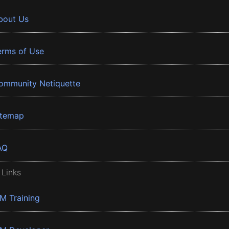
bout Us
erms of Use
ommunity Netiquette
itemap
AQ
 Links
BM Training