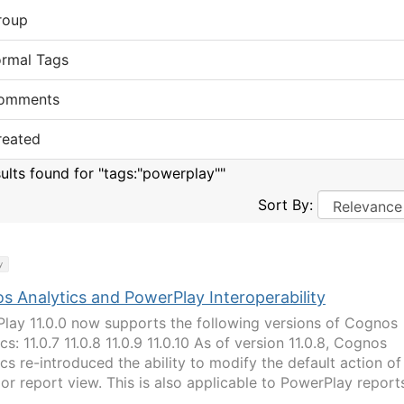
roup
ormal Tags
omments
reated
sults found for "tags:"powerplay""
Sort By:
y
s Analytics and PowerPlay Interoperability
lay 11.0.0 now supports the following versions of Cognos
cs: 11.0.7 11.0.8 11.0.9 11.0.10 As of version 11.0.8, Cognos
cs re-introduced the ability to modify the default action of
 or report view. This is also applicable to PowerPlay report