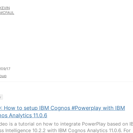
KEVIN
MCFAUL
/09/17
oup
y
: How to setup IBM Cognos #Powerplay with IBM
os Analytics 11.0.6
ideo is a tutorial on how to integrate PowerPlay based on 
ss Intelligence 10.2.2 with IBM Cognos Analytics 11.0.6. For