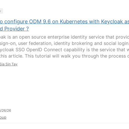
y
o configure ODM 9.6 on Kubernetes with Keycloak a
d Provider ?
oak is an open source enterprise identity service that provi
sign-on, user federation, identity brokering and social login
ycloak SSO OpenID Connect capability is the service that 
this article. This tutorial will walk you through the process of
Sia Sin Tay
/26/26
oup