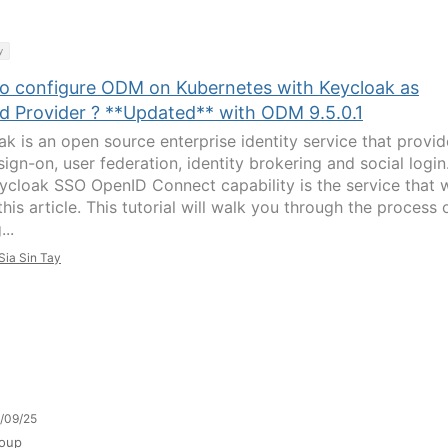
y
o configure ODM on Kubernetes with Keycloak as
d Provider ? **Updated** with ODM 9.5.0.1
ak is an open source enterprise identity service that provid
sign-on, user federation, identity brokering and social login
ycloak SSO OpenID Connect capability is the service that 
this article. This tutorial will walk you through the process 
...
Sia Sin Tay
/09/25
oup