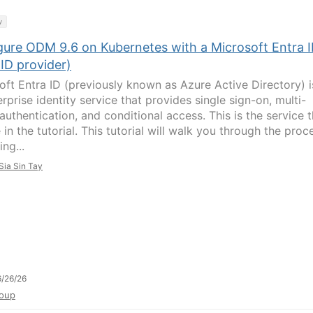
y
gure ODM 9.6 on Kubernetes with a Microsoft Entra 
ID provider)
oft Entra ID (previously known as Azure Active Directory) i
rprise identity service that provides single sign-on, multi-
authentication, and conditional access. This is the service t
in the tutorial. This tutorial will walk you through the proc
ing...
Sia Sin Tay
/26/26
oup