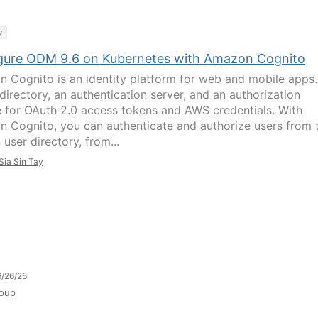
y
gure ODM 9.6 on Kubernetes with Amazon Cognito
 Cognito is an identity platform for web and mobile apps. 
directory, an authentication server, and an authorization
e for OAuth 2.0 access tokens and AWS credentials. With
 Cognito, you can authenticate and authorize users from 
n user directory, from...
Sia Sin Tay
/26/26
oup