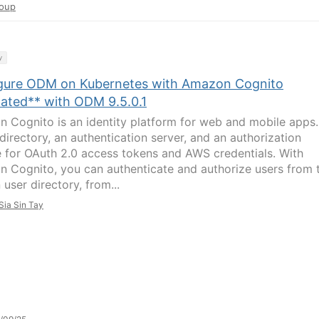
oup
y
gure ODM on Kubernetes with Amazon Cognito
ated** with ODM 9.5.0.1
 Cognito is an identity platform for web and mobile apps. 
directory, an authentication server, and an authorization
e for OAuth 2.0 access tokens and AWS credentials. With
 Cognito, you can authenticate and authorize users from 
n user directory, from...
Sia Sin Tay