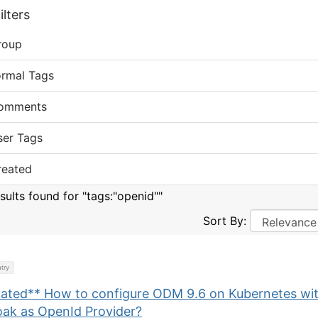
lters
roup
ormal Tags
omments
ser Tags
reated
sults found for "tags:"openid""
Sort By:
try
ated** How to configure ODM 9.6 on Kubernetes wi
oak as OpenId Provider?