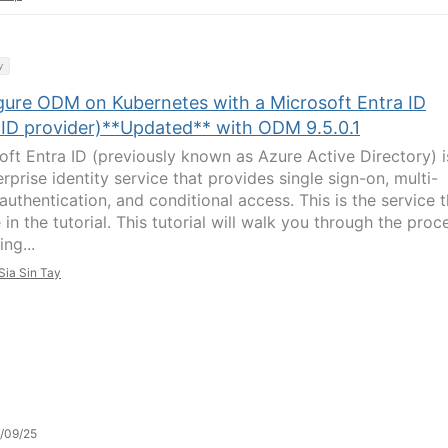
y
gure ODM on Kubernetes with a Microsoft Entra ID
ID provider)**Updated** with ODM 9.5.0.1
oft Entra ID (previously known as Azure Active Directory) i
rprise identity service that provides single sign-on, multi-
authentication, and conditional access. This is the service t
in the tutorial. This tutorial will walk you through the proc
ing...
Sia Sin Tay
/09/25