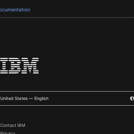
ocumentation
United States — English
Contact IBM
Privacy