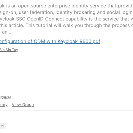
ak is an open source enterprise identity service that provid
sign-on, user federation, identity brokering and social login
ycloak SSO OpenID Connect capability is the service that 
this article. This tutorial will walk you through the process 
 an ...
onfiguration of ODM with Keycloak_9600.pdf
Sia Sin Tay
/26/26
rary
View Group
try