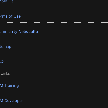
bout Us
erms of Use
ommunity Netiquette
itemap
AQ
 Links
BM Training
BM Developer