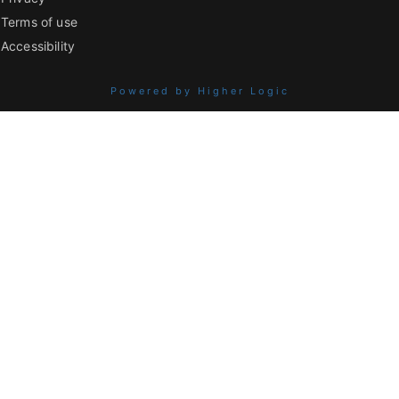
Terms of use
Accessibility
Powered by Higher Logic