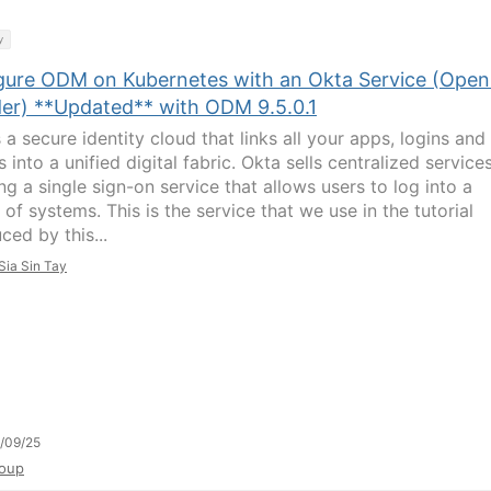
y
gure ODM on Kubernetes with an Okta Service (Open
der) **Updated** with ODM 9.5.0.1
 a secure identity cloud that links all your apps, logins and
 into a unified digital fabric. Okta sells centralized services
ng a single sign-on service that allows users to log into a
 of systems. This is the service that we use in the tutorial
ced by this...
Sia Sin Tay
/09/25
oup