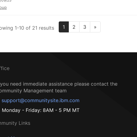
/09/25
oup
1
2
3
»
owing 1-10 of 21 results
ffice
f you need immediate assistance please contact the
ommunity Management team
support@communitysite.ibm.com
Monday - Friday: 8AM - 5 PM MT
munity Links