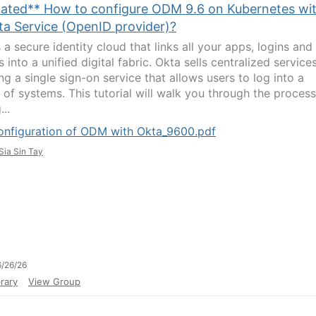
ated** How to configure ODM 9.6 on Kubernetes wi
ta Service (OpenID provider)?
 a secure identity cloud that links all your apps, logins and
 into a unified digital fabric. Okta sells centralized services
ng a single sign-on service that allows users to log into a
y of systems. This tutorial will walk you through the process
...
onfiguration of ODM with Okta_9600.pdf
Sia Sin Tay
/26/26
rary
View Group