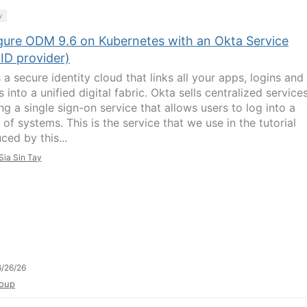
y
gure ODM 9.6 on Kubernetes with an Okta Service
ID provider)
 a secure identity cloud that links all your apps, logins and
 into a unified digital fabric. Okta sells centralized services
ng a single sign-on service that allows users to log into a
 of systems. This is the service that we use in the tutorial
ced by this...
Sia Sin Tay
/26/26
oup