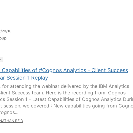
/20/18
oup
y
 Capabilities of #Cognos Analytics - Client Success
ar Session 1 Replay
 for attending the webinar delivered by the IBM Analytics
lient Success team. Here is the recording from: Cognos
ics Session 1 - Latest Capabilities of Cognos Analytics Dur
rst session, we covered : New capabilities going from Cogn
Cognos...
NATHAN REID