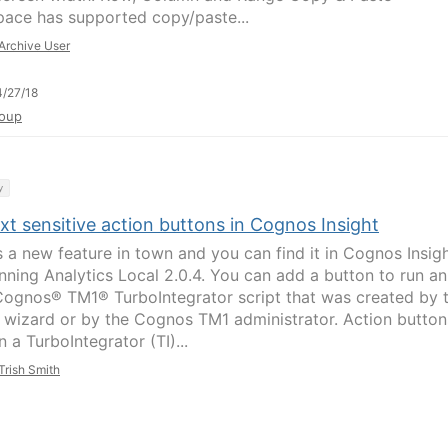
ace has supported copy/paste...
Archive User
/27/18
oup
y
t sensitive action buttons in Cognos Insight
s a new feature in town and you can find it in Cognos Insig
anning Analytics Local 2.0.4. You can add a button to run an
ognos® TM1® TurboIntegrator script that was created by 
 wizard or by the Cognos TM1 administrator. Action button
n a TurboIntegrator (TI)...
Trish Smith