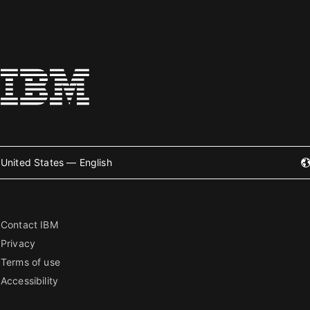
United States — English
Contact IBM
Privacy
Terms of use
Accessibility