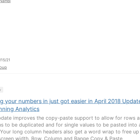
Nambi
/15/21
oup
y
g your numbers in just got easier in April 2018 Updat
nning Analytics
pdate improves the copy-paste support to allow for rows 
s to be duplicated and for single values to be pasted into 
 Your long column headers also get a word wrap to free up
creen width. Row, Column and Range Copy & Paste