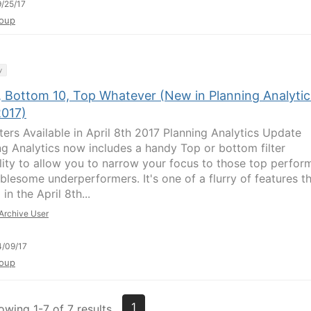
/25/17
oup
y
, Bottom 10, Top Whatever (New in Planning Analytic
2017)
lters Available in April 8th 2017 Planning Analytics Update
ng Analytics now includes a handy Top or bottom filter
lity to allow you to narrow your focus to those top perfor
ublesome underperformers. It's one of a flurry of features t
 in the April 8th...
Archive User
/09/17
oup
1
owing 1-7 of 7 results