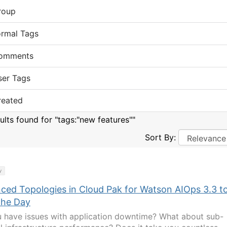
roup
ormal Tags
omments
ser Tags
reated
sults found for "tags:"new features""
Sort By:
y
ced Topologies in Cloud Pak for Watson AIOps 3.3 t
the Day
 have issues with application downtime? What about sub-