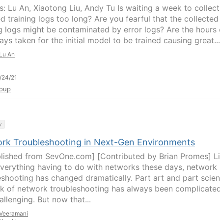
s: Lu An, Xiaotong Liu, Andy Tu Is waiting a week to collect
d training logs too long? Are you fearful that the collected
ng logs might be contaminated by error logs? Are the hours 
ys taken for the initial model to be trained causing great...
Lu An
/24/21
oup
y
rk Troubleshooting in Next-Gen Environments
lished from SevOne.com] [Contributed by Brian Promes] L
verything having to do with networks these days, network
eshooting has changed dramatically. Part art and part scien
sk of network troubleshooting has always been complicate
llenging. But now that...
Veeramani