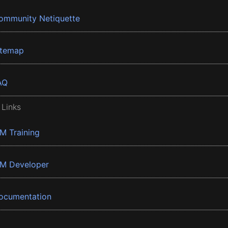
ommunity Netiquette
itemap
AQ
 Links
BM Training
BM Developer
ocumentation