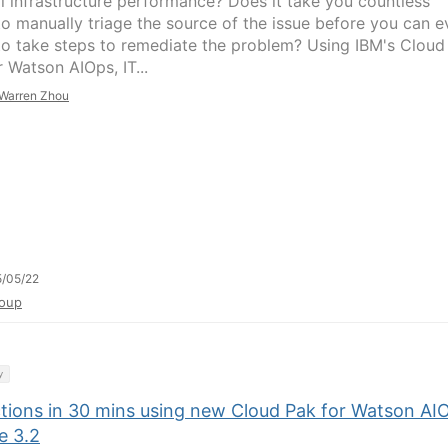
l infrastructure performance? Does it take you countless
to manually triage the source of the issue before you can e
to take steps to remediate the problem? Using IBM's Cloud
 Watson AIOps, IT...
Warren Zhou
/05/22
oup
y
ctions in 30 mins using new Cloud Pak for Watson AI
e 3.2