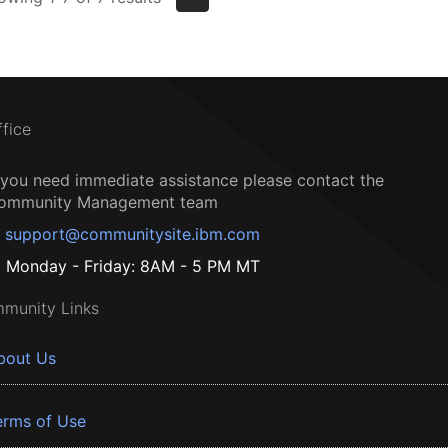
ffice
f you need immediate assistance please contact the
ommunity Management team
support@communitysite.ibm.com
Monday - Friday: 8AM - 5 PM MT
munity Links
bout Us
erms of Use