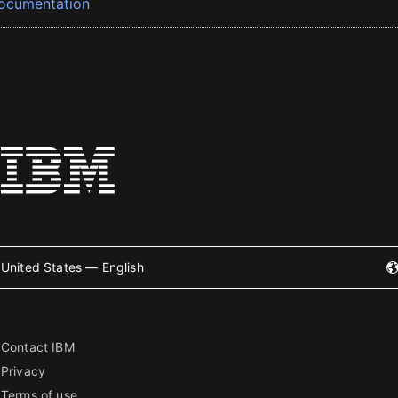
ocumentation
United States — English
Contact IBM
Privacy
Terms of use