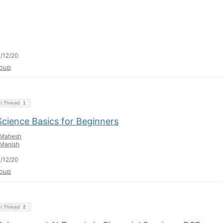
/12/20
oup
on Thread
1
Science Basics for Beginners
Mahesh
Manish
/12/20
oup
on Thread
2