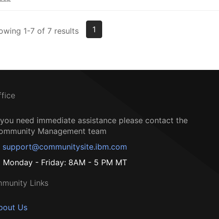
1
owing 1-7 of 7 results
ffice
f you need immediate assistance please contact the
ommunity Management team
support@communitysite.ibm.com
Monday - Friday: 8AM - 5 PM MT
munity Links
bout Us