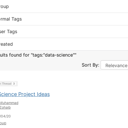
roup
ormal Tags
ser Tags
reated
sults found for "tags:"data-science""
Sort By:
on Thread
3
Science Project Ideas
Muhammad
Zohaib
/04/20
oup