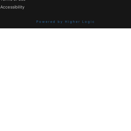
Accessibility
Powered by Higher Logic