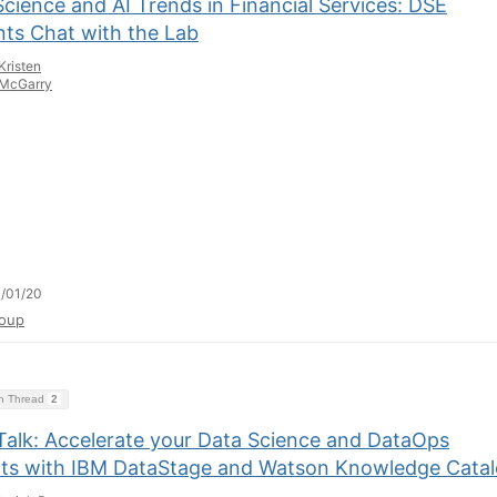
cience and AI Trends in Financial Services: DSE
nts Chat with the Lab
Kristen
McGarry
/01/20
oup
on Thread
2
Talk: Accelerate your Data Science and DataOps
cts with IBM DataStage and Watson Knowledge Cata