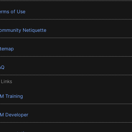
erms of Use
ommunity Netiquette
itemap
AQ
 Links
BM Training
BM Developer