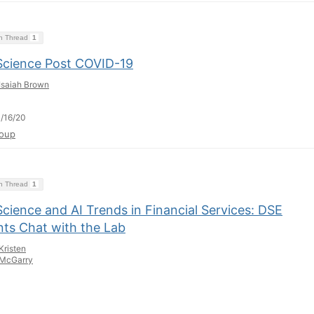
on Thread
1
Science Post COVID-19
Isaiah Brown
/16/20
oup
on Thread
1
cience and AI Trends in Financial Services: DSE
nts Chat with the Lab
Kristen
McGarry