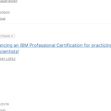
Isaiah Brown
8/06/20
oup
on Thread
6
cing an IBM Professional Certification for practicin
cientists!
RAY LOPEZ
/21/19
oup