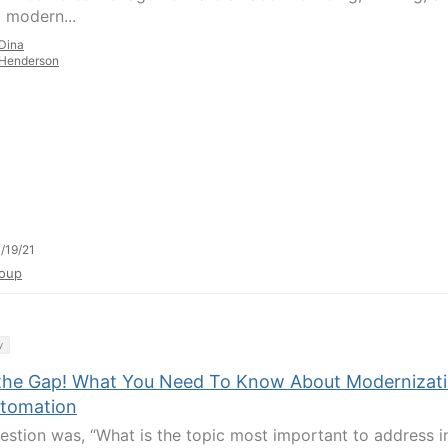
g modern...
Dina
Henderson
/19/21
oup
y
the Gap! What You Need To Know About Modernizat
utomation
estion was, “What is the topic most important to address i