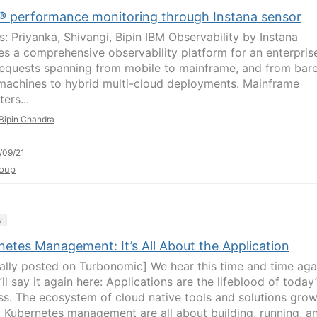
® performance monitoring through Instana sensor
s: Priyanka, Shivangi, Bipin IBM Observability by Instana
es a comprehensive observability platform for an enterpris
requests spanning from mobile to mainframe, and from bar
machines to hybrid multi-cloud deployments. Mainframe
ers...
Bipin Chandra
/09/21
oup
y
netes Management: It’s All About the Application
nally posted on Turbonomic] We hear this time and time aga
ll say it again here: Applications are the lifeblood of today’
ss. The ecosystem of cloud native tools and solutions gro
 Kubernetes management are all about building, running, a