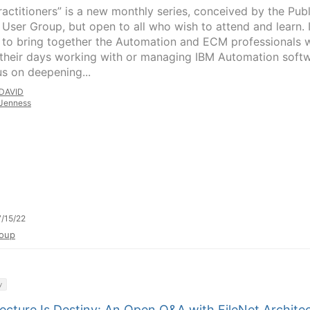
ractitioners” is a new monthly series, conceived by the Publ
 User Group, but open to all who wish to attend and learn. I
s to bring together the Automation and ECM professionals
their days working with or managing IBM Automation soft
us on deepening...
DAVID
Jenness
/15/22
oup
y
ecture Is Destiny: An Open Q&A with FileNet Archite