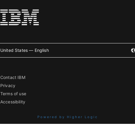
United States — English
Contact IBM
Privacy
Terms of use
Accessibility
Powered by Higher Logic