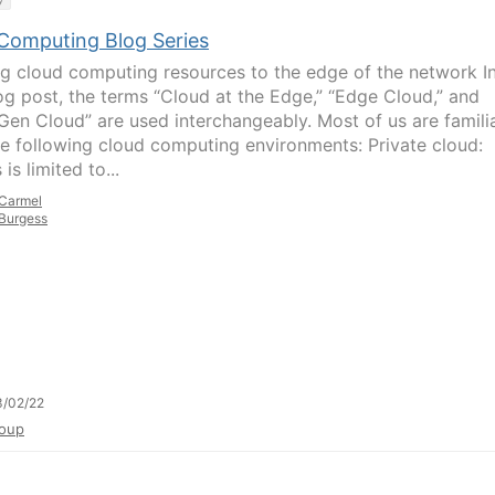
Computing Blog Series
ng cloud computing resources to the edge of the network I
log post, the terms “Cloud at the Edge,” “Edge Cloud,” and
Gen Cloud” are used interchangeably. Most of us are famili
he following cloud computing environments: Private cloud:
is limited to...
Carmel
Burgess
3/02/22
oup