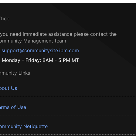
ffice
f you need immediate assistance please contact the
ommunity Management team
support@communitysite.ibm.com
Monday - Friday: 8AM - 5 PM MT
munity Links
bout Us
erms of Use
ommunity Netiquette