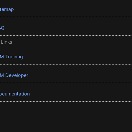
itemap
AQ
 Links
BM Training
BM Developer
ocumentation