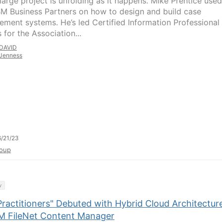
large project is unfolding as it happens. Mike Prentice used
IBM Business Partners on how to design and build case
ment systems. He’s led Certified Information Professional
 for the Association...
DAVID
Jenness
/21/23
oup
y
Practitioners" Debuted with Hybrid Cloud Architectur
BM FileNet Content Manager