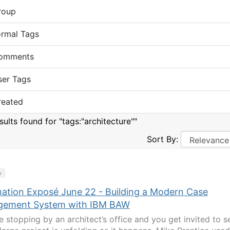
roup
ormal Tags
omments
ser Tags
reated
sults found for "tags:"architecture""
Sort By:
y
ation Exposé June 22 - Building a Modern Case
ement System with IBM BAW
e stopping by an architect’s office and you get invited to s