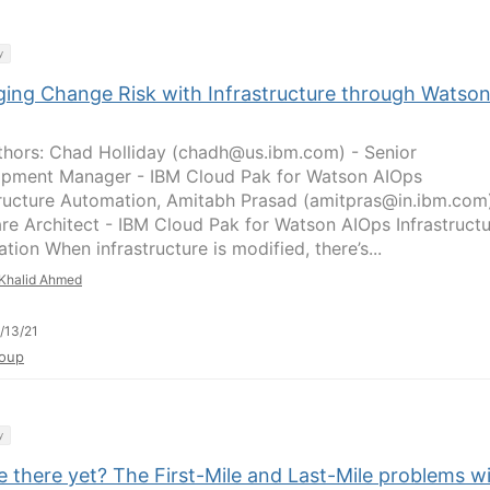
y
ing Change Risk with Infrastructure through Watso
hors: Chad Holliday (chadh@us.ibm.com) - Senior
pment Manager - IBM Cloud Pak for Watson AIOps
tructure Automation, Amitabh Prasad (amitpras@in.ibm.com
re Architect - IBM Cloud Pak for Watson AIOps Infrastruct
ion When infrastructure is modified, there’s...
Khalid Ahmed
/13/21
oup
y
 there yet? The First-Mile and Last-Mile problems w