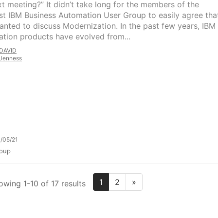
xt meeting?” It didn’t take long for the members of the
t IBM Business Automation User Group to easily agree tha
anted to discuss Modernization. In the past few years, IBM
tion products have evolved from...
DAVID
Jenness
/05/21
oup
1
2
»
owing 1-10 of 17 results