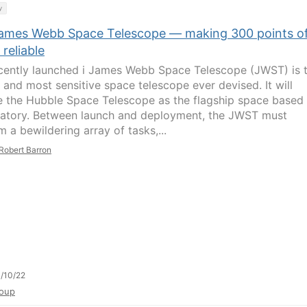
y
ames Webb Space Telescope — making 300 points o
 reliable
cently launched i James Webb Space Telescope (JWST) is 
t and most sensitive space telescope ever devised. It will
e the Hubble Space Telescope as the flagship space based
atory. Between launch and deployment, the JWST must
 a bewildering array of tasks,...
Robert Barron
/10/22
oup