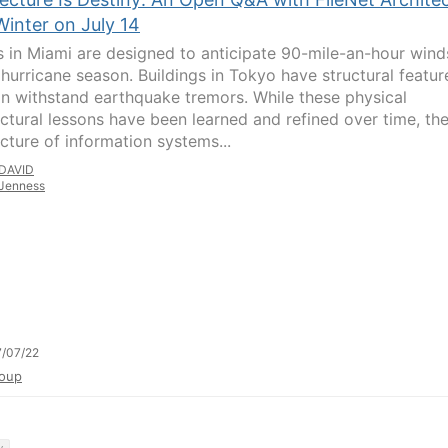
Winter on July 14
 in Miami are designed to anticipate 90-mile-an-hour wind
 hurricane season. Buildings in Tokyo have structural featur
an withstand earthquake tremors. While these physical
ectural lessons have been learned and refined over time, th
ecture of information systems...
DAVID
Jenness
/07/22
oup
y