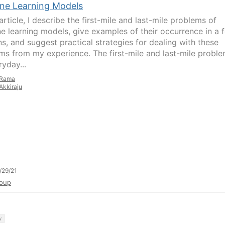
ne Learning Models
 article, I describe the first-mile and last-mile problems of
e learning models, give examples of their occurrence in a 
s, and suggest practical strategies for dealing with these
ms from my experience. The first-mile and last-mile proble
yday...
Rama
Akkiraju
/29/21
oup
y