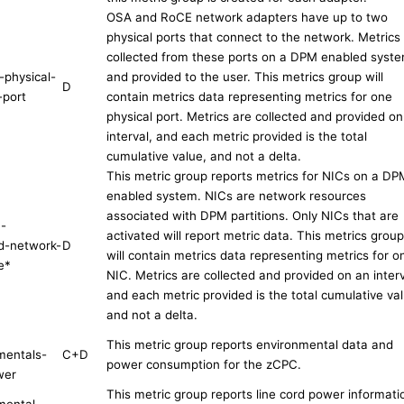
OSA and RoCE network adapters have up to two
physical ports that connect to the network. Metrics
collected from these ports on a DPM enabled syst
-physical-
and provided to the user. This metrics group will
D
-port
contain metrics data representing metrics for one
physical port. Metrics are collected and provided on
interval, and each metric provided is the total
cumulative value, and not a delta.
This metric group reports metrics for NICs on a DP
enabled system. NICs are network resources
associated with DPM partitions. Only NICs that are
n-
activated will report metric data. This metrics group
d-network-
D
will contain metrics data representing metrics for o
e
*
NIC. Metrics are collected and provided on an interv
and each metric provided is the total cumulative val
and not a delta.
This metric group reports environmental data and
mentals-
C+D
power consumption for the zCPC.
wer
This metric group reports line cord power informati
mental-