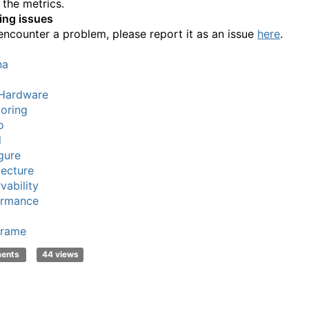
 the metrics.
ing issues
 encounter a problem, please report it as an issue
here
.
na
Hardware
oring
o
l
gure
tecture
vability
ormance
frame
ments
44 views