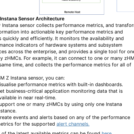
nstana Sensor Architecture
 Instana sensor collects performance metrics, and transfo
formation into actionable key performance metrics and
 quickly and efficiently. It monitors the availability and
mance indicators of hardware systems and subsystem
ces across the enterprise, and provides a single tool for on
y zHMCs. For example, it can connect to one or many zH
 same time, and collects the performance metrics for all of
BM Z Instana sensor, you can:
isualise performance metrics with built-in dashboards.
et business-critical
application monitoring
data that is
vailable in near real-time.
upport one or many zHMCs by using only one Instana
nstance.
reate events and alerts based on any of the performance
etrics for the supported
alert channels.
s of the latest available metrics can be found
here
.