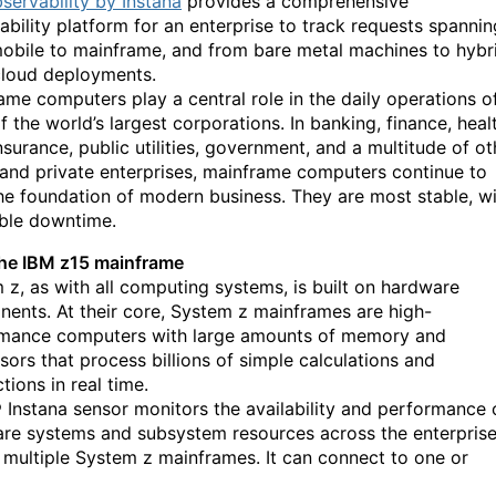
servability by Instana
provides a comprehensive
ability platform for an enterprise to track requests spannin
obile to mainframe, and from bare metal machines to hybr
cloud deployments.
ame computers play a central role in the daily operations o
 the world’s largest corporations. In banking, finance, heal
nsurance, public utilities, government, and a multitude of ot
 and private enterprises, mainframe computer
s
continue to
he foundation of modern business. They are most stable, w
ible downtime.
he IBM z15 mainframe
m
z
, as with all computing systems, is built on hardware
ents. At their core,
System
z
mainframes are high-
mance computers with large amounts of memory and
sors that process billions of simple calculations and
tions in real time.
 Instana sensor
monitors the availability and performance 
re systems and subsystem resources across the enterpris
 multiple System
z
mainframes. It can connect to one or