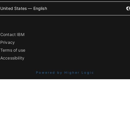
United States — English
Contact IBM
Privacy
Terms of use
Accessibility
Powered by Higher Logic