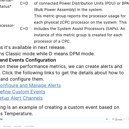
C+D
of connected Power Distribution Units (PDU) or BP
tatus
*
(Bulk Power Assembly) in the system.
This metric group reports the processor usage for
each physical zCPC processor on the system. This
ocessor-
C+D
includes the System Assist Processors (SAPs). An
instance of this metric group is created for each
processor of a CPC.
 it's available in next release.
s Classic mode while D means DPM mode.
 and Events Configuration
on these performance metrics, we can create alerts and
 Click the following links to get the details about how to
 and configure them.
onfigure and Manage Alerts
efine Custom Events
etup Alert Channels
ing is an example of creating a custom event based on
's Temperature.