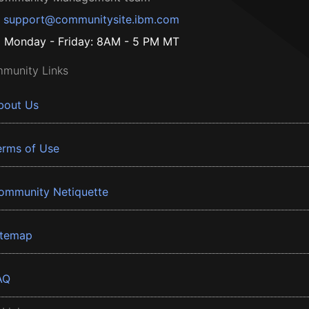
support@communitysite.ibm.com
Monday - Friday: 8AM - 5 PM MT
munity Links
bout Us
erms of Use
ommunity Netiquette
itemap
AQ