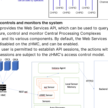
control
s
and monitors
the system
rovides the
Web Services API
, which
can be used to
query
ure
,
control
and monitor C
entral Processing Complexes
 and its various components.
By default, the Web Services
 disabled on the
z
HMC
,
and can be enabled.
 user is permitted to establish API sessions, the ac
tions wit
sessions are subject to the
z
HMC's access control model
.