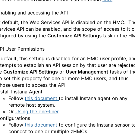
nabling and accessing the API
 default, the Web Services API is disabled on the HMC. Th
rvices API can be enabled
,
and the scope of access to
it 
figured by u
sing the
Customize API Setting
s task in the 
PI User Permissions
default, this setting is disabled for an HMC user profile
,
an
ttempts to establish an API session by that user are rejecte
he
Customize API Settings
or
User Management
tasks of th
 set this property for one or more HMC users
,
and thus
those users to access the API.
nstall Instana Agent
Follow
this document
to install Instana agent on any
remote host system.
Or
Using the one-liner
.
onfigurations
Follow
this document
to configure the Instana sensor t
connect to one or multiple zHMCs