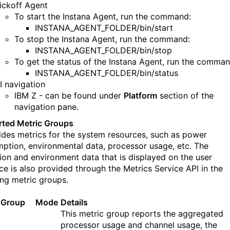
ickoff Agent
To start the Instana Agent, run the command:
INSTANA_AGENT_FOLDER/bin/start
To s
t
op
the
Instana Agent, run the command:
INSTANA_AGENT_FOLDER/bin/stop
To get the status of
the
Instana Agent, run the comman
INSTANA_AGENT_FOLDER/bin/status
I navigation
IBM Z - can be found under
Platform
section of the
navigation pane.
ted Metric Groups
ides metrics for the s
ystem resources, such as power
ption, environmental data, processor usage, etc.
T
he
ation and environment data that is displayed on the user
ace is also provided through the Metrics Service
API
in the
ing metric groups.
 Group
Mode
Details
This metric group reports the aggregated
processor usage and channel usage, the