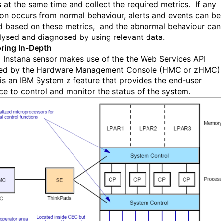
s
at the same time and collect the required me
trics. If any
ion occurs from normal behaviour, alerts and events can be
d based on these metrics, and the abnormal behaviour can
lysed and diagnosed by using relevant data.
ring In-Depth
 Instana sensor
makes use of the
the
Web Services API
ed by t
he
H
ardware Management Console
(
HMC
or zHMC)
is an IBM System z feature that provides the end-user
ace to control and monitor the status of the system.