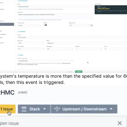
ystem's temperature is more than the specified value for 6
ds
,
then this
event
is
triggered.