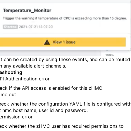
rt can be created
by
using these events
,
and can be routed
h any available alert channels.
eshooting
PI Authentication error
eck if the
API
access is enabled for this zHMC.
ime out
heck
whether
the configuration
YAML
file
is configured wit
t hmc host name, user id and password.
ermission error
eck whether the zHMC user has required permissions to