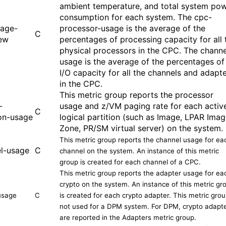
ambient temperature, and total system po
consumption for each system. The cpc-
sage-
processor-usage is the average of the
C
ew
percentages of processing capacity for all 
physical processors in the CPC. The channe
usage is the average of the percentages of
I/O capacity for all the channels and adapt
in the CPC.
This metric group reports the processor
-
usage and z/VM paging rate for each activ
C
ion-usage
logical partition (
such as
Image, LPAR Imag
Zone, PR/SM virtual server) on the system.
This metric group reports the channel usage for ea
l-usage
C
channel on the system. An instance of this metric
group is created for each channel of a CPC.
This metric group reports the adapter usage for ea
crypto on the system. An instance of this metric gr
usage
C
is created for each crypto adapter. This metric grou
not used for a DPM system. For DPM, crypto adapt
are reported in the Adapters metric group.