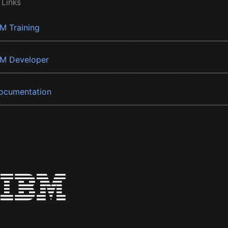
 Links
BM Training
BM Developer
ocumentation