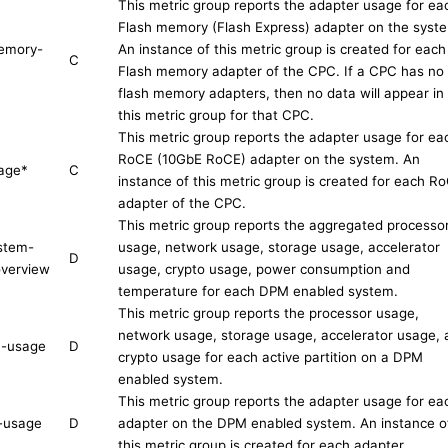
This metric group reports the adapter usage for ea
Flash memory (Flash Express) adapter on the syst
emory-
An instance of this metric group is created for each
C
Flash memory adapter of the CPC. If a CPC has no
flash memory adapters, then no data will appear in
this metric group for that CPC.
This metric group reports the adapter usage for ea
RoCE (10GbE RoCE) adapter on the system. An
age
*
C
instance of this metric group is created for each R
adapter of the CPC.
This metric group reports the aggregated processo
stem-
usage, network usage, storage usage, accelerator
D
verview
usage, crypto usage, power consumption and
temperature for each DPM enabled system.
This metric group reports the processor usage,
network usage, storage usage, accelerator usage, 
on-usage
D
crypto usage for each active partition on a DPM
enabled system.
This metric group reports the adapter usage for ea
-usage
D
adapter on the DPM enabled system. An instance o
this metric group is created for each adapter.