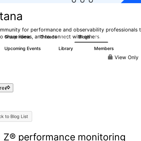
stana
mmunity for performance and observability professionals 
to share ideas, and to connect with others.
Group Home
Threads
Blogs
985
432
Upcoming Events
Library
Members
0
119
2.1K
View Only
re
k to Blog List
 Z® performance monitoring