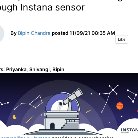
ough Instana sensor
By
Bipin Chandra
posted
11/09/21 08:35 AM
Like
s: Priyanka, Shivangi, Bipin