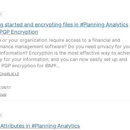
y
g started and encrypting files in #Planning Analytics
 PGP Encryption
 or your organization require access to a financial and
mance management software? Do you need privacy for yo
l information? Encryption is the most effective way to achie
ty for your information, and you can now easily set up and
 PGP encryption for IBM®...
CHARLIE LE
/26/17
oup
y
Attributes in #Planning Analytics