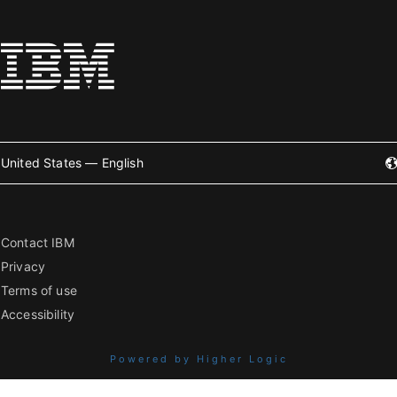
United States — English
Contact IBM
Privacy
Terms of use
Accessibility
Powered by Higher Logic