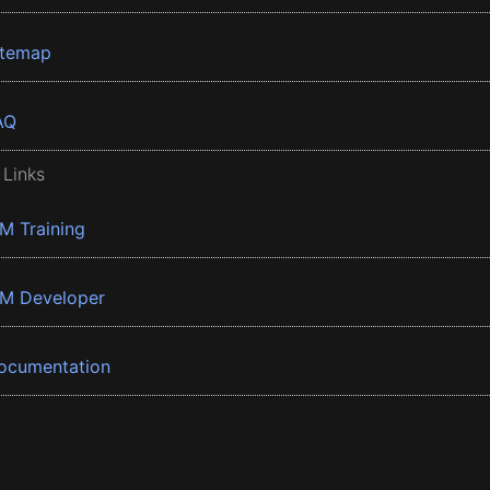
itemap
AQ
 Links
BM Training
BM Developer
ocumentation