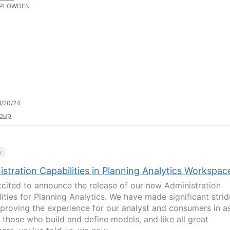
PLOWDEN
9/20/24
oup
y
stration Capabilities in Planning Analytics Workspac
xcited to announce the release of our new Administration
lities for Planning Analytics. We have made significant stri
mproving the experience for our analyst and consumers in a
s those who build and define models, and like all great