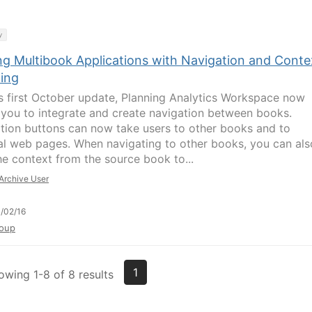
y
ing Multibook Applications with Navigation and Conte
ing
ts first October update, Planning Analytics Workspace now
 you to integrate and create navigation between books.
tion buttons can now take users to other books and to
al web pages. When navigating to other books, you can als
he context from the source book to...
Archive User
/02/16
oup
1
owing 1-8 of 8 results