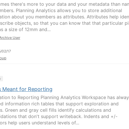
mes there's more to your data and your metadata than na
mbers. Planning Analytics allows you to store additional
ation about you members as attributes. Attributes help iden
scribe objects, so that you can know that that particular p
as a size of 12mm and...
Archive User
/02/17
oup
y
s Meant for Reporting
ation to Reporting Planning Analytics Workspace has alwa
ed information rich tables that support exploration and
s. Green and gray cell fills identify calculations and
idations that don't support writeback. Indents and +/-
ors help users understand levels of...