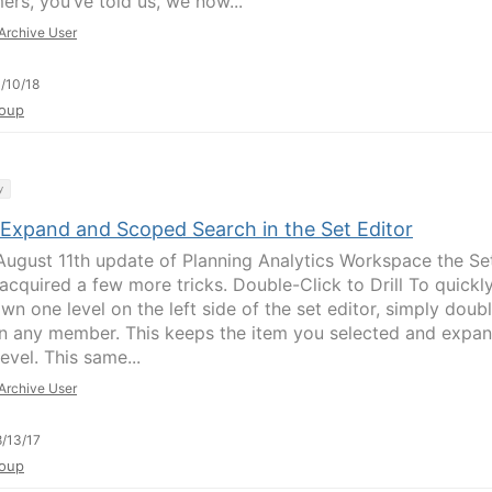
ers, you’ve told us, we now...
Archive User
/10/18
oup
y
 Expand and Scoped Search in the Set Editor
 August 11th update of Planning Analytics Workspace the Se
 acquired a few more tricks. Double-Click to Drill To quickl
own one level on the left side of the set editor, simply doub
on any member. This keeps the item you selected and expa
level. This same...
Archive User
/13/17
oup