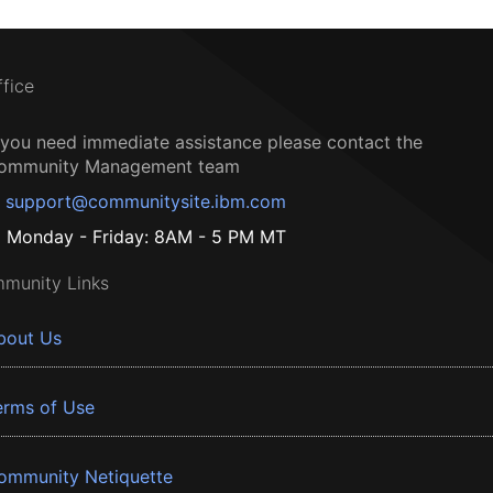
ffice
f you need immediate assistance please contact the
ommunity Management team
support@communitysite.ibm.com
Monday - Friday: 8AM - 5 PM MT
munity Links
bout Us
erms of Use
ommunity Netiquette