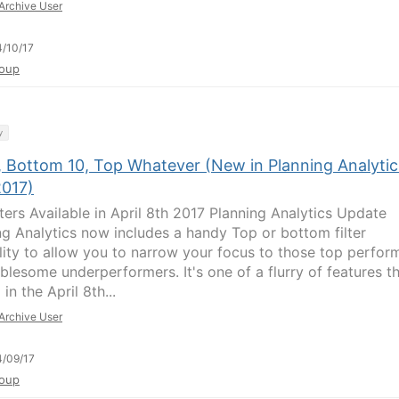
Archive User
/10/17
oup
y
, Bottom 10, Top Whatever (New in Planning Analytic
2017)
lters Available in April 8th 2017 Planning Analytics Update
ng Analytics now includes a handy Top or bottom filter
lity to allow you to narrow your focus to those top perfor
ublesome underperformers. It's one of a flurry of features t
 in the April 8th...
Archive User
/09/17
oup