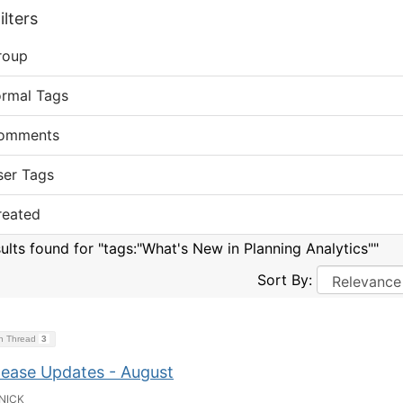
lters
roup
ormal Tags
omments
ser Tags
reated
sults found for "tags:"What's New in Planning Analytics""
Sort By:
on Thread
3
lease Updates - August
NICK