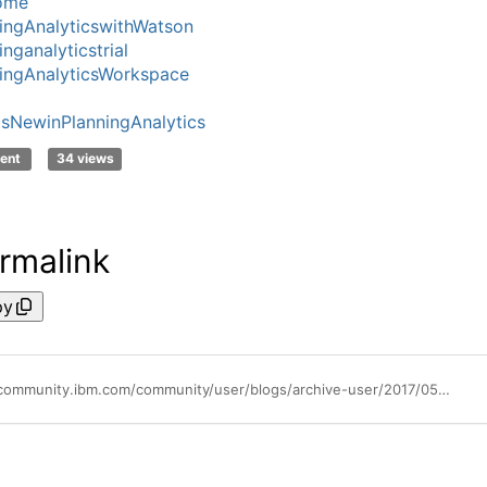
ome
ingAnalyticswithWatson
nganalyticstrial
ingAnalyticsWorkspace
sNewinPlanningAnalytics
ent
34 views
rmalink
py
https://community.ibm.com/community/user/blogs/archive-user/2017/05/02/using-attributes-in-planning-analytics