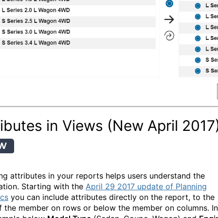
ributes in Views (New April 2017
ing attributes in your reports helps users understand the
ation. Starting with the
April 29 2017 update of Planning
ics
you can include attributes directly on the report, to the
of the member on rows or below the member on columns. In