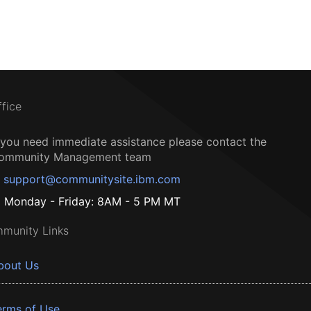
ffice
f you need immediate assistance please contact the
ommunity Management team
support@communitysite.ibm.com
Monday - Friday: 8AM - 5 PM MT
munity Links
bout Us
erms of Use