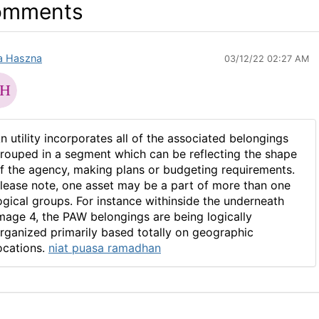
omments
fa Haszna
03/12/22 02:27 AM
n utility incorporates all of the associated belongings
rouped in a segment which can be reflecting the shape
f the agency, making plans or budgeting requirements.
lease note, one asset may be a part of more than one
ogical groups. For instance withinside the underneath
mage 4, the PAW belongings are being logically
rganized primarily based totally on geographic
ocations.
niat puasa ramadhan