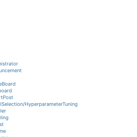
istrator
uncement
eBoard
board
tPost
Selection/HyperparameterTuning
ler
ling
st
me