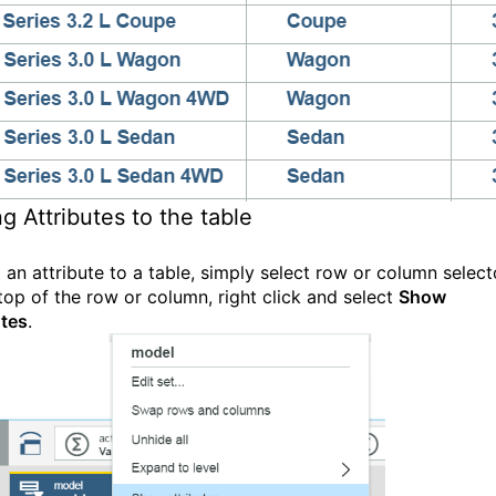
g Attributes to the table
 an attribute to a table, simply select row or column select
 top of the row or column, right click and select
Show
utes
.