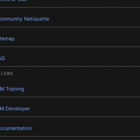
ommunity Netiquette
itemap
AQ
 Links
BM Training
BM Developer
ocumentation