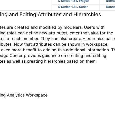
ing and Editing Attributes and Hierarchies
utes are created and modified by modelers. Users with
ing roles can define new attributes, enter the value for the
utes of each member. They can also create Hierarchies bas
ributes. Now that attributes can be shown in workspace,
s even more benefit to adding this additional information. T
dge Center provides guidance on creating and editing
utes as well as creating hierarchies based on them.
ing Analytics Workspace