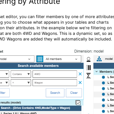
tering by Attribute
 set editor, you can filter members by one of more attribute
ng you to choose what appears in your tables and charts
on their attributes. In the example below we're filtering on
hat are both 4WD and Wagons. This is a dynamic set, so as
D Wagons are added they will automatically be included.