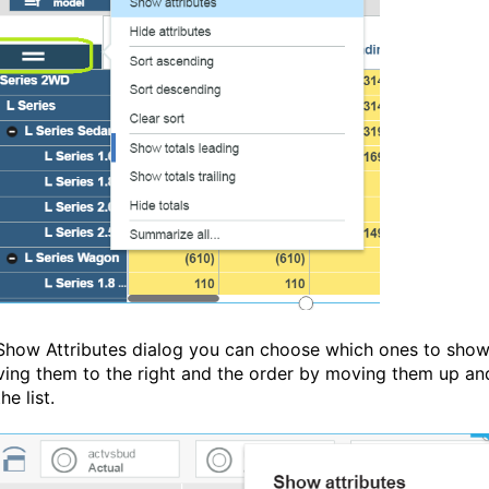
 Show Attributes dialog you can choose which ones to sho
ing them to the right and the order by moving them up an
e list.