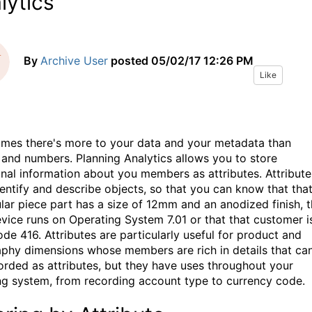
lytics
By
Archive User
posted
05/02/17 12:26 PM
Like
mes there's more to your data and your metadata than
and numbers. Planning Analytics allows you to store
onal information about you members as attributes. Attribute
dentify and describe objects, so that you can know that tha
ular piece part has a size of 12mm and an anodized finish, t
evice runs on Operating System 7.01 or that that customer is
ode 416. Attributes are particularly useful for product and
phy dimensions whose members are rich in details that ca
orded as attributes, but they have uses throughout your
ng system, from recording account type to currency code.