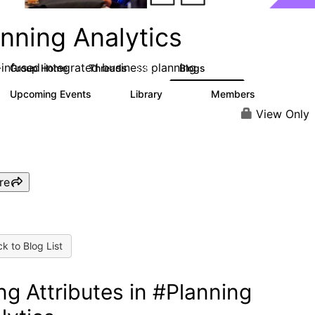
nning Analytics
-infused integrated business planning
Group Home
Threads
Blogs
8.4K
455
Upcoming Events
Library
Members
2
268
3.4K
View Only
re
k to Blog List
ng Attributes in #Planning