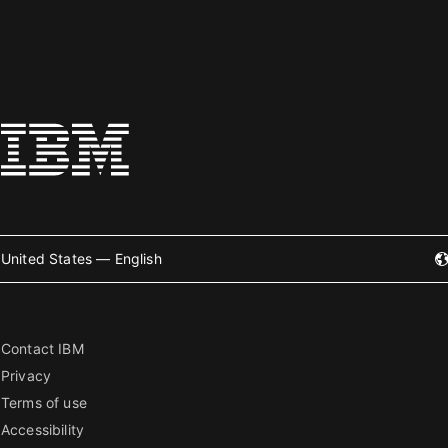
United States — English
Contact IBM
Privacy
Terms of use
Accessibility