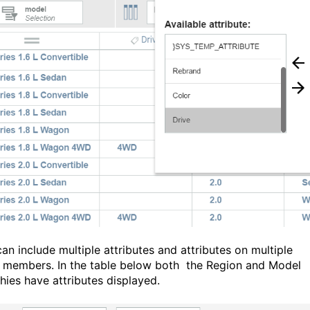
an include multiple attributes and attributes on multiple
 members. In the table below both the Region and Model
chies have attributes displayed.