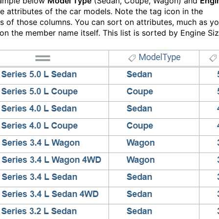
xample below
Model Type
(Sedan, Coupe, Wagon) and
Engi
e attributes of the car models. Note the tag icon in the
s of those columns. You can sort on attributes, much as y
on the member name itself. This list is sorted by Engine Siz