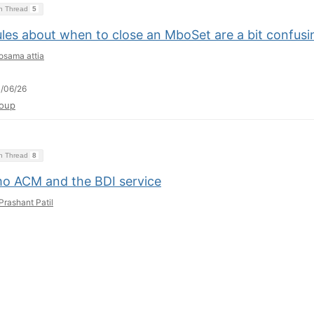
on Thread
5
ules about when to close an MboSet are a bit confusi
osama attia
/06/26
oup
on Thread
8
o ACM and the BDI service
Prashant Patil