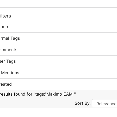
lters
roup
ormal Tags
omments
ser Tags
 Mentions
reated
results found for "tags:"Maximo EAM""
Sort By: