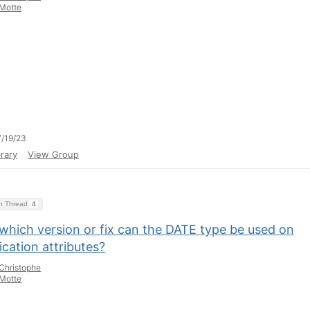
Motte
/19/23
rary
View Group
on Thread
4
which version or fix can the DATE type be used on
ication attributes?
Christophe
Motte