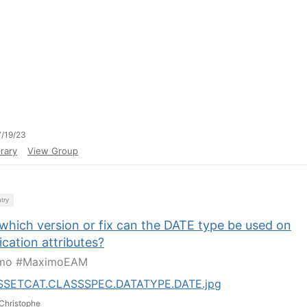
/19/23
rary
View Group
try
which version or fix can the DATE type be used on
ication attributes?
mo #MaximoEAM
SSETCAT.CLASSSPEC.DATATYPE.DATE.jpg
Christophe