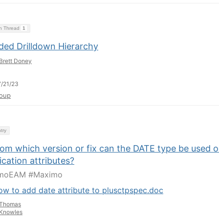
on Thread
1
ded Drilldown Hierarchy
Brett Doney
/21/23
oup
try
rom which version or fix can the DATE type be used 
ication attributes?
moEAM #Maximo
w to add date attribute to plusctpspec.doc
Thomas
Knowles