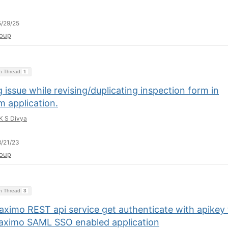
/29/25
oup
on Thread
1
 issue while revising/duplicating inspection form in
m application.
K S Divya
/21/23
oup
on Thread
3
aximo REST api service get authenticate with apikey 
aximo SAML SSO enabled application