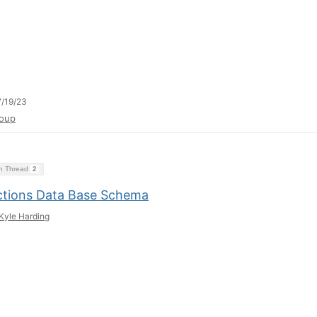
/19/23
oup
on Thread
2
ctions Data Base Schema
Kyle Harding