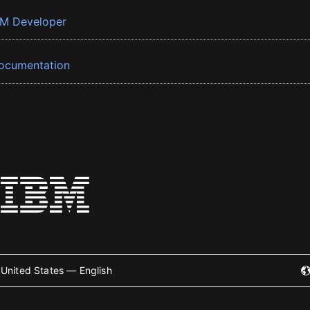
BM Developer
ocumentation
United States — English