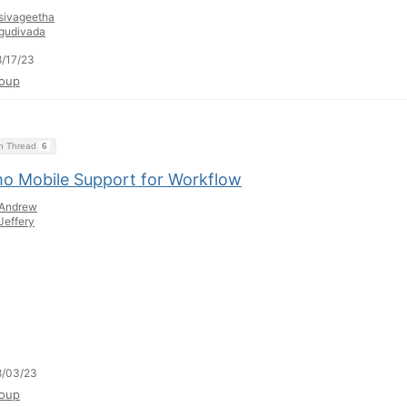
sivageetha
gudivada
/17/23
oup
on Thread
6
o Mobile Support for Workflow
Andrew
Jeffery
8/03/23
oup