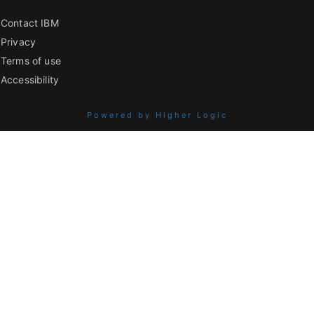
Contact IBM
Privacy
Terms of use
Accessibility
Powered by Higher Logic