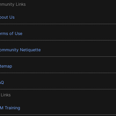
munity Links
bout Us
erms of Use
ommunity Netiquette
itemap
AQ
 Links
BM Training