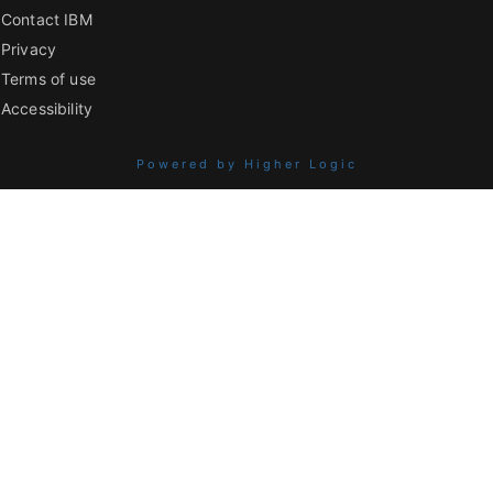
Contact IBM
Privacy
Terms of use
Accessibility
Powered by Higher Logic