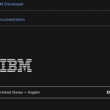
BM Developer
ocumentation
United States — English