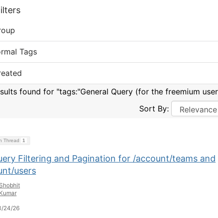
lters
roup
ormal Tags
reated
esults found for "tags:"General Query (for the freemium user
Sort By:
on Thread
1
uery Filtering and Pagination for /account/teams and
unt/users
Shobhit
Kumar
3/24/26