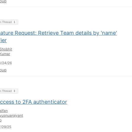
oup
on Thread
1
ature Request: Retrieve Team details by 'name'
fier
Shobhit
Kumar
3/24/26
oup
on Thread
3
access to 2FA authenticator
alfan
yusnuargiyant
o
/29/25