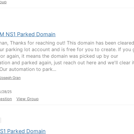
oup
BM NS1 Parked Domain
man, Thanks for reaching out! This domain has been cleare
r parking lot account and is free for you to create. If you 
rror again, it means the domain was picked up by our
tion and parked again, just reach out here and we'll clear i
 Our automation to park...
Joseph Gran
/28/25
estion
View Group
S1 Parked Domain