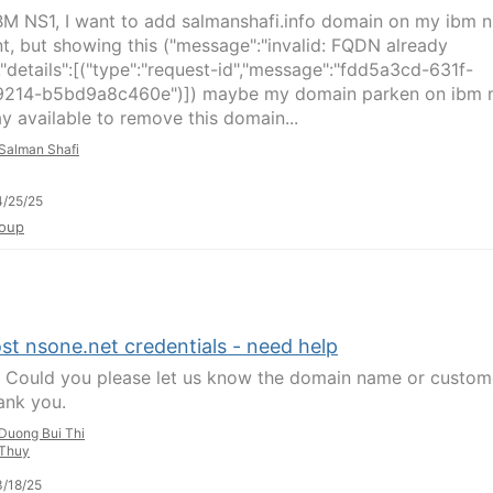
BM NS1, I want to add salmanshafi.info domain on my ibm n
t, but showing this ("message":"invalid: FQDN already
,"details":[("type":"request-id","message":"fdd5a3cd-631f-
214-b5bd9a8c460e")]) maybe my domain parken on ibm n
y available to remove this domain...
Salman Shafi
/25/25
oup
st nsone.net credentials - need help
, Could you please let us know the domain name or custom
ank you.
Duong Bui Thi
Thuy
/18/25