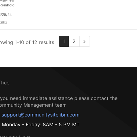
Matthew
Reinhold
/25/24
oup
1
2
»
owing 1-10 of 12 results
ffice
f you need immediate assistance please contact the
ommunity Management team
support@communitysite.ibm.com
Monday - Friday: 8AM - 5 PM MT