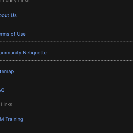
munity Links
bout Us
erms of Use
ommunity Netiquette
itemap
AQ
 Links
BM Training