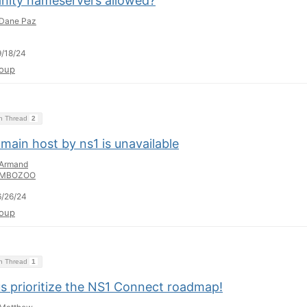
anity nameservers allowed?
Dane Paz
/18/24
oup
on Thread
2
main host by ns1 is unavailable
Armand
MBOZOO
/26/24
oup
on Thread
1
us prioritize the NS1 Connect roadmap!