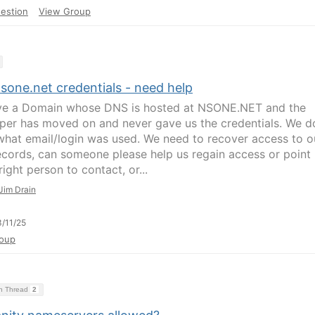
estion
View Group
sone.net credentials - need help
e a Domain whose DNS is hosted at NSONE.NET and the
per has moved on and never gave us the credentials. We d
hat email/login was used. We need to recover access to o
cords, can someone please help us regain access or point
right person to contact, or...
Jim Drain
/11/25
oup
on Thread
2