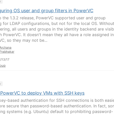
y
guring OS user and group filters in PowerVC
to the 1.3.2 release, PowerVC supported user and group
ng for LDAP configurations, but not for the local OS. Withou
ltering, all users and groups in the identity backend are visib
h PowerVC. It doesn't mean they all have a role assigned in
C, so they may not be...
Archana
Prabhakar
/13/17
oup
y
 PowerVC to deploy VMs with SSH keys
key-based authentication for SSH connections is both easi
re secure than password-based authentication. In fact, s
ing systems (e.g. Ubuntu) default to prohibiting password-