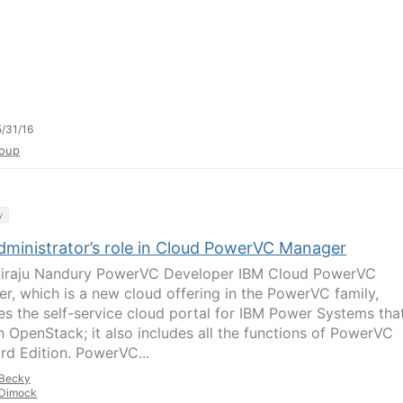
/31/16
oup
y
dministrator’s role in Cloud PowerVC Manager
iraju Nandury PowerVC Developer IBM Cloud PowerVC
r, which is a new cloud offering in the PowerVC family,
es the self-service cloud portal for IBM Power Systems that
on OpenStack; it also includes all the functions of PowerVC
rd Edition. PowerVC...
Becky
Dimock