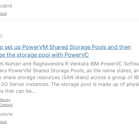
/26/16
oup
y
o set up PowerVM Shared Storage Pools and then
e the storage pool with PowerVC
jni Kumari and Raghavendra R Venkata IBM PowerVC Softw
ers PowerVM Shared Storage Pools, as the name states, ar
o share storage resources (SAN disks) across a group of I
l I/O Server instances. The storage pool is made up of physi
s that can be...
Becky
Dimock
3/30/16
oup