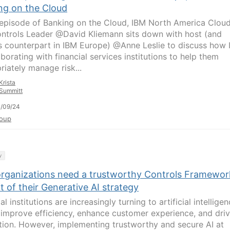
ng on the Cloud
s episode of Banking on the Cloud, IBM North America Clou
ntrols Leader @David Kliemann sits down with host (and
s counterpart in IBM Europe) @Anne Leslie to discuss how
aborating with financial services institutions to help them
riately manage risk...
Krista
Summitt
/09/24
oup
y
rganizations need a trustworthy Controls Framewor
t of their Generative AI strategy
al institutions are increasingly turning to artificial intellige
o improve efficiency, enhance customer experience, and dri
tion. However, implementing trustworthy and secure AI at