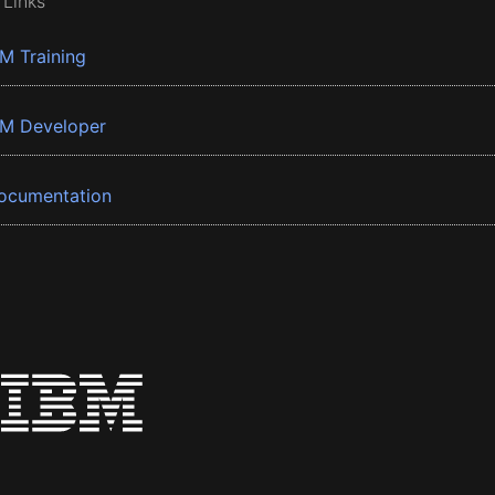
 Links
BM Training
BM Developer
ocumentation