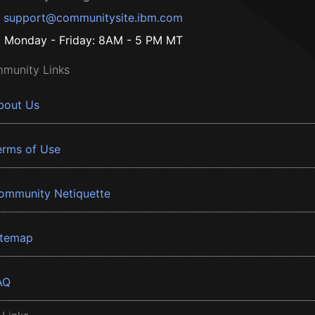
support@communitysite.ibm.com
Monday - Friday: 8AM - 5 PM MT
munity Links
bout Us
erms of Use
ommunity Netiquette
itemap
AQ