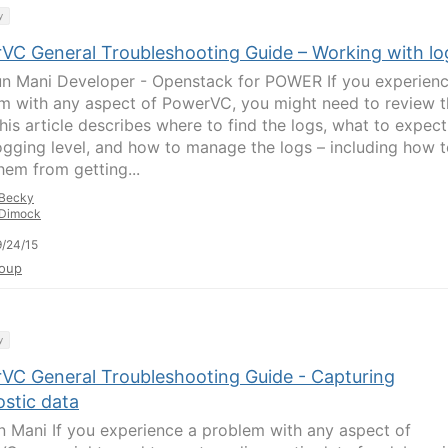
y
VC General Troubleshooting Guide – Working with lo
un Mani Developer - Openstack for POWER If you experienc
m with any aspect of PowerVC, you might need to review t
his article describes where to find the logs, what to expect
ogging level, and how to manage the logs – including how 
hem from getting...
Becky
Dimock
/24/15
oup
y
VC General Troubleshooting Guide - Capturing
ostic data
n Mani If you experience a problem with any aspect of