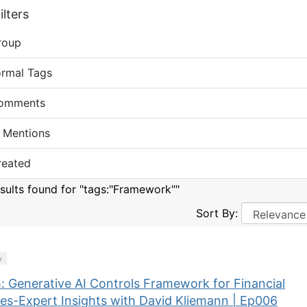
lters
roup
ormal Tags
omments
 Mentions
reated
esults found for "tags:"Framework""
Sort By:
y
: Generative AI Controls Framework for Financial
ces-Expert Insights with David Kliemann | Ep006