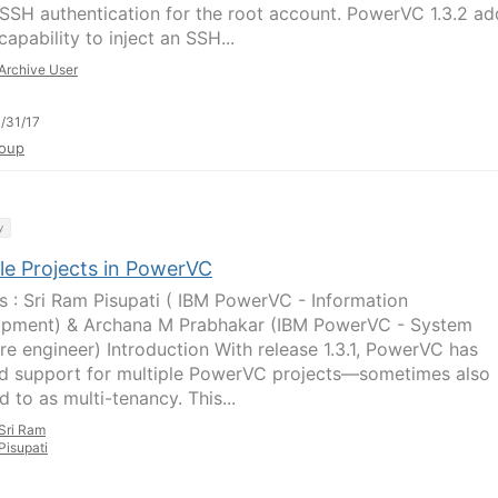
SSH authentication for the root account. PowerVC 1.3.2 a
apability to inject an SSH...
Archive User
/31/17
oup
y
ple Projects in PowerVC
s : Sri Ram Pisupati ( IBM PowerVC - Information
pment) & Archana M Prabhakar (IBM PowerVC - System
re engineer) Introduction With release 1.3.1, PowerVC has
d support for multiple PowerVC projects—sometimes also
d to as multi-tenancy. This...
Sri Ram
Pisupati