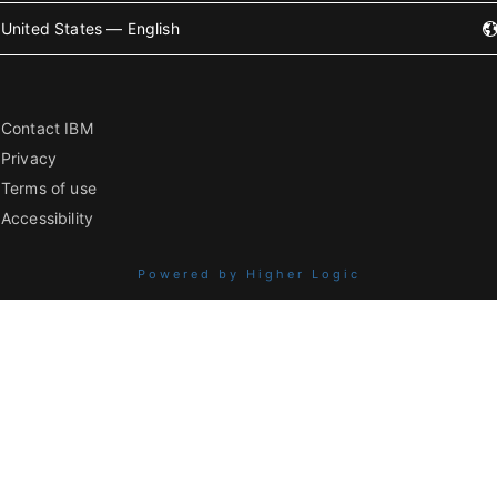
United States — English
Contact IBM
Privacy
Terms of use
Accessibility
Powered by Higher Logic