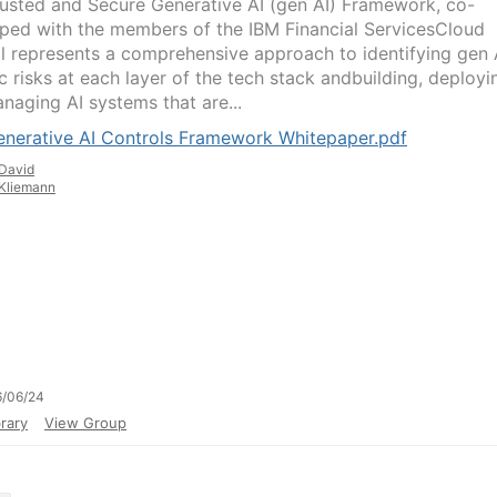
rusted and Secure Generative AI (gen AI) Framework, co-
ped with the members of the IBM Financial ServicesCloud
l represents a comprehensive approach to identifying gen 
c risks at each layer of the tech stack andbuilding, deployi
naging AI systems that are...
enerative AI Controls Framework Whitepaper.pdf
David
Kliemann
6/06/24
rary
View Group