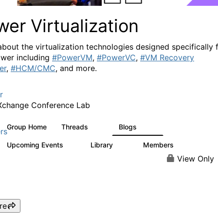
er Virtualization
about the virtualization technologies designed specifically 
wer including
#PowerVM
,
#PowerVC
,
#VM Recovery
er
,
#HCM/CMC
, and more.
r
Xchange Conference Lab
Group Home
Threads
Blogs
2K
415
rs
Upcoming Events
Library
Members
0
67
1.8K
View Only
re