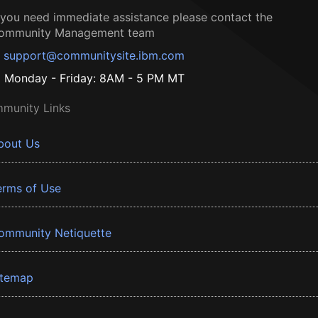
f you need immediate assistance please contact the
ommunity Management team
support@communitysite.ibm.com
Monday - Friday: 8AM - 5 PM MT
munity Links
bout Us
erms of Use
ommunity Netiquette
itemap