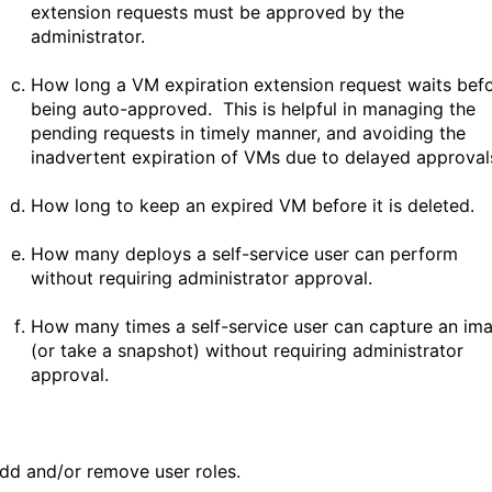
extension requests must be approved by the
administrator.
How long a VM expiration extension request waits bef
being auto-approved. This is helpful in managing the
pending requests in timely manner, and avoiding the
inadvertent expiration of VMs due to delayed approval
How long to keep an expired VM before it is deleted.
How many deploys a self-service user can perform
without requiring administrator approval.
How many times a self-service user can capture an im
(or take a snapshot) without requiring administrator
approval.
dd and/or remove user roles.