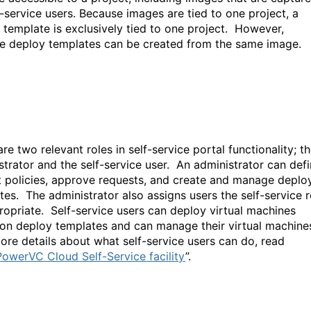
f-service users. Because images are tied to one project, a
 template is exclusively tied to one project. However,
le deploy templates can be created from the same image
re two relevant roles in self-service portal functionality; t
strator and the self-service user. An administrator can def
t policies, approve requests, and create and manage deplo
tes. The administrator also assigns users the self-service r
ropriate. Self-service users can deploy virtual machines
on deploy templates and can manage their virtual machine
re details about what self-service users can do, read
owerVC Cloud Self-Service facility
”.