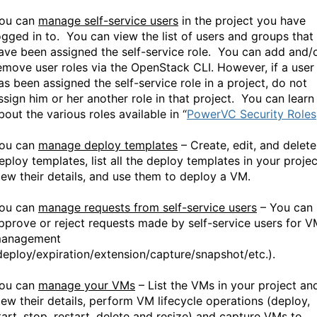
ou can
manage self-service users
in the project you have
ogged in to. You can view the list of users and groups that
ave been assigned the self-service role. You can add and/
emove user roles via the OpenStack CLI. However, if a user
as been assigned the self-service role in a project, do not
ssign him or her another role in that project. You can learn
bout the various roles available in “
PowerVC Security Roles
ou can
manage deploy templates
– Create, edit, and delete
eploy templates, list all the deploy templates in your projec
iew their details, and use them to deploy a VM.
ou can
manage requests from self-service users
– You can
pprove or reject requests made by self-service users for 
anagement
deploy/expiration/extension/capture/snapshot/etc.).
ou can
manage your VMs
– List the VMs in your project an
iew their details, perform VM lifecycle operations (deploy,
tart, stop, restart, delete and resize) and capture VMs to