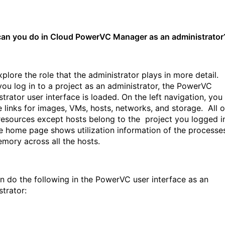
an you do in Cloud PowerVC Manager as an administrator
xplore the role that the administrator plays in more detail.
ou log in to a project as an administrator, the PowerVC
trator user interface is loaded. On the left navigation, you
ee links for images, VMs, hosts, networks, and storage. All o
resources except hosts belong to the project you logged i
e home page shows utilization information of the processe
mory across all the hosts.
n do the following in the PowerVC user interface as an
strator: