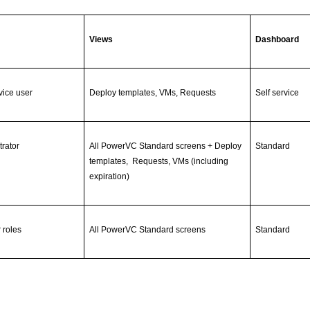
Views
Dashboard
vice user
Deploy templates, VMs, Requests
Self service
trator
All PowerVC Standard screens + Deploy
Standard
templates, Requests, VMs (including
expiration)
r roles
All PowerVC Standard screens
Standard