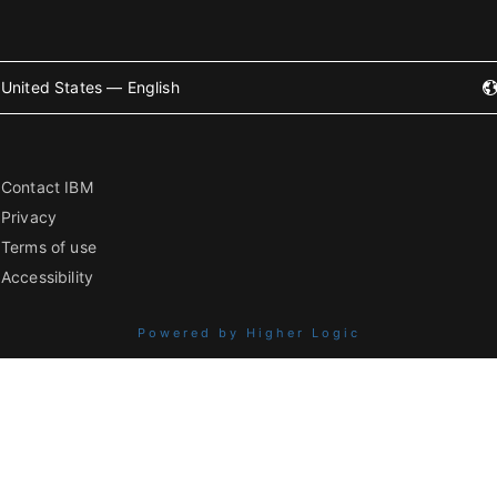
United States — English
Contact IBM
Privacy
Terms of use
Accessibility
Powered by Higher Logic