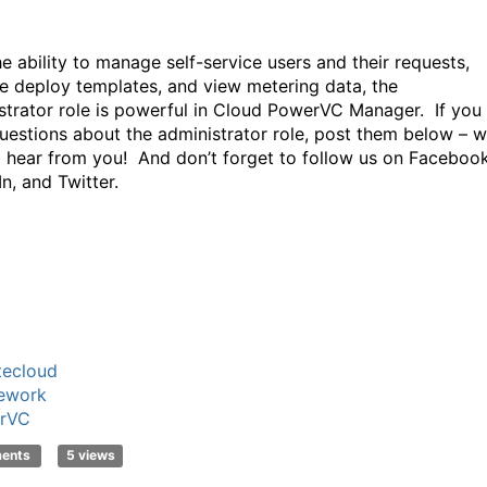
he ability to manage self-service users and their requests,
 deploy templates, and view metering data, the
strator role is powerful in Cloud PowerVC Manager. If you
uestions about the administrator role, post them below – w
o hear from you! And don’t forget to follow us on Facebook
n, and Twitter.
tecloud
ework
rVC
ments
5 views