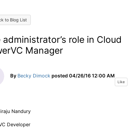
k to Blog List
 administrator’s role in Cloud
werVC Manager
By
Becky Dimock
posted
04/26/16 12:00 AM
Like
iraju Nandury
VC Developer