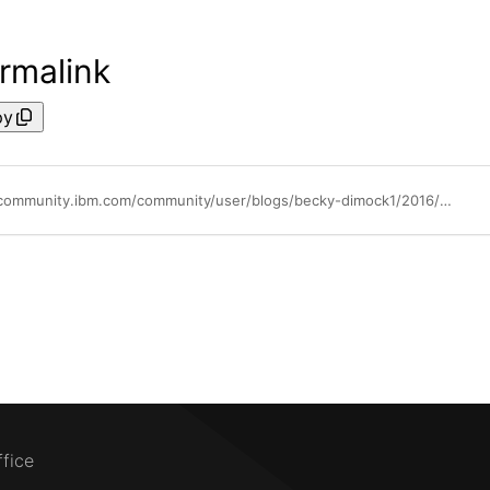
rmalink
py
https://community.ibm.com/community/user/blogs/becky-dimock1/2016/04/26/the-administrators-role-in-cloud-powervc-manager
ffice