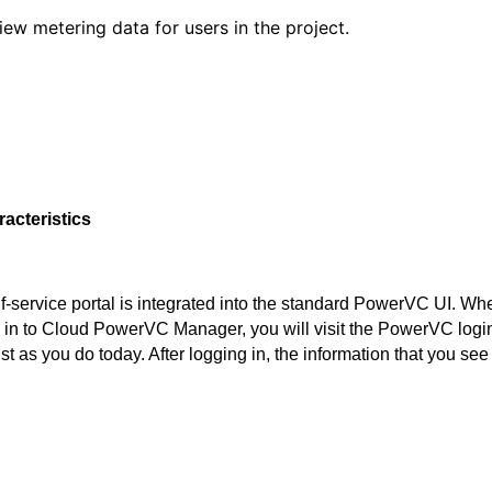
iew metering data for users in the project.
racteristics
f-service portal is integrated into the standard PowerVC UI. Wh
 in to Cloud PowerVC Manager, you will visit the PowerVC logi
st as you do today. After logging in, the information that you see