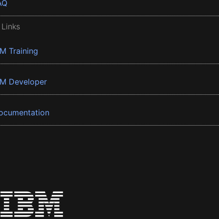
AQ
 Links
BM Training
BM Developer
ocumentation