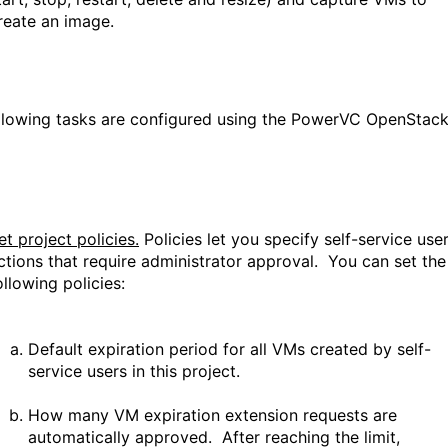
reate an image.
llowing tasks are configured using the PowerVC OpenStac
et project policies.
Policies let you specify self-service use
ctions that require administrator approval. You can set the
ollowing policies:
Default expiration period for all VMs created by self-
service users in this project.
How many VM expiration extension requests are
automatically approved. After reaching the limit,