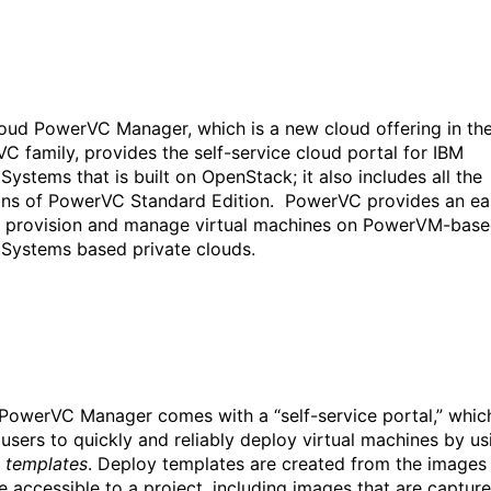
oud PowerVC Manager, which is a new cloud offering in th
C family, provides the self-service cloud portal for IBM
Systems that is built on OpenStack; it also includes all the
ons of PowerVC Standard Edition. PowerVC provides an ea
 provision and manage virtual machines on PowerVM-bas
Systems based private clouds.
PowerVC Manager comes with a “self-service portal,” whic
 users to quickly and reliably deploy virtual machines by us
 templates
. Deploy templates are created from the images
re accessible to a project, including images that are captur