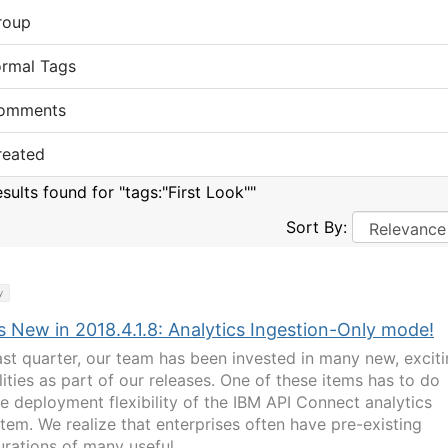
roup
ormal Tags
omments
reated
sults found for "tags:"First Look""
Sort By:
y
s New in 2018.4.1.8: Analytics Ingestion-Only mode!
ast quarter, our team has been invested in many new, excit
lities as part of our releases. One of these items has to do
he deployment flexibility of the IBM API Connect analytics
tem. We realize that enterprises often have pre-existing
urations of many useful...