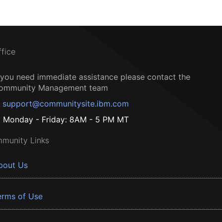
ffice
f you need immediate assistance please contact the
ommunity Management team
support@communitysite.ibm.com
Monday - Friday: 8AM - 5 PM MT
munity Links
bout Us
erms of Use