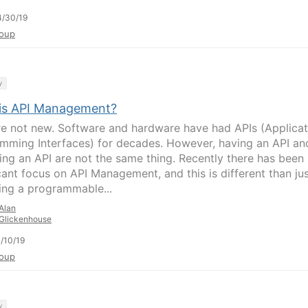
4/30/19
oup
y
is API Management?
re not new. Software and hardware have had APIs (Applicat
mming Interfaces) for decades. However, having an API an
ng an API are not the same thing. Recently there has been
icant focus on API Management, and this is different than ju
ing a programmable...
Alan
Glickenhouse
/10/19
oup
y