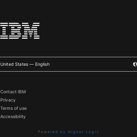
United States — English
Contact IBM
Privacy
Terms of use
Accessibility
Powered by Higher Logic