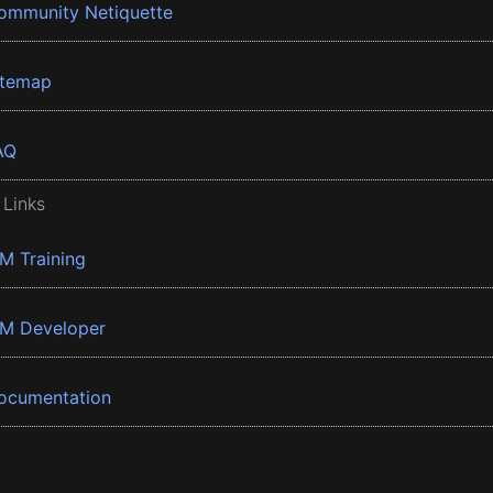
ommunity Netiquette
itemap
AQ
 Links
BM Training
BM Developer
ocumentation