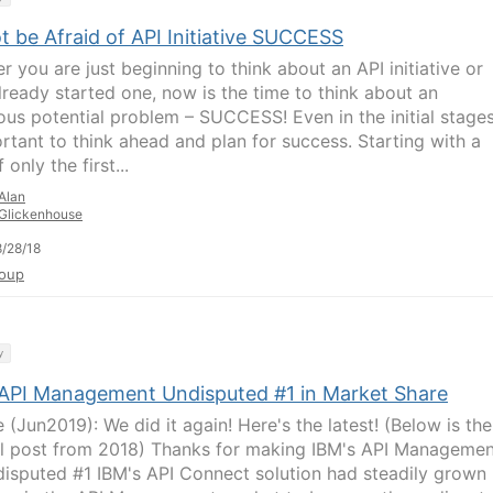
 be Afraid of API Initiative SUCCESS
r you are just beginning to think about an API initiative or
lready started one, now is the time to think about an
us potential problem – SUCCESS! Even in the initial stages,
ortant to think ahead and plan for success. Starting with a
 only the first...
Alan
Glickenhouse
/28/18
oup
y
 API Management Undisputed #1 in Market Share
 (Jun2019): We did it again! Here's the latest! (Below is the
al post from 2018) Thanks for making IBM's API Managemen
disputed #1 IBM's API Connect solution had steadily grown 