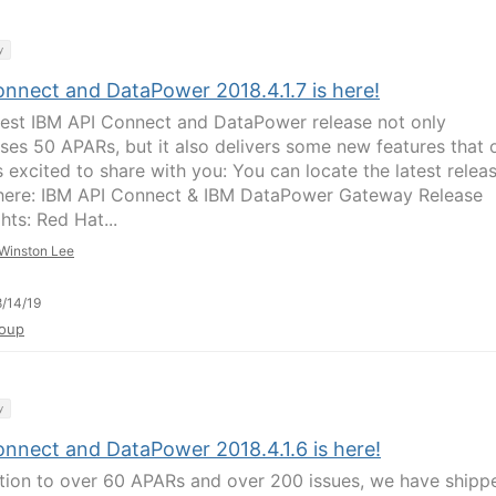
y
onnect and DataPower 2018.4.1.7 is here!
test IBM API Connect and DataPower release not only
ses 50 APARs, but it also delivers some new features that 
s excited to share with you: You can locate the latest relea
here: IBM API Connect & IBM DataPower Gateway Release
hts: Red Hat...
Winston Lee
/14/19
oup
y
onnect and DataPower 2018.4.1.6 is here!
ition to over 60 APARs and over 200 issues, we have shipp