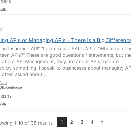
/25/18
oup
y
ing APIs or Managing APIs – There is a Big Differenc
 an Insurance API” “I plan to use SAP’s APIs” “Where can I f
tson APIs?” These are good questions / statements, but th
t about API Management, they are about APIs that are
ed by something. I speak to businesses about managing AP
 often asked about...
Alan
Glickenhouse
/23/18
oup
1
2
3
4
»
owing 1-10 of 38 results