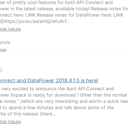
er of pretty cool features for both API Connect and
wer in the latest release, available today! Release notes fo
nnect here: LINK Release notes for DataPower here: LINK
]https://youtu.be/eHdjZefu4tY...
ROB THELEN
/11/19
oup
y
onnect and DataPower 2018.4.1.5 is here!
 very excited to announce the April API Connect and
wer fixpack is ready for download ! Other than the normal
e notes " (which are very interesting and worth a quick read
 to spend a few minutes and talk about some of the
hts of this release (there...
ROB THELEN