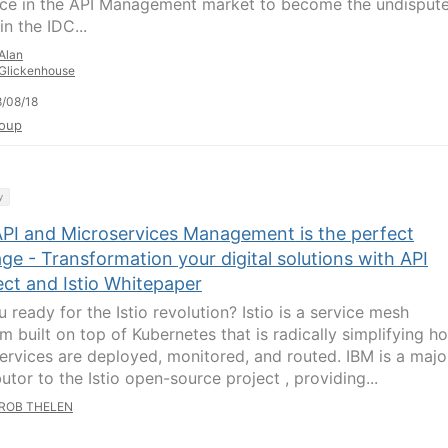
ce in the API Management market to become the undisput
in the IDC...
Alan
Glickenhouse
/08/18
oup
y
PI and Microservices Management is the perfect
ge - Transformation your digital solutions with API
ct and Istio Whitepaper
 ready for the Istio revolution? Istio is a service mesh
rm built on top of Kubernetes that is radically simplifying h
ervices are deployed, monitored, and routed. IBM is a majo
utor to the Istio open-source project , providing...
ROB THELEN