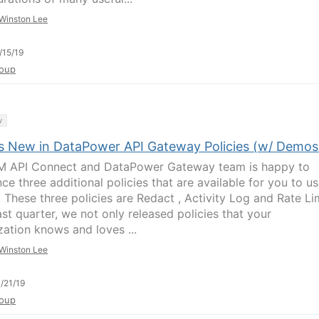
Winston Lee
/15/19
oup
y
s New in DataPower API Gateway Policies (w/ Demos
M API Connect and DataPower Gateway team is happy to
ce three additional policies that are available for you to u
 These three policies are Redact , Activity Log and Rate Lim
ast quarter, we not only released policies that your
zation knows and loves ...
Winston Lee
/21/19
oup