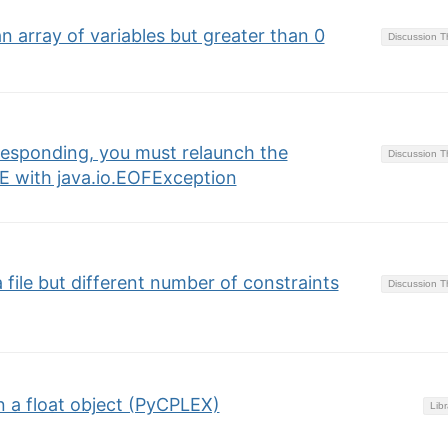
 array of variables but greater than 0
Discussion 
 responding, you must relaunch the
Discussion 
E with java.io.EOFException
file but different number of constraints
Discussion 
n a float object (PyCPLEX)
Libr