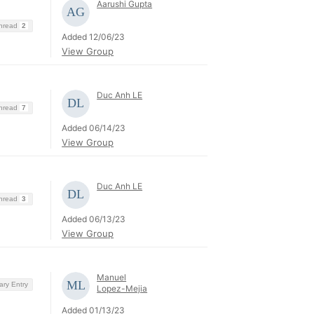
Aarushi Gupta
Thread
2
Added 12/06/23
View Group
Duc Anh LE
Thread
7
Added 06/14/23
View Group
Duc Anh LE
Thread
3
Added 06/13/23
View Group
Manuel
ary Entry
Lopez-Mejia
Added 01/13/23