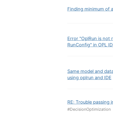
Finding minimum of an
Error "OplRun is not
RunConfig" in OPL ID
Same model and data 
using oplrun and IDE
RE: Trouble passing i
#DecisionOptimization