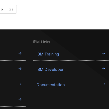
»
»»
IBM Links
IBM Training
IBM Developer
Documentation