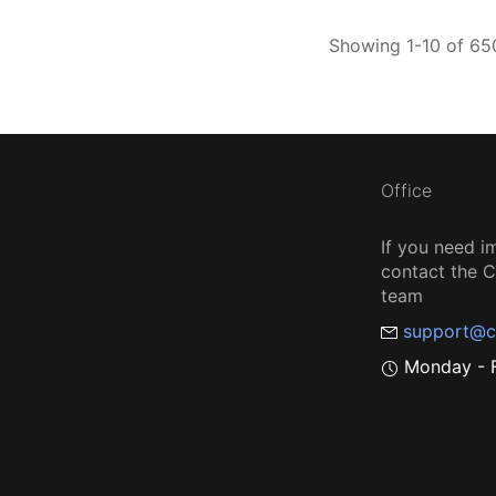
Showing 1-10 of 650
Office
If you need i
contact the
team
support@c
Monday - F