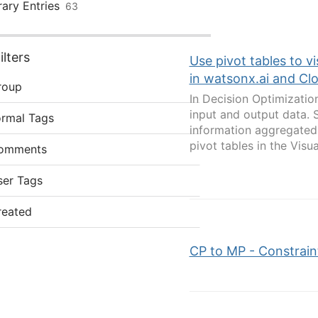
rary Entries
63
lters
Use pivot tables to v
in watsonx.ai and Cl
roup
In Decision Optimizatio
input and output data. 
ormal Tags
information aggregated 
pivot tables in the Visua
omments
ser Tags
reated
CP to MP - Constrain