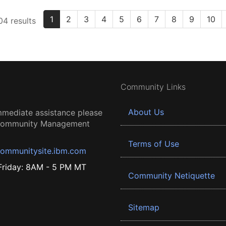
1
2
3
4
5
6
7
8
9
10
4 results
Community Links
About Us
mmediate assistance please
 Community Management
Terms of Use
ommunitysite.ibm.com
riday: 8AM - 5 PM MT
Community Netiquette
Sitemap