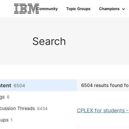
Community
Topic Groups
Champions
Search
ntent
6504 results found fo
6504
gs
6
cussion Threads
6434
CPLEX for students - 
oups
1