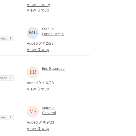
View Library
View Group
Manuel
Lopez-Mejia
Thread
3
Added 01/12/23
View Group
Eric Bourreau
Thread
2
Added 01/10/23
View Group
Vairavel
Selvaraj
Thread
1
Added 01/09/23
View Group