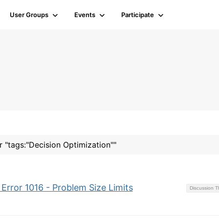
User Groups
Events
Participate
r "tags:"Decision Optimization""
Error 1016 - Problem Size Limits
Discussion 