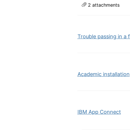
2 attachments
Trouble passing in a 
Academic installation
IBM App Connect