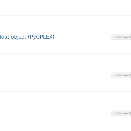
float object (PyCPLEX)
Discussion 
Discussion 
Discussion 