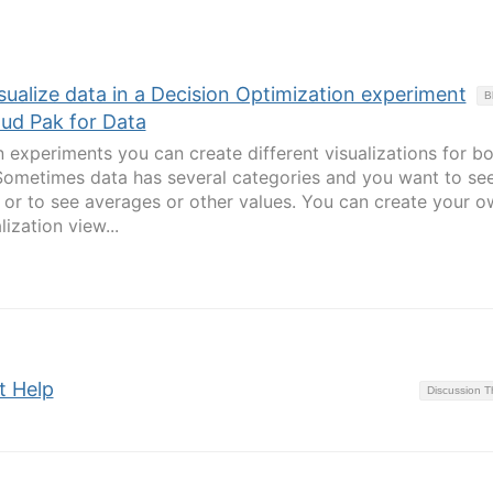
isualize data in a Decision Optimization experiment
B
oud Pak for Data
n experiments you can create different visualizations for b
Sometimes data has several categories and you want to se
or to see averages or other values. You can create your o
lization view...
t Help
Discussion 