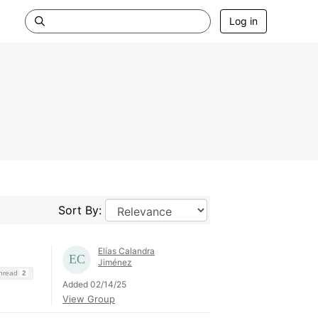
Log in
Sort By:
Elías Calandra
Jiménez
Thread
2
Added 02/14/25
View Group