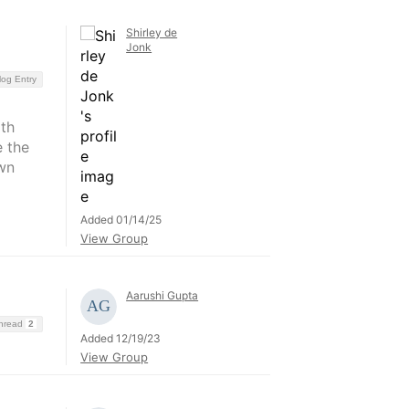
Shirley de
Jonk
log Entry
oth
e the
wn
Added 01/14/25
View Group
Aarushi Gupta
Thread
2
Added 12/19/23
View Group