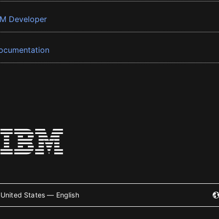
BM Developer
ocumentation
United States — English