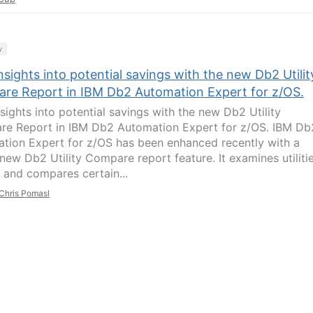
y
nsights into potential savings with the new Db2 Utilit
re Report in IBM Db2 Automation Expert for z/OS.
nsights into potential savings with the new Db2 Utility
e Report in IBM Db2 Automation Expert for z/OS. IBM Db
tion Expert for z/OS has been enhanced recently with a
new Db2 Utility Compare report feature. It examines utiliti
y and compares certain...
Chris Pomasl