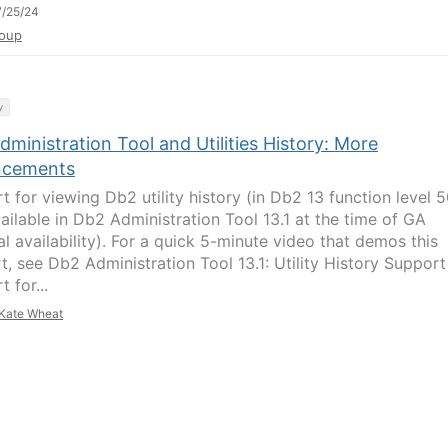
/25/24
oup
y
ministration Tool and Utilities History: More
ncements
t for viewing Db2 utility history (in Db2 13 function level 5
ailable in Db2 Administration Tool 13.1 at the time of GA
l availability). For a quick 5-minute video that demos this
t, see Db2 Administration Tool 13.1: Utility History Support 
 for...
Kate Wheat