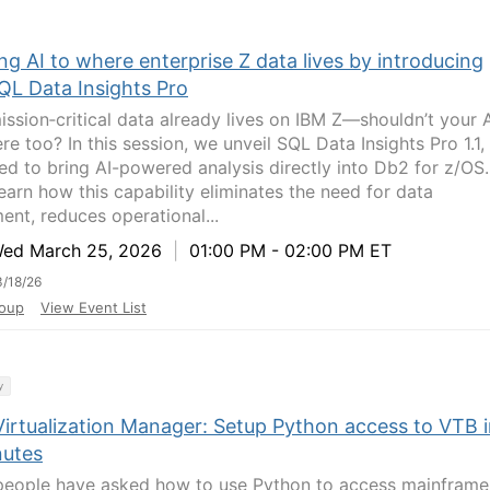
ng AI to where enterprise Z data lives by introducing
QL Data Insights Pro
ission‑critical data already lives on IBM Z—shouldn’t your 
ere too? In this session, we unveil SQL Data Insights Pro 1.1,
ed to bring AI-powered analysis directly into Db2 for z/OS.
learn how this capability eliminates the need for data
nt, reduces operational...
d March 25, 2026
|
01:00 PM - 02:00 PM ET
/18/26
oup
View Event List
y
Virtualization Manager: Setup Python access to VTB 
nutes
eople have asked how to use Python to access mainframe