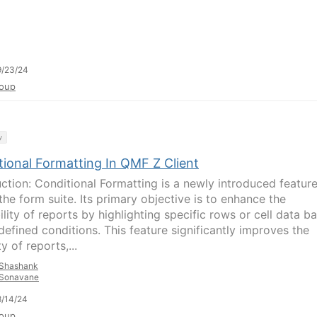
9/23/24
oup
y
tional Formatting In QMF Z Client
uction: Conditional Formatting is a newly introduced featur
the form suite. Its primary objective is to enhance the
lity of reports by highlighting specific rows or cell data b
defined conditions. This feature significantly improves the
ty of reports,...
Shashank
Sonavane
/14/24
oup