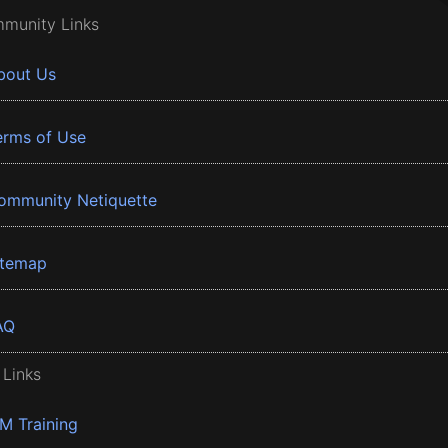
munity Links
bout Us
erms of Use
ommunity Netiquette
itemap
AQ
 Links
BM Training