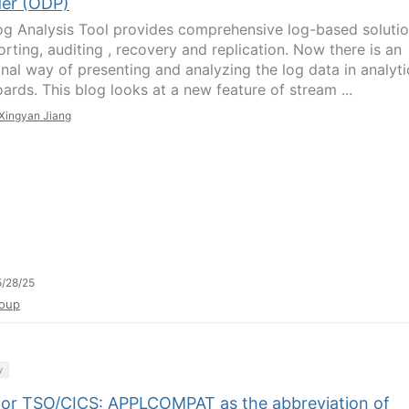
der (ODP)
g Analysis Tool provides comprehensive log-based soluti
orting, auditing , recovery and replication. Now there is an
onal way of presenting and analyzing the log data in analyti
ards. This blog looks at a new feature of stream ...
Xingyan Jiang
/28/25
oup
y
or TSO/CICS: APPLCOMPAT as the abbreviation of