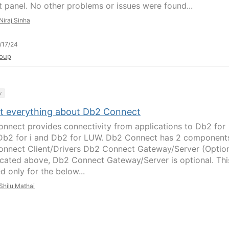
 panel. No other problems or issues were found...
Niraj Sinha
/17/24
oup
y
t everything about Db2 Connect
nnect provides connectivity from applications to Db2 for
Db2 for i and Db2 for LUW. Db2 Connect has 2 component
nnect Client/Drivers Db2 Connect Gateway/Server (Option
icated above, Db2 Connect Gateway/Server is optional. This
d only for the below...
Shilu Mathai