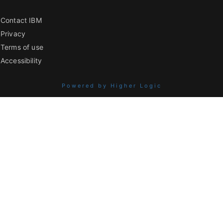
Contact IBM
Privacy
Terms of use
Accessibility
Powered by Higher Logic