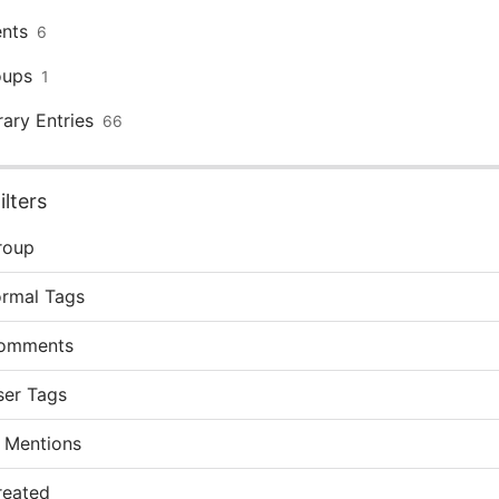
nts
6
oups
1
rary Entries
66
lters
roup
ormal Tags
omments
ser Tags
 Mentions
reated