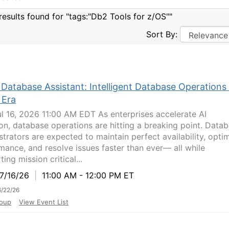
results found for "tags:"Db2 Tools for z/OS""
Sort By:
Database Assistant: Intelligent Database Operations 
 Era
ul 16, 2026 11:00 AM EDT As enterprises accelerate AI
on, database operations are hitting a breaking point. Data
strators are expected to maintain perfect availability, opti
mance, and resolve issues faster than ever— all while
ing mission critical...
/16/26
|
11:00 AM - 12:00 PM ET
/22/26
oup
View Event List