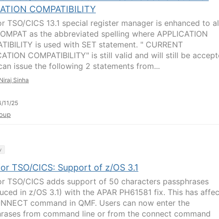
ATION COMPATIBILITY
r TSO/CICS 13.1 special register manager is enhanced to a
MPAT as the abbreviated spelling where APPLICATION
IBILITY is used with SET statement. " CURRENT
ATION COMPATIBILITY" is still valid and will still be accept
can issue the following 2 statements from...
Niraj Sinha
/11/25
oup
y
or TSO/CICS: Support of z/OS 3.1
r TSO/CICS adds support of 50 characters passphrases
duced in z/OS 3.1) with the APAR PH61581 fix. This has affe
NNECT command in QMF. Users can now enter the
rases from command line or from the connect command