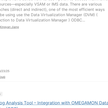
ources—especially VSAM or IMS data. There are various
ches (direct and indirect), one of the most efficient ways
be using use the Data Virtualization Manager (DVM) (
uction to Data Virtualization Manager ) ODBC...
Xingyan Jiang
/23/25
oup
y
og Analysis Tool – Integration with OMEGAMON Dat