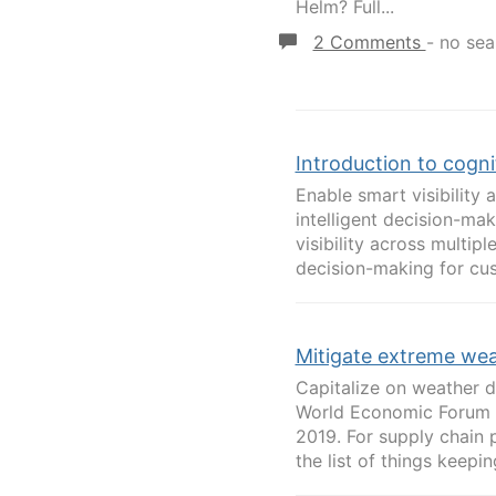
Helm? Full...
2 Comments
-
no sea
Introduction to cogni
Enable smart visibility
intelligent decision-mak
visibility across multi
decision-making for cust
Mitigate extreme wea
Capitalize on weather 
World Economic Forum r
2019. For supply chain 
the list of things keepin