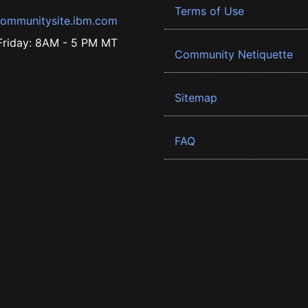
Terms of Use
ommunitysite.ibm.com
riday: 8AM - 5 PM MT
Community Netiquette
Sitemap
FAQ