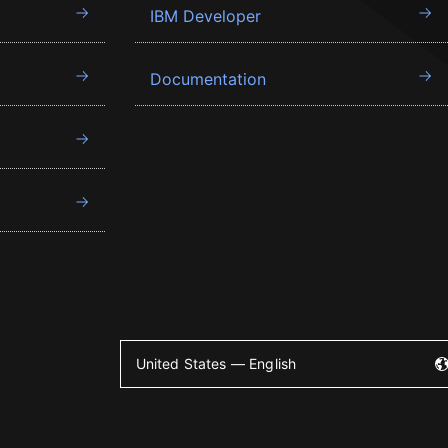
IBM Developer
Documentation
United States — English