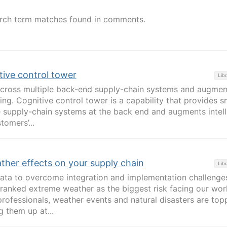
rch term matches found in comments.
tive control tower
Libr
 across multiple back-end supply-chain systems and augmen
ing. Cognitive control tower is a capability that provides s
ple supply-chain systems at the back end and augments intell
omers’...
ther effects on your supply chain
Libr
data to overcome integration and implementation challenge
anked extreme weather as the biggest risk facing our worl
professionals, weather events and natural disasters are top
g them up at...