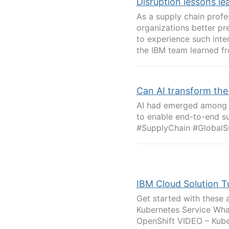
Disruption lessons le
As a supply chain profe
organizations better pr
to experience such inte
the IBM team learned fr
Can AI transform the
AI had emerged among b
to enable end-to-end su
#SupplyChain #GlobalS
IBM Cloud Solution Tu
Get started with these 
Kubernetes Service Wha
OpenShift VIDEO – Kube