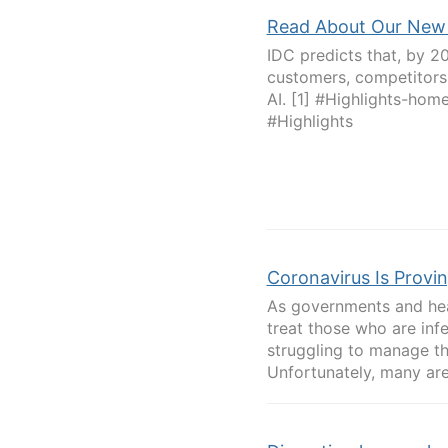
Read About Our New 
IDC predicts that, by 2
customers, competitors,
AI. [1] #Highlights-h
#Highlights
Coronavirus Is Provi
As governments and hea
treat those who are inf
struggling to manage th
Unfortunately, many are 