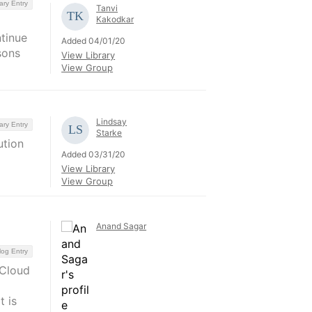
ary Entry
Tanvi
Kakodkar
ntinue
Added 04/01/20
sons
View Library
View Group
Lindsay
ary Entry
Starke
ution
Added 03/31/20
View Library
View Group
Anand Sagar
log Entry
 Cloud
 is