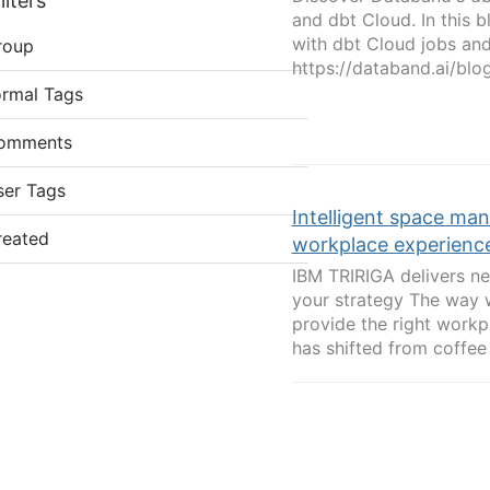
lters
and dbt Cloud. In this 
with dbt Cloud jobs and 
roup
https://databand.ai/blog
ormal Tags
omments
ser Tags
Intelligent space man
reated
workplace experienc
IBM TRIRIGA delivers new
your strategy The way 
provide the right workp
has shifted from coffee