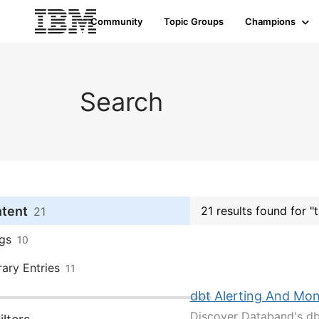
Community
Topic Groups
Champions
Search
ntent
21 results found for "
21
gs
10
rary Entries
11
dbt Alerting And Mon
Discover Databand's dbt