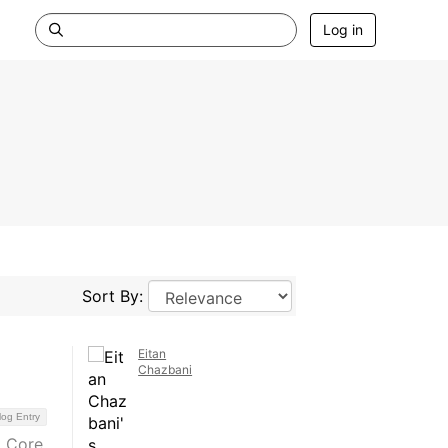
Log in
Sort By:
Eitan
Chazbani
log Entry
t Core