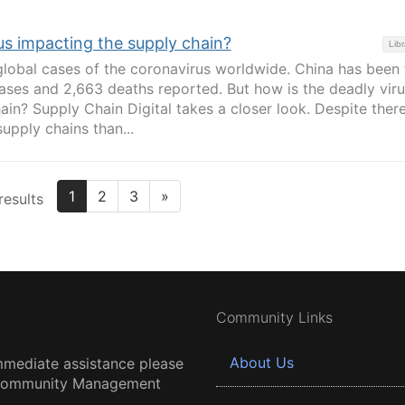
us impacting the supply chain?
Libr
lobal cases of the coronavirus worldwide. China has been 
cases and 2,663 deaths reported. But how is the deadly viru
ain? Supply Chain Digital takes a closer look. Despite ther
supply chains than...
1
2
3
»
results
Community Links
About Us
mmediate assistance please
 Community Management