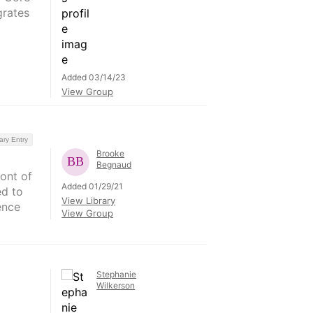
grates
Added 03/14/23
View Group
ary Entry
Brooke
Begnaud
ront of
Added 01/29/21
ed to
View Library
ence
View Group
Stephanie
Wilkerson