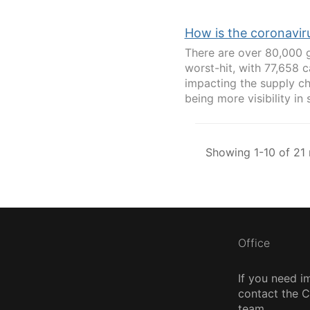
How is the coronavir
There are over 80,000 g
worst-hit, with 77,658 
impacting the supply ch
being more visibility in 
Showing 1-10 of 21 
Office
If you need i
contact the
team