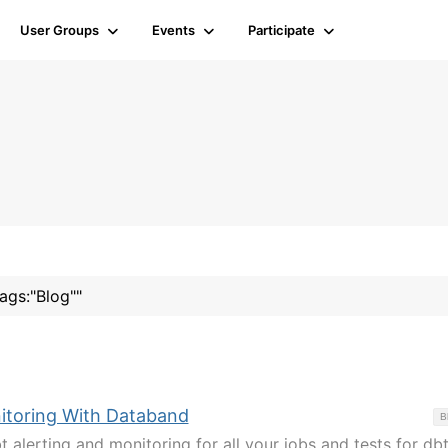
User Groups
Events
Participate
tags:"Blog""
itoring With Databand
B
 alerting and monitoring for all your jobs and tests for db