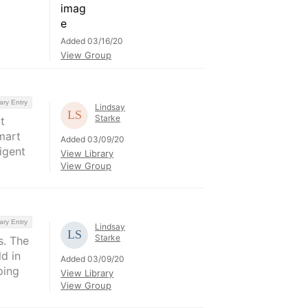
Added 03/16/20
View Group
ary Entry
Lindsay
Starke
t
mart
Added 03/09/20
igent
View Library
View Group
ary Entry
Lindsay
Starke
s. The
d in
Added 03/09/20
ping
View Library
View Group