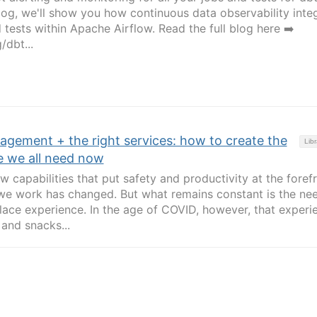
blog, we'll show you how continuous data observability inte
tests within Apache Airflow. Read the full blog here ➡️
/dbt...
agement + the right services: how to create the
Libr
e we all need now
 capabilities that put safety and productivity at the foref
we work has changed. But what remains constant is the ne
lace experience. In the age of COVID, however, that experi
 and snacks...