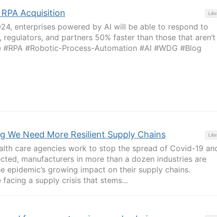
RPA Acquisition
Libr
024, enterprises powered by AI will be able to respond to
 regulators, and partners 50% faster than those that aren’t
ome #RPA #Robotic-Process-Automation #AI #WDG #Blog
ng We Need More Resilient Supply Chains
Libr
lth care agencies work to stop the spread of Covid-19 an
ected, manufacturers in more than a dozen industries are
e epidemic’s growing impact on their supply chains.
facing a supply crisis that stems...