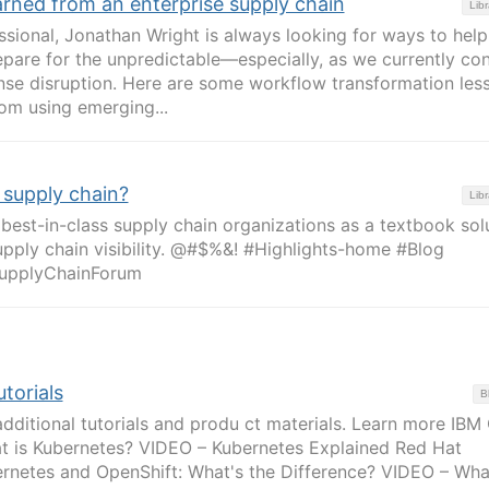
arned from an enterprise supply chain
Libr
ssional, Jonathan Wright is always looking for ways to help
epare for the unpredictable—especially, as we currently co
nse disruption. Here are some workflow transformation les
om using emerging...
 supply chain?
Libr
est-in-class supply chain organizations as a textbook sol
pply chain visibility. @#$%&! #Highlights-home #Blog
upplyChainForum
torials
B
additional tutorials and produ ct materials. Learn more IBM
t is Kubernetes? VIDEO – Kubernetes Explained Red Hat
rnetes and OpenShift: What's the Difference? VIDEO – What