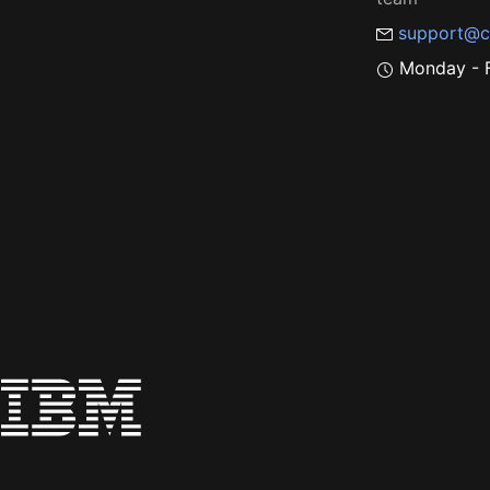
support@c
Monday - F