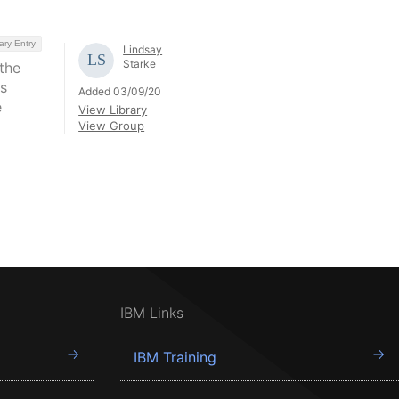
ary Entry
Lindsay
Starke
the
s
Added 03/09/20
e
View Library
View Group
IBM Links
IBM Training