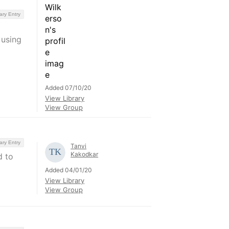
ary Entry
 using
Added 07/10/20
View Library
View Group
ary Entry
Tanvi
Kakodkar
d to
Added 04/01/20
View Library
View Group