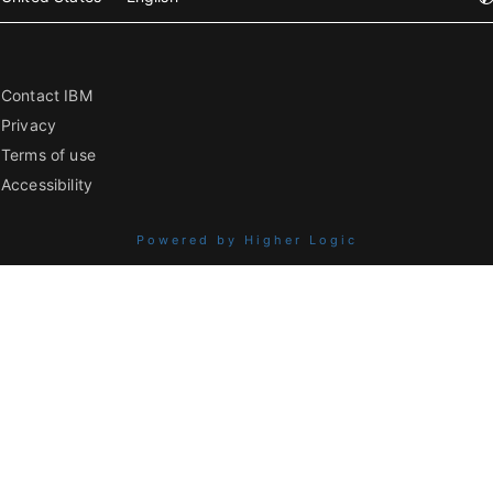
Contact IBM
Privacy
Terms of use
Accessibility
Powered by Higher Logic