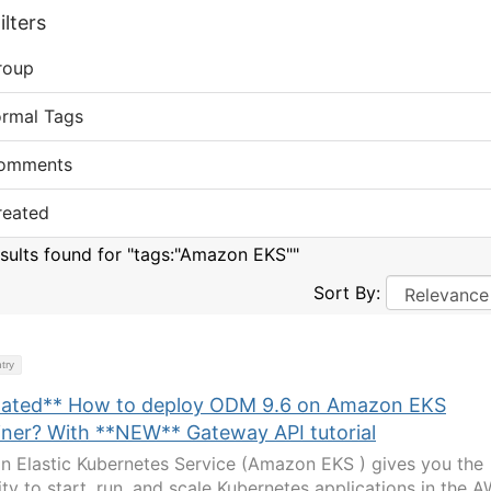
lters
roup
ormal Tags
omments
reated
esults found for "tags:"Amazon EKS""
Sort By:
try
ated** How to deploy ODM 9.6 on Amazon EKS
iner? With **NEW** Gateway API tutorial
 Elastic Kubernetes Service (Amazon EKS ) gives you the
lity to start, run, and scale Kubernetes applications in the 