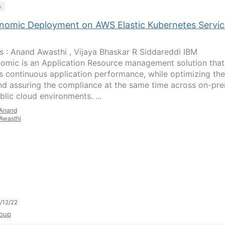
y
nomic Deployment on AWS Elastic Kubernetes Servic
s : Anand Awasthi , Vijaya Bhaskar R Siddareddi IBM
omic is an Application Resource management solution that
s continuous application performance, while optimizing the
nd assuring the compliance at the same time across on-pr
blic cloud environments. ...
Anand
Awasthi
/12/22
oup