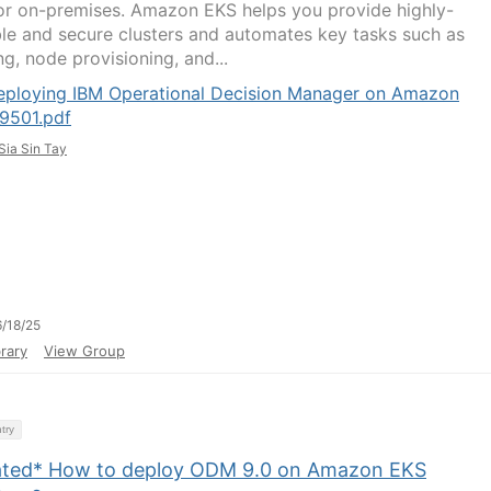
or on-premises. Amazon EKS helps you provide highly-
ble and secure clusters and automates key tasks such as
g, node provisioning, and...
eploying IBM Operational Decision Manager on Amazon
9501.pdf
Sia Sin Tay
/18/25
rary
View Group
try
ted* How to deploy ODM 9.0 on Amazon EKS