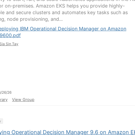
or on-premises. Amazon EKS helps you provide highly-
ble and secure clusters and automates key tasks such as
g, node provisioning, and...
eploying IBM Operational Decision Manager on Amazon
9600.pdf
Sia Sin Tay
/26/26
rary
View Group
y
ying Operational Decision Manager 9.6 on Amazon 