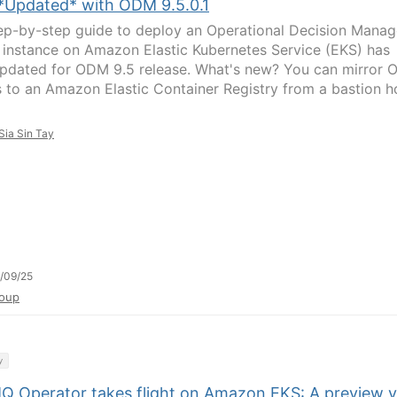
*Updated* with ODM 9.5.0.1
ep-by-step guide to deploy an Operational Decision Manag
instance on Amazon Elastic Kubernetes Service (EKS) has
pdated for ODM 9.5 release. What's new? You can mirror
 to an Amazon Elastic Container Registry from a bastion h
Sia Sin Tay
/09/25
oup
y
Q Operator takes flight on Amazon EKS: A preview 