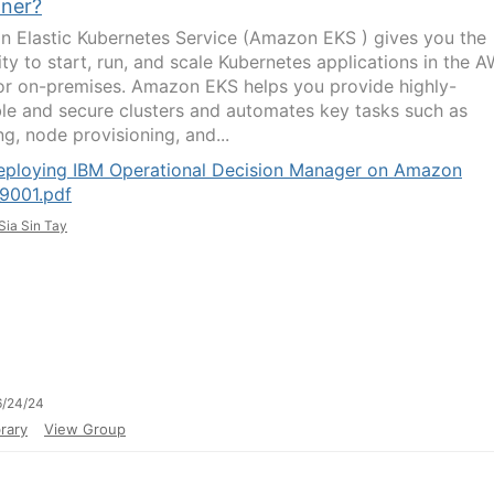
iner?
 Elastic Kubernetes Service (Amazon EKS ) gives you the
lity to start, run, and scale Kubernetes applications in the 
or on-premises. Amazon EKS helps you provide highly-
ble and secure clusters and automates key tasks such as
g, node provisioning, and...
eploying IBM Operational Decision Manager on Amazon
9001.pdf
Sia Sin Tay
6/24/24
rary
View Group