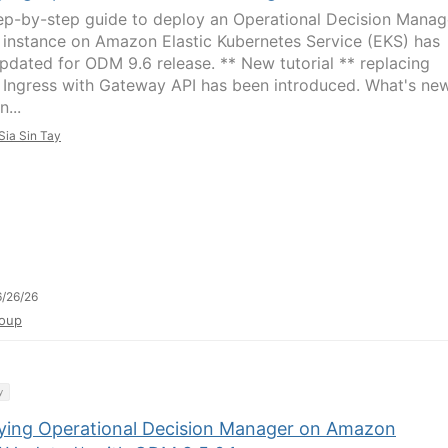
ep-by-step guide to deploy an Operational Decision Manag
instance on Amazon Elastic Kubernetes Service (EKS) has
pdated for ODM 9.6 release. ** New tutorial ** replacing
Ingress with Gateway API has been introduced. What's ne
...
Sia Sin Tay
/26/26
oup
y
ying Operational Decision Manager on Amazon