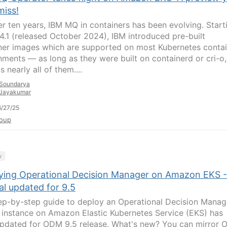
miss!
er ten years, IBM MQ in containers has been evolving. Start
.4.1 (released October 2024), IBM introduced pre-built
ner images which are supported on most Kubernetes contai
nments — as long as they were built on containerd or cri-o,
s nearly all of them....
Soundarya
Jayakumar
/27/25
oup
y
ying Operational Decision Manager on Amazon EKS -
al updated for 9.5
ep-by-step guide to deploy an Operational Decision Manag
instance on Amazon Elastic Kubernetes Service (EKS) has
pdated for ODM 9.5 release. What's new? You can mirror