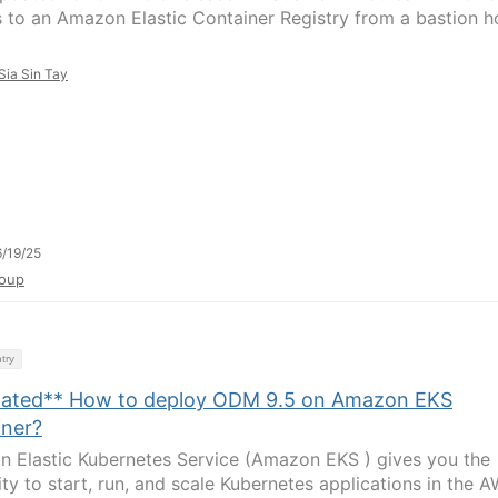
 to an Amazon Elastic Container Registry from a bastion h
Sia Sin Tay
/19/25
oup
try
ated** How to deploy ODM 9.5 on Amazon EKS
iner?
 Elastic Kubernetes Service (Amazon EKS ) gives you the
lity to start, run, and scale Kubernetes applications in the 