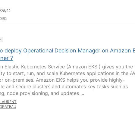
/28/22
oup
y
o deploy Operational Decision Manager on Amazon 
ner ?
 Elastic Kubernetes Service (Amazon EKS ) gives you the
lity to start, run, and scale Kubernetes applications in the 
or on-premises. Amazon EKS helps you provide highly-
ble and secure clusters and automates key tasks such as
ng, node provisioning, and updates ...
LAURENT
GRATEAU