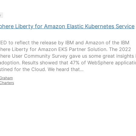
y
here Liberty for Amazon Elastic Kubernetes Service
D to reflect the release by IBM and Amazon of the IBM
ere Liberty for Amazon EKS Partner Solution. The 2022
ere User Community Survey gave us some great insights 
adoption. Results showed that 47% of WebSphere applicati
stined for the Cloud. We heard that...
Graham
Charters