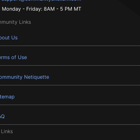
Monday - Friday: 8AM - 5 PM MT
munity Links
bout Us
erms of Use
ommunity Netiquette
itemap
AQ
 Links